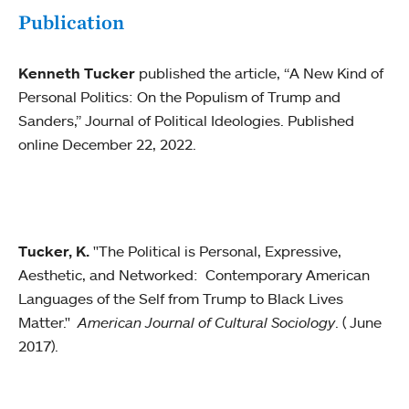
Publication
Kenneth Tucker
published the article, “A New Kind of
Personal Politics: On the Populism of Trump and
Sanders,” Journal of Political Ideologies. Published
online December 22, 2022.
Tucker, K.
"The Political is Personal, Expressive,
Aesthetic, and Networked: Contemporary American
Languages of the Self from Trump to Black Lives
Matter."
American Journal of Cultural Sociology
. ( June
2017).