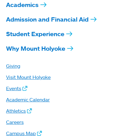
Academics
Admission and Financial Aid
Student Experience
Why Mount Holyoke
Giving
Visit Mount Holyoke
Events
Academic Calendar
Athletics
Careers
Campus Map