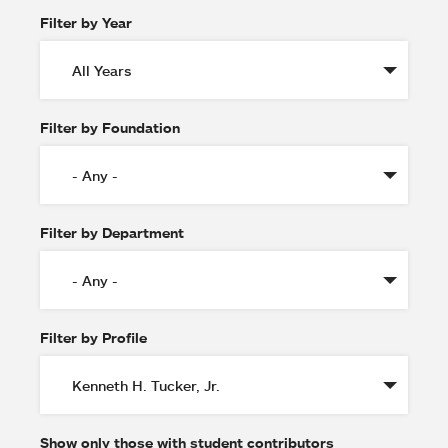
Filter by Year
Filter by Foundation
Filter by Department
Filter by Profile
Show only those with student contributors