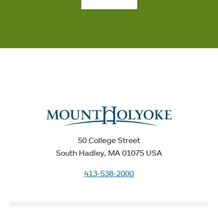
50 College Street
South Hadley, MA 01075 USA
413-538-2000