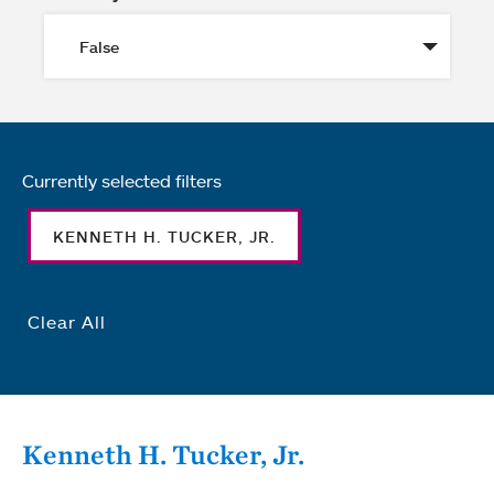
Currently selected filters
KENNETH H. TUCKER, JR.
Clear All
Kenneth H. Tucker, Jr.