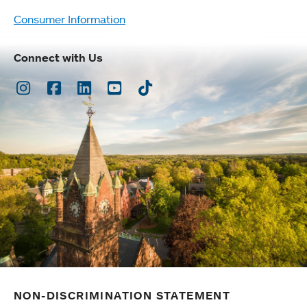
Consumer Information
Connect with Us
Instagram
Facebook
LinkedIn
Youtube
TikTok
NON-DISCRIMINATION STATEMENT