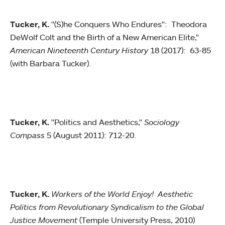
Tucker, K.
"(S)he Conquers Who Endures": Theodora
DeWolf Colt and the Birth of a New American Elite,"
American Nineteenth Century History
18 (2017): 63-85
(with Barbara Tucker).
Tucker, K.
"Politics and Aesthetics,"
Sociology
Compass
5 (August 2011): 712-20.
Tucker, K.
Workers of the World Enjoy! Aesthetic
Politics from Revolutionary Syndicalism to the Global
Justice Movement
(Temple University Press, 2010)