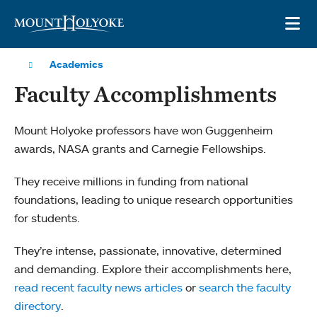
Skip to main site navigation
Skip to main content
OP
Academics
Faculty Accomplishments
Mount Holyoke professors have won Guggenheim
awards, NASA grants and Carnegie Fellowships.
They receive millions in funding from national
foundations, leading to unique research opportunities
for students.
They’re intense, passionate, innovative, determined
and demanding. Explore their accomplishments here,
read recent faculty news articles
or
search the faculty
directory
.