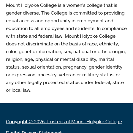
Mount Holyoke College is a women’s college that is
gender diverse. The College is committed to providing
equal access and opportunity in employment and
education to all employees and students. In compliance
with state and federal law, Mount Holyoke College
does not discriminate on the basis of race, ethnicity,
color, genetic information, sex, national or ethnic origin,
religion, age, physical or mental disability, marital
status, sexual orientation, pregnancy, gender identity
or expression, ancestry, veteran or military status, or
any other legally protected status under federal, state
or local law.
Copyright © 2026 Trustees of Mount Holyoke College
Digital Privacy Statement