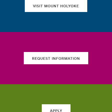
VISIT MOUNT HOLYOKE
REQUEST INFORMATION
APPLY