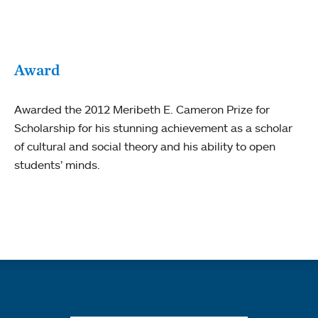
Award
Awarded the 2012 Meribeth E. Cameron Prize for
Scholarship for his stunning achievement as a scholar
of cultural and social theory and his ability to open
students’ minds.
Quick links