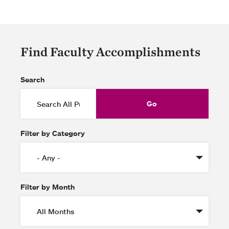
Find Faculty Accomplishments
Search
Filter by Category
Filter by Month