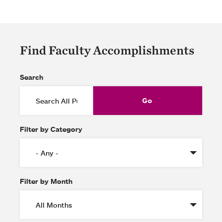
Find Faculty Accomplishments
Search
Filter by Category
Filter by Month