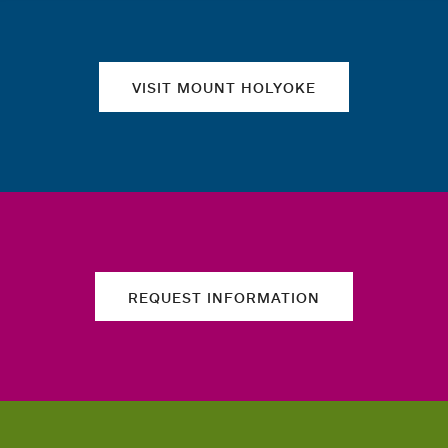
VISIT MOUNT HOLYOKE
REQUEST INFORMATION