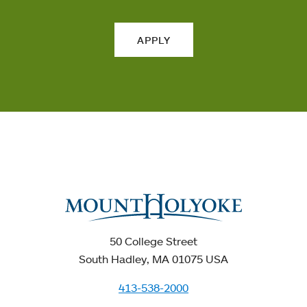
APPLY
50 College Street
South Hadley, MA 01075 USA
413-538-2000