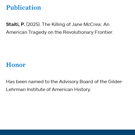
Publication
Staiti, P.
(2025). The Killing of Jane McCrea: An
American Tragedy on the Revolutionary Frontier.
Honor
Has been named to the Advisory Board of the Gilder-
Lehrman Institute of American History.
Quick links