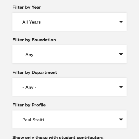
Filter by Year
Filter by Foundation
Filter by Department
Filter by Profile
Show only those with student contributors