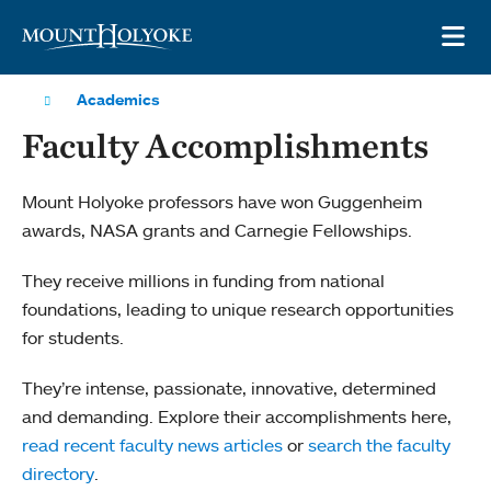
Skip to main site navigation
Skip to main content
OP
Academics
Faculty Accomplishments
Mount Holyoke professors have won Guggenheim
awards, NASA grants and Carnegie Fellowships.
They receive millions in funding from national
foundations, leading to unique research opportunities
for students.
They’re intense, passionate, innovative, determined
and demanding. Explore their accomplishments here,
read recent faculty news articles
or
search the faculty
directory
.