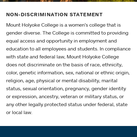
NON-DISCRIMINATION STATEMENT
Mount Holyoke College is a women’s college that is
gender diverse. The College is committed to providing
equal access and opportunity in employment and
education to all employees and students. In compliance
with state and federal law, Mount Holyoke College
does not discriminate on the basis of race, ethnicity,
color, genetic information, sex, national or ethnic origin,
religion, age, physical or mental disability, marital
status, sexual orientation, pregnancy, gender identity
or expression, ancestry, veteran or military status, or
any other legally protected status under federal, state
or local law.