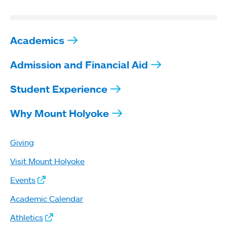
Academics
Admission and Financial Aid
Student Experience
Why Mount Holyoke
Giving
Visit Mount Holyoke
Events
Academic Calendar
Athletics