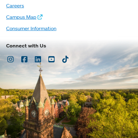
Careers
Campus Map
Consumer Information
Connect with Us
Instagram
Facebook
LinkedIn
Youtube
TikTok