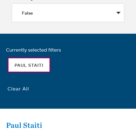
Currently selected filters
PAUL STAITI
Clear All
Paul Staiti