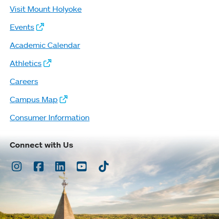
Visit Mount Holyoke
Events
Academic Calendar
Athletics
Careers
Campus Map
Consumer Information
Connect with Us
Instagram
Facebook
LinkedIn
Youtube
TikTok