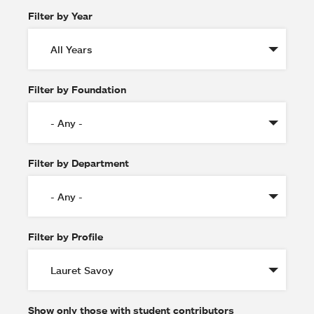
Filter by Year
Filter by Foundation
Filter by Department
Filter by Profile
Show only those with student contributors