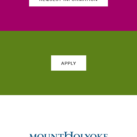
APPLY