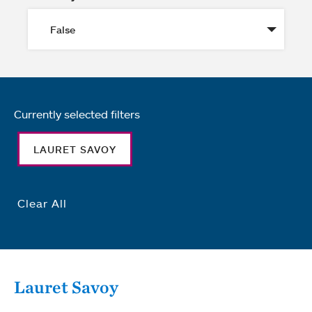
Currently selected filters
LAURET SAVOY
Clear All
Lauret Savoy