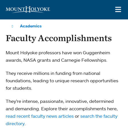
Skip to main site navigation
Skip to main content
OP
Academics
Faculty Accomplishments
Mount Holyoke professors have won Guggenheim
awards, NASA grants and Carnegie Fellowships.
They receive millions in funding from national
foundations, leading to unique research opportunities
for students.
They’re intense, passionate, innovative, determined
and demanding. Explore their accomplishments here,
read recent faculty news articles
or
search the faculty
directory
.