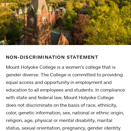
NON-DISCRIMINATION STATEMENT
Mount Holyoke College is a women’s college that is
gender diverse. The College is committed to providing
equal access and opportunity in employment and
education to all employees and students. In compliance
with state and federal law, Mount Holyoke College
does not discriminate on the basis of race, ethnicity,
color, genetic information, sex, national or ethnic origin,
religion, age, physical or mental disability, marital
status, sexual orientation, pregnancy, gender identity