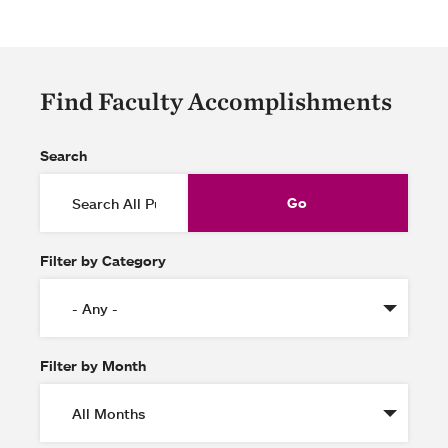
Find Faculty Accomplishments
Search
Filter by Category
Filter by Month