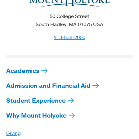
50 College Street
South Hadley, MA 01075 USA
413-538-2000
Academics
Admission and Financial Aid
Student Experience
Why Mount Holyoke
Giving