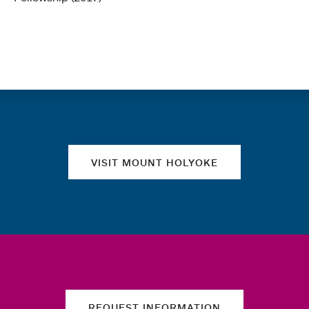
Quick links
VISIT MOUNT HOLYOKE
REQUEST INFORMATION