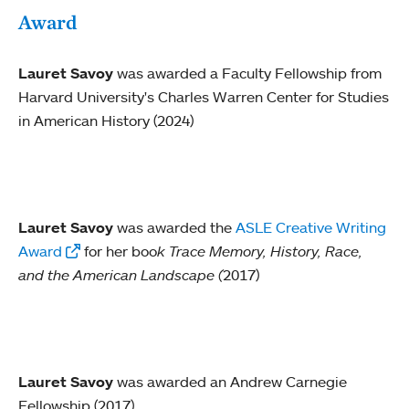
Award
Lauret Savoy
was awarded a Faculty Fellowship from
Harvard University's Charles Warren Center for Studies
in American History (2024)
Lauret Savoy
was awarded the
ASLE Creative Writing
Award
for her boo
k
Trace
Memory, History, Race,
and the American Landscape (
2017)
Lauret Savoy
was awarded an Andrew Carnegie
Fellowship (2017)