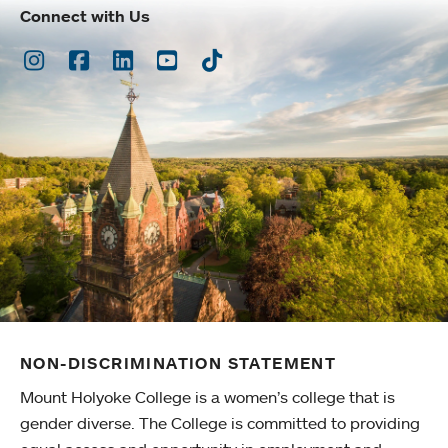
Connect with Us
Instagram
Facebook
LinkedIn
Youtube
TikTok
NON-DISCRIMINATION STATEMENT
Mount Holyoke College is a women’s college that is
gender diverse. The College is committed to providing