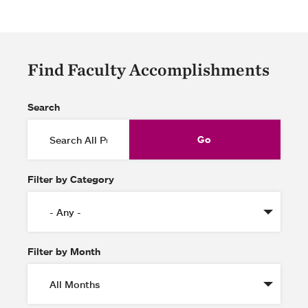
Find Faculty Accomplishments
Search
Filter by Category
Filter by Month