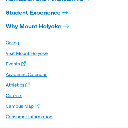
Student Experience
Why Mount Holyoke
Giving
Visit Mount Holyoke
Events
Academic Calendar
Athletics
Careers
Campus Map
Consumer Information