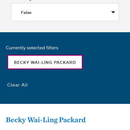
Currently selected filters
BECKY WAI-LING PACKARD
Clear All
Becky Wai-Ling Packard