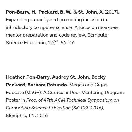
Pon-Barry, H.
,
Packard, B. W.
, &
St. John, A.
(2017).
Expanding capacity and promoting inclusion in
introductory computer science: A focus on near-peer
mentor preparation and code review. Computer
Science Education, 27(1), 54–77.
Heather Pon-Barry
,
Audrey St. John
,
Becky
Packard
,
Barbara Rotundo
. Megas and Gigas
Educate (MaGE): A Curricular Peer Mentoring Program.
Poster in
Proc. of 47th ACM Technical Symposium on
Computing Science Education (SIGCSE 2016)
,
Memphis, TN, 2016.