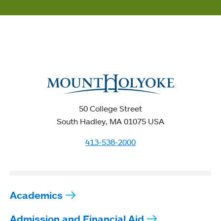
50 College Street
South Hadley, MA 01075 USA
413-538-2000
Academics
Admission and Financial Aid