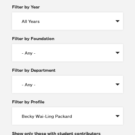
Filter by Year
Filter by Foundation
Filter by Department
Filter by Profile
Show only those with student contributors