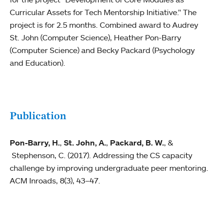
Curricular Assets for Tech Mentorship Initiative." The
project is for 2.5 months. Combined award to Audrey
St. John (Computer Science), Heather Pon-Barry
(Computer Science) and Becky Packard (Psychology
and Education).
Publication
Pon-Barry, H.
,
St. John, A.
,
Packard, B. W.
, &
Stephenson, C. (2017). Addressing the CS capacity
challenge by improving undergraduate peer mentoring.
ACM Inroads, 8(3), 43–47.