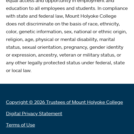
equal access and opportunity in employment and
education to all employees and students. In compliance
with state and federal law, Mount Holyoke College
does not discriminate on the basis of race, ethnicity,
color, genetic information, sex, national or ethnic origin,
religion, age, physical or mental disability, marital
status, sexual orientation, pregnancy, gender identity
or expression, ancestry, veteran or military status, or
any other legally protected status under federal, state
or local law.
Copyright © 2026 Trustees of Mount Holyoke College
Digital Privacy Statement
Terms of Use