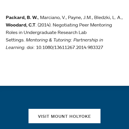
Packard, B. W.
, Marciano, V., Payne, J.M., Bledzki, L. A.,
Woodard, C.T
. (2014). Negotiating Peer Mentoring
Roles in Undergraduate Research Lab
Settings.
Mentoring & Tutoring: Partnership in
Learning.
doi: 10.1080/13611267.2014.983327
Quick links
VISIT MOUNT HOLYOKE