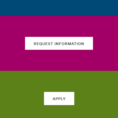
REQUEST INFORMATION
APPLY