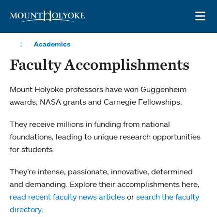
Skip to main site navigation
Skip to main content
OP
Academics
Faculty Accomplishments
Mount Holyoke professors have won Guggenheim
awards, NASA grants and Carnegie Fellowships.
They receive millions in funding from national
foundations, leading to unique research opportunities
for students.
They’re intense, passionate, innovative, determined
and demanding. Explore their accomplishments here,
read recent faculty news articles
or
search the faculty
directory
.