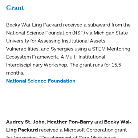
Grant
Becky Wai-Ling Packard received a subaward from the
National Science Foundation (NSF) via Michigan State
University for Assessing Institutional Assets,
Vulnerabilities, and Synergies using a STEM Mentoring
Ecosystem Framework: A Multi-Institutional,
Interdisciplinary Workshop. The grant runs for 15.5
months.
National Science Foundation
Audrey St. John
,
Heather Pon-Barry
and
Becky Wai-
Ling Packard
received a Microsoft Corporation grant
for the project "Development of Core Modules as