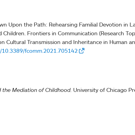
ewn Upon the Path: Rehearsing Familial Devotion in L
Children. Frontiers in Communication (Research Top
s on Cultural Transmission and Inheritance in Human 
rg/10.3389/fcomm.2021.705142
 the Mediation of Childhood.
University of Chicago Pr