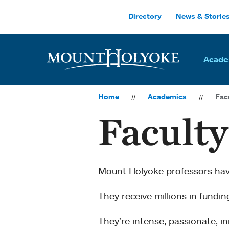
Skip to main site navigation
Skip to main content
Directory
News & Storie
Acade
Home
Academics
Fac
Facult
Mount Holyoke professors ha
They receive millions in fundi
They’re intense, passionate, 