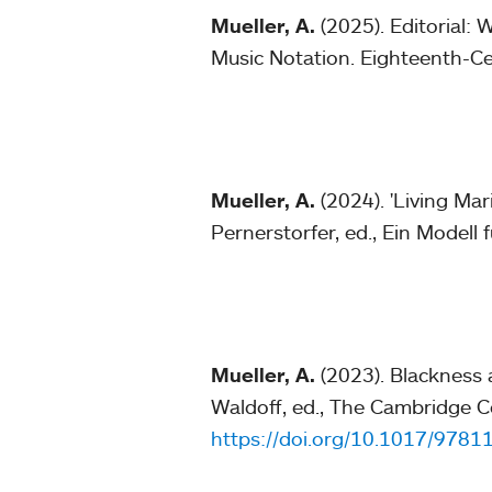
Mueller, A.
(2025). Editorial: 
Music Notation. Eighteenth-C
Mueller, A.
(2024). 'Living Mar
Pernerstorfer, ed., Ein Modell 
Mueller, A.
(2023). Blackness 
Waldoff, ed., The Cambridge C
https://doi.org/10.1017/978