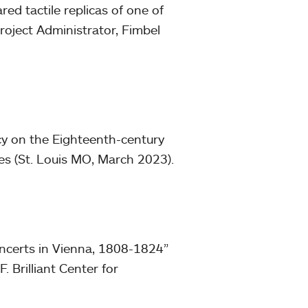
ed tactile replicas of one of
roject Administrator, Fimbel
cy on the Eighteenth-century
es (St. Louis MO, March 2023).
ncerts in Vienna, 1808-1824”
 F. Brilliant Center for