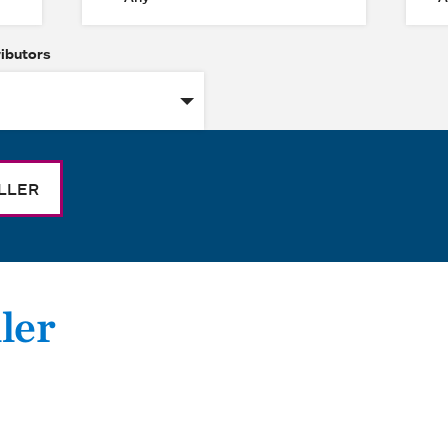
ributors
LLER
ler