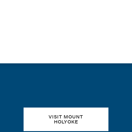
PAGINATION
Quick links
VISIT MOUNT
HOLYOKE