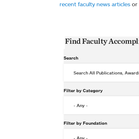
recent faculty news articles
or
Find Faculty Accomp
Search
Filter by Category
Filter by Foundation