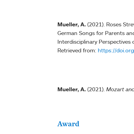
Mueller, A.
(2021). Roses Str
German Songs for Parents and 
Interdisciplinary Perspective
Retrieved from:
https://doi.o
Mueller, A.
(2021).
Mozart and
Award