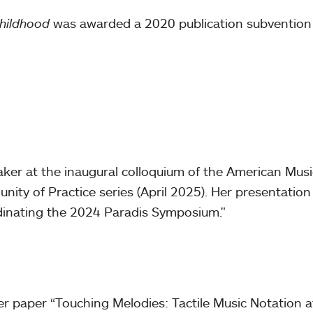
Childhood
was awarded a 2020 publication subvention
aker at the inaugural colloquium of the American Musi
nity of Practice series (April 2025). Her presentatio
dinating the 2024 Paradis Symposium."
 paper “Touching Melodies: Tactile Music Notation at