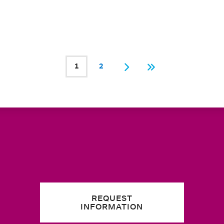
1
2
Current page
Page
Next
Last
REQUEST
INFORMATION