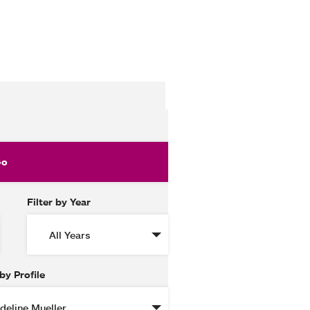
Filter by Year
 by Profile