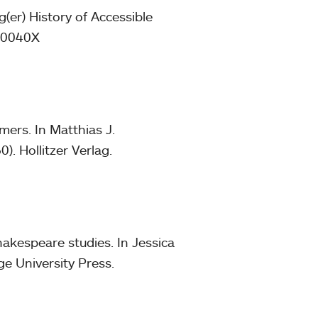
(er) History of Accessible
400040X
mers. In Matthias J.
). Hollitzer Verlag.
akespeare studies. In Jessica
e University Press.