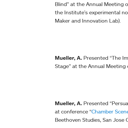
Blind” at the Annual Meeting o
the Institute's experimental n
Maker and Innovation Lab).
Mueller, A.
Presented “The Imp
Stage” at the Annual Meeting 
Mueller, A.
Presented “Persua
at conference “
Chamber Scenes
Beethoven Studies, San Jose C