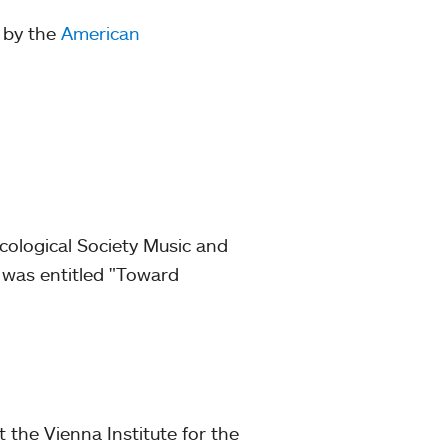
 by the
American
cological Society Music and
n was entitled "Toward
 the Vienna Institute for the