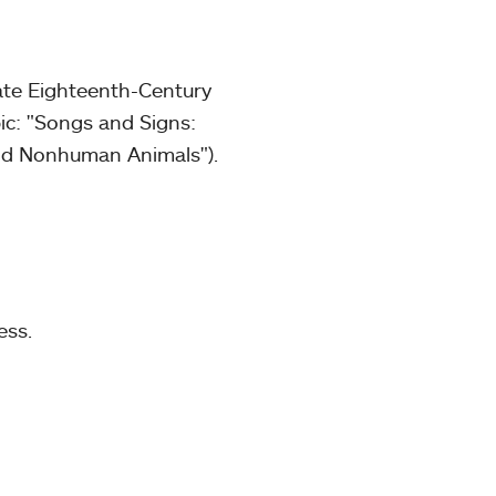
ate Eighteenth-Century
ic: "Songs and Signs:
and Nonhuman Animals").
ess.