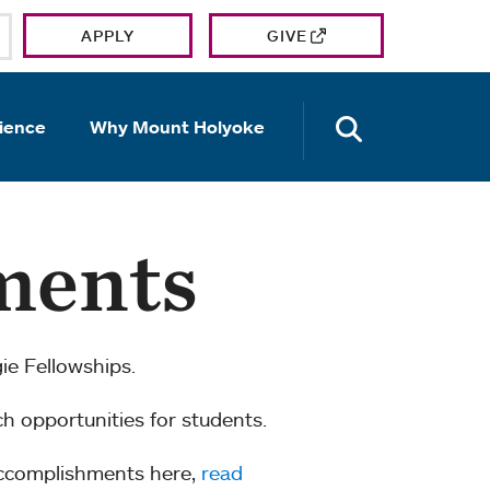
APPLY
GIVE
OPEN TH
ience
Why Mount Holyoke
ments
e Fellowships.
ch opportunities for students.
accomplishments here,
read