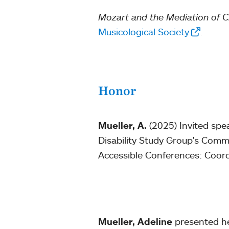
Mozart and the Mediation of 
Musicological Society
.
Honor
Mueller, A.
(2025) Invited spe
Disability Study Group's Commu
Accessible Conferences: Coor
Mueller, Adeline
presented her