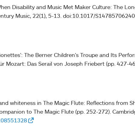
When Disability and Music Met Maker Culture: The Long
entury Music, 22(1), 5-13. doi:10.1017/S147857062
ionettes': The Berner Children's Troupe and Its Perfor
für Mozart: Das Serail von Joseph Friebert (pp. 427-460
and whiteness in The Magic Flute: Reflections from Sh
ompanion to The Magic Flute (pp. 252-272). Cambridg
1108551328