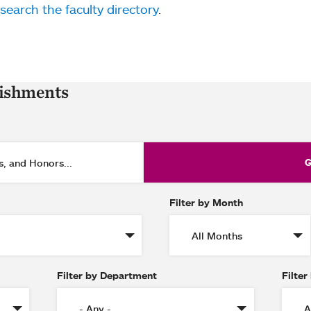
search the faculty directory
.
lishments
Filter by Month
Filter by Department
Filter