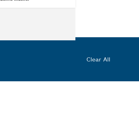
Clear All