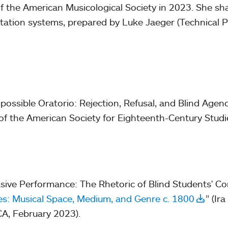
f the American Musicological Society in 2023. She shar
otation systems, prepared by Luke Jaeger (Technical P
ossible Oratorio: Rejection, Refusal, and Blind Agen
of the American Society for Eighteenth-Century Studi
sive Performance: The Rhetoric of Blind Students' Co
: Musical Space, Medium, and Genre c. 1800
” (Ira
A, February 2023).