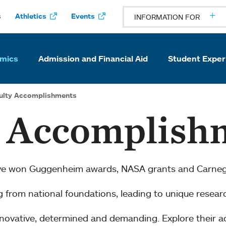
s
Athletics
Events
INFORMATION FOR
mics
Admission and Financial Aid
Student Exper
ulty Accomplishments
y Accomplish
ve won Guggenheim awards, NASA grants and Carnegi
ng from national foundations, leading to unique resear
innovative, determined and demanding. Explore their 