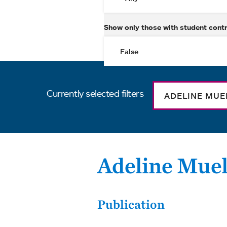
Show only those with student cont
Currently selected filters
ADELINE MUE
Adeline Muel
Publication