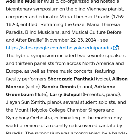
Adeline Mueller
(Music) co-organized and hosted a
bicentenary symposium on the blind Viennese pianist,
composer and educator Maria Theresia Paradis (1759-
1824), entitled "Reframing the Gaze: Maria Theresia
Paradis, Blind Musicians, and Musical Culture Before
and After Braille" (November 22-23, 2024 - see
https://sites.google.com/mtholyoke.edu/paradis
).
The hybrid symposium included two keynote speakers
and thirteen panelists from across North America and
Europe, as well as three music concerts, featuring
faculty performers
Sherezade Panthaki
(voice),
Allison
Monroe
(violin),
Sandra Dennis
(piano),
Adrianne
Greenbaum
(flute),
Larry Schipull
(Emeritus, piano),
Jiayan Sun (Smith, piano), several student soloists, and
the Mount Holyoke College Chamber Singers and
Symphony Orchestra, culminating in the modern-day
world premiere of a recently rediscovered cantata by
Paradis. The symposium was accompanied by a hands-