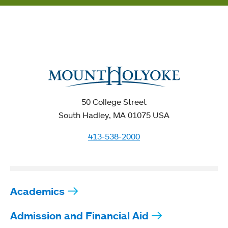
50 College Street
South Hadley, MA 01075 USA
413-538-2000
Academics
Admission and Financial Aid