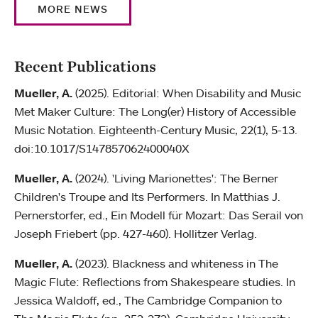
MORE NEWS
Recent Publications
Mueller, A.
(2025). Editorial: When Disability and Music
Met Maker Culture: The Long(er) History of Accessible
Music Notation. Eighteenth-Century Music, 22(1), 5-13.
doi:10.1017/S147857062400040X
Mueller, A.
(2024). 'Living Marionettes': The Berner
Children's Troupe and Its Performers. In Matthias J.
Pernerstorfer, ed., Ein Modell für Mozart: Das Serail von
Joseph Friebert (pp. 427-460). Hollitzer Verlag.
Mueller, A.
(2023). Blackness and whiteness in The
Magic Flute: Reflections from Shakespeare studies. In
Jessica Waldoff, ed., The Cambridge Companion to