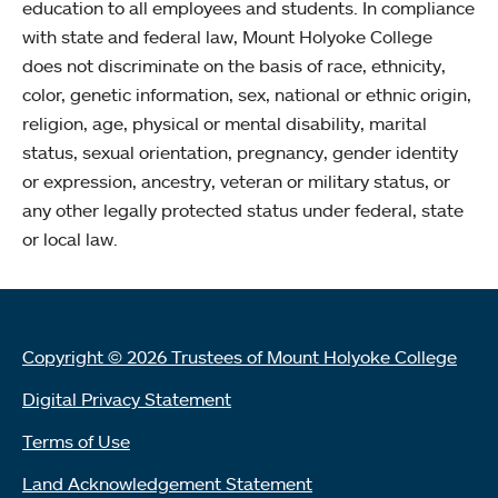
education to all employees and students. In compliance
with state and federal law, Mount Holyoke College
does not discriminate on the basis of race, ethnicity,
color, genetic information, sex, national or ethnic origin,
religion, age, physical or mental disability, marital
status, sexual orientation, pregnancy, gender identity
or expression, ancestry, veteran or military status, or
any other legally protected status under federal, state
or local law.
Copyright © 2026 Trustees of Mount Holyoke College
Digital Privacy Statement
Terms of Use
Land Acknowledgement Statement