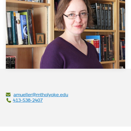
amueller@mtholyoke.edu
413-538-2407