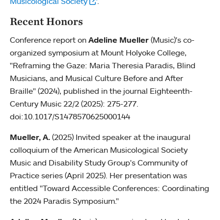
Musicological Society
.
Recent Honors
Conference report on
Adeline Mueller
(Music)'s co-
organized symposium at Mount Holyoke College,
"Reframing the Gaze: Maria Theresia Paradis, Blind
Musicians, and Musical Culture Before and After
Braille" (2024), published in the journal Eighteenth-
Century Music 22/2 (2025): 275-277.
doi:10.1017/S1478570625000144
Mueller, A.
(2025) Invited speaker at the inaugural
colloquium of the American Musicological Society
Music and Disability Study Group's Community of
Practice series (April 2025). Her presentation was
entitled "Toward Accessible Conferences: Coordinating
the 2024 Paradis Symposium."