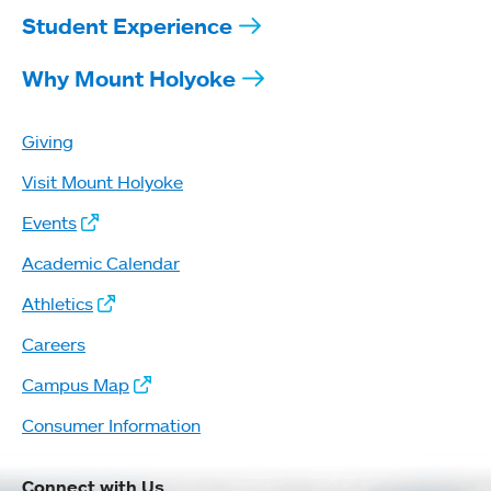
Student Experience
Why Mount Holyoke
Giving
Visit Mount Holyoke
Events
Academic Calendar
Athletics
Careers
Campus Map
Consumer Information
Connect with Us