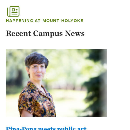
HAPPENING AT MOUNT HOLYOKE
Recent Campus News
Ping-Pong meets public art