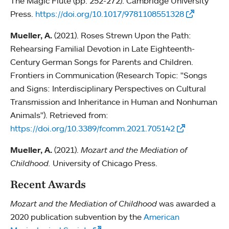
The Magic Flute (pp. 252-272). Cambridge University
Press.
https://doi.org/10.1017/9781108551328
Mueller, A.
(2021). Roses Strewn Upon the Path:
Rehearsing Familial Devotion in Late Eighteenth-
Century German Songs for Parents and Children.
Frontiers in Communication (Research Topic: "Songs
and Signs: Interdisciplinary Perspectives on Cultural
Transmission and Inheritance in Human and Nonhuman
Animals"). Retrieved from:
https://doi.org/10.3389/fcomm.2021.705142
Mueller, A.
(2021).
Mozart and the Mediation of
Childhood.
University of Chicago Press.
Recent Awards
Mozart and the Mediation of Childhood
was awarded a
2020 publication subvention by the
American