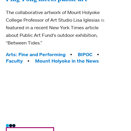
Mou
The collaborative artwork of Mount Holyoke
gra
College Professor of Art Studio Lisa Iglesias is
in 
featured in a recent New York Times article
about Public Art Fund's outdoor exhibition,
Mount
“Between Tides.”
conve
engag
Tags:
Arts: Fine and Performing
BIPOC
yearl
Faculty
Mount Holyoke in the News
coura
Tag
Acad
Awar
Huma
Moun
Rese
Stud