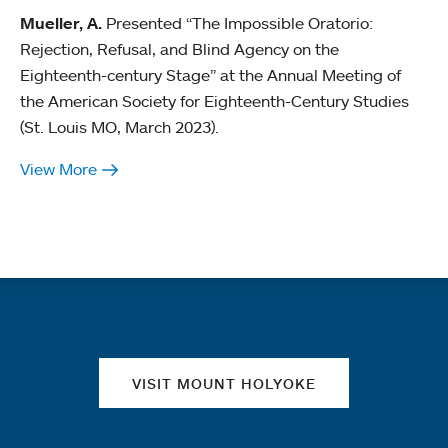
Mueller, A.
Presented “The Impossible Oratorio:
Rejection, Refusal, and Blind Agency on the
Eighteenth-century Stage” at the Annual Meeting of
the American Society for Eighteenth-Century Studies
(St. Louis MO, March 2023).
View More
Quick links
VISIT MOUNT HOLYOKE