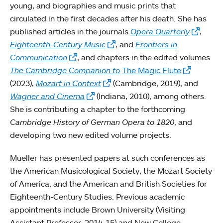
young, and biographies and music prints that
circulated in the first decades after his death. She has
published articles in the journals
Opera Quarterly
,
Eighteenth-Century Music
, and
Frontiers in
Communication
, and chapters in the edited volumes
The Cambridge Companion to
The Magic Flute
(2023),
Mozart in Context
(Cambridge, 2019), and
Wagner and Cinema
(Indiana, 2010), among others.
She is contributing a chapter to the forthcoming
Cambridge History of German Opera to 1820
, and
developing two new edited volume projects.
Mueller has presented papers at such conferences as
the American Musicological Society, the Mozart Society
of America, and the American and British Societies for
Eighteenth-Century Studies. Previous academic
appointments include Brown University (Visiting
Assistant Professor, 2014-15) and New College,