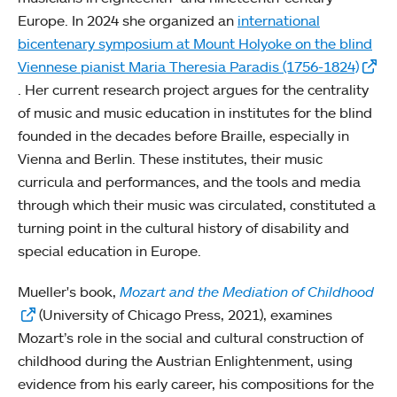
Europe. In 2024 she organized an
international
bicentenary symposium at Mount Holyoke on the blind
Viennese pianist Maria Theresia Paradis (1756-1824)
. Her current research project argues for the centrality
of music and music education in institutes for the blind
founded in the decades before Braille, especially in
Vienna and Berlin. These institutes, their music
curricula and performances, and the tools and media
through which their music was circulated, constituted a
turning point in the cultural history of disability and
special education in Europe.
Mueller's book,
Mozart and the Mediation of Childhood
(University of Chicago Press, 2021), examines
Mozart’s role in the social and cultural construction of
childhood during the Austrian Enlightenment, using
evidence from his early career, his compositions for the