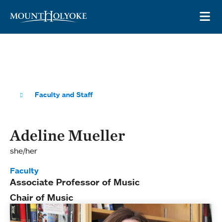
Skip to main site navigation
Skip to main content
OP
Faculty and Staff
Adeline Mueller
she/her
Faculty
Associate Professor of Music
Chair of Music