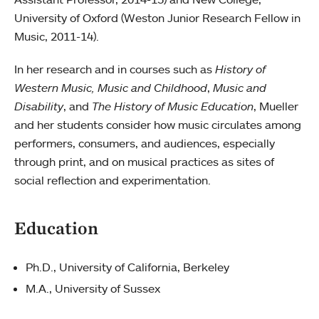
University of Oxford (Weston Junior Research Fellow in
Music, 2011-14).
In her research and in courses such as
History of
Western Music, Music and Childhood
,
Music and
Disability
, and
The History of Music Education
, Mueller
and her students consider how music circulates among
performers, consumers, and audiences, especially
through print, and on musical practices as sites of
social reflection and experimentation.
Education
Ph.D., University of California, Berkeley
M.A., University of Sussex