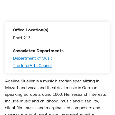
Office Location(s)
Pratt 213
Associated Departments
Department of Music
The InterArts Council
Adeline Mueller is a music historian specializing in
Mozart and vocal and theatrical music in German-
speaking Europe around 1800. Her research interests
include music and childhood, music and disability,
silent film music, and marginalized composers and
musicians in eighteenth- and nineteenth-century