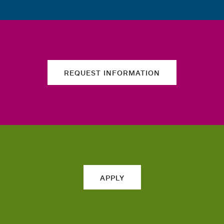
REQUEST INFORMATION
APPLY