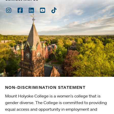
Instagram
Facebook
LinkedIn
Youtube
TikTok
NON-DISCRIMINATION STATEMENT
Mount Holyoke College is a women’s college that is
gender diverse. The College is committed to providing
equal access and opportunity in employment and