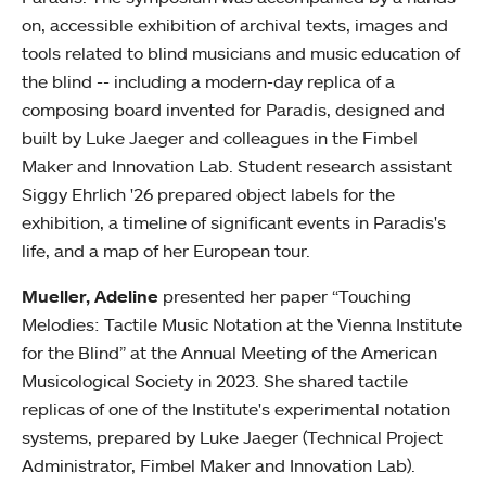
on, accessible exhibition of archival texts, images and
tools related to blind musicians and music education of
the blind -- including a modern-day replica of a
composing board invented for Paradis, designed and
built by Luke Jaeger and colleagues in the Fimbel
Maker and Innovation Lab. Student research assistant
Siggy Ehrlich '26 prepared object labels for the
exhibition, a timeline of significant events in Paradis's
life, and a map of her European tour.
Mueller, Adeline
presented her paper “Touching
Melodies: Tactile Music Notation at the Vienna Institute
for the Blind” at the Annual Meeting of the American
Musicological Society in 2023. She shared tactile
replicas of one of the Institute's experimental notation
systems, prepared by Luke Jaeger (Technical Project
Administrator, Fimbel Maker and Innovation Lab).