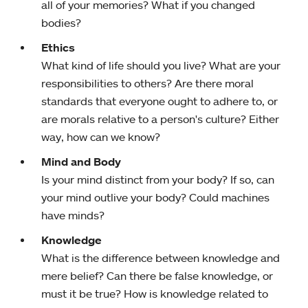
all of your memories? What if you changed
bodies?
Ethics
What kind of life should you live? What are your
responsibilities to others? Are there moral
standards that everyone ought to adhere to, or
are morals relative to a person's culture? Either
way, how can we know?
Mind and Body
Is your mind distinct from your body? If so, can
your mind outlive your body? Could machines
have minds?
Knowledge
What is the difference between knowledge and
mere belief? Can there be false knowledge, or
must it be true? How is knowledge related to