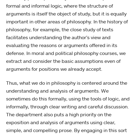
formal and informal logic, where the structure of
arguments is itself the object of study, but it is equally
important in other areas of philosophy. In the history of
philosophy, for example, the close study of texts
facilitates understanding the author’s view and
evaluating the reasons or arguments offered in its
defense. In moral and political philosophy courses, we
extract and consider the basic assumptions even of
arguments for positions we already accept.
Thus, what we do in philosophy is centered around the
understanding and analysis of arguments. We
sometimes do this formally, using the tools of logic, and
informally, through clear writing and careful discussion.
The department also puts a high priority on the
exposition and analysis of arguments using clear,
simple, and compelling prose. By engaging in this sort