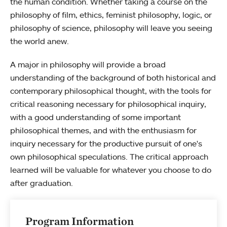
the human condition. Whether taking a course on the
philosophy of film, ethics, feminist philosophy, logic, or
philosophy of science, philosophy will leave you seeing
the world anew.
A major in philosophy will provide a broad
understanding of the background of both historical and
contemporary philosophical thought, with the tools for
critical reasoning necessary for philosophical inquiry,
with a good understanding of some important
philosophical themes, and with the enthusiasm for
inquiry necessary for the productive pursuit of one's
own philosophical speculations. The critical approach
learned will be valuable for whatever you choose to do
after graduation.
Program Information