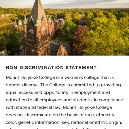
NON-DISCRIMINATION STATEMENT
Mount Holyoke College is a women’s college that is
gender diverse. The College is committed to providing
equal access and opportunity in employment and
education to all employees and students. In compliance
with state and federal law, Mount Holyoke College
does not discriminate on the basis of race, ethnicity,
color, genetic information, sex, national or ethnic origin,