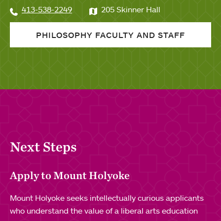
413-538-2249
205 Skinner Hall
PHILOSOPHY FACULTY AND STAFF
Next Steps
Apply to Mount Holyoke
Mount Holyoke seeks intellectually curious applicants
who understand the value of a liberal arts education