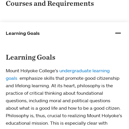
Courses and Requirements
Learning Goals
Learning Goals
Mount Holyoke College’s
undergraduate learning
goals
emphasize skills that promote good citizenship
and lifelong learning. At its heart, philosophy is the
practice of critical thinking about foundational
questions, including moral and political questions
about what is a good life and how to be a good citizen.
Philosophy is, thus, crucial to realizing Mount Holyoke’s
educational mission. This is especially clear with