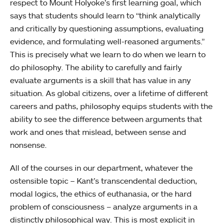
respect to Mount Holyoke’s first learning goal, which
says that students should learn to “think analytically
and critically by questioning assumptions, evaluating
evidence, and formulating well-reasoned arguments.”
This is precisely what we learn to do when we learn to
do philosophy. The ability to carefully and fairly
evaluate arguments is a skill that has value in any
situation. As global citizens, over a lifetime of different
careers and paths, philosophy equips students with the
ability to see the difference between arguments that
work and ones that mislead, between sense and
nonsense.
All of the courses in our department, whatever the
ostensible topic – Kant’s transcendental deduction,
modal logics, the ethics of euthanasia, or the hard
problem of consciousness – analyze arguments in a
distinctly philosophical way. This is most explicit in