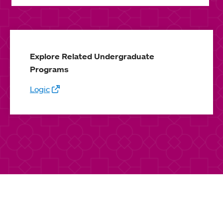
Explore Related Undergraduate
Programs
Logic