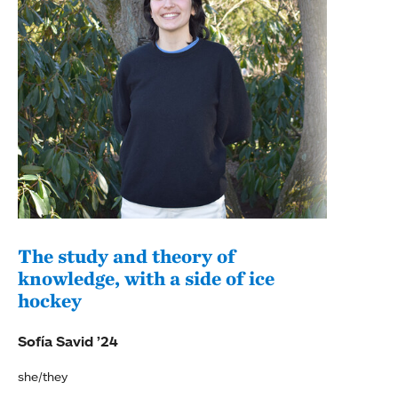
The study and theory of
Pos
knowledge, with a side of ice
a M
hockey
Adel
Sofía Savid ’24
she/they