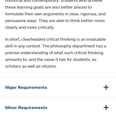
historical and contemporary. Students who achieve
these learning goals are also better placed to
formulate their own arguments in clear, rigorous, and
persuasive ways. They are able to think better–more
clearly and more critically.
In short, clearheaded critical thinking is an invaluable
skill in any context. The philosophy department has a
precise understanding of what such critical thinking
amounts to, and the value it has for students, as
scholars as well as citizens.
Major Requirements
Minor Requirements