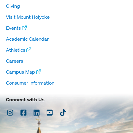
Giving
Visit Mount Holyoke
Events
Academic Calendar
Athletics
Careers
Campus Map
Consumer Information
Connect with Us
Instagram
Facebook
LinkedIn
Youtube
TikTok