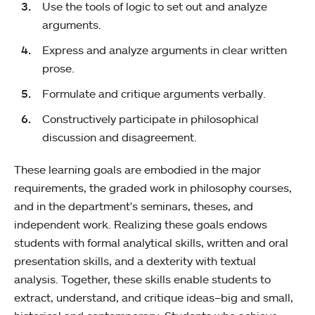
Use the tools of logic to set out and analyze
arguments.
Express and analyze arguments in clear written
prose.
Formulate and critique arguments verbally.
Constructively participate in philosophical
discussion and disagreement.
These learning goals are embodied in the major
requirements, the graded work in philosophy courses,
and in the department's seminars, theses, and
independent work. Realizing these goals endows
students with formal analytical skills, written and oral
presentation skills, and a dexterity with textual
analysis. Together, these skills enable students to
extract, understand, and critique ideas–big and small,