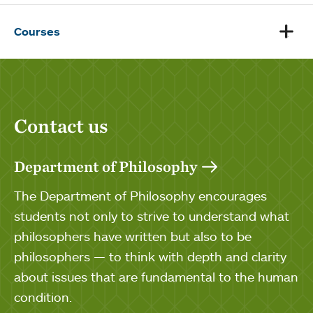
Courses
Contact us
Department of Philosophy
The Department of Philosophy encourages
students not only to strive to understand what
philosophers have written but also to be
philosophers — to think with depth and clarity
about issues that are fundamental to the human
condition.