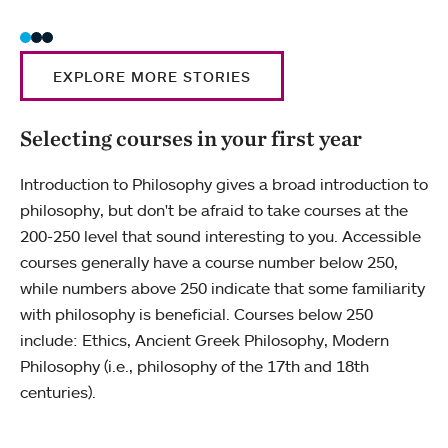
EXPLORE MORE STORIES
Selecting courses in your first year
Introduction to Philosophy gives a broad introduction to
philosophy, but don't be afraid to take courses at the
200-250 level that sound interesting to you. Accessible
courses generally have a course number below 250,
while numbers above 250 indicate that some familiarity
with philosophy is beneficial. Courses below 250
include: Ethics, Ancient Greek Philosophy, Modern
Philosophy (i.e., philosophy of the 17th and 18th
centuries).