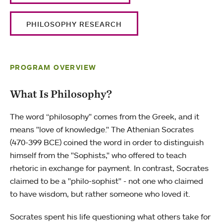
PHILOSOPHY RESEARCH
PROGRAM OVERVIEW
What Is Philosophy?
The word “philosophy" comes from the Greek, and it
means "love of knowledge." The Athenian Socrates
(470-399 BCE) coined the word in order to distinguish
himself from the "Sophists," who offered to teach
rhetoric in exchange for payment. In contrast, Socrates
claimed to be a "philo-sophist" - not one who claimed
to have wisdom, but rather someone who loved it.
Socrates spent his life questioning what others take for