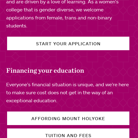
and are driven by a love of learning. As a women's
college that is gender diverse, we welcome
applications from female, trans and non-binary
students.
START YOUR APPLICATION
Financing your education
Everyone’s financial situation is unique, and we’re here
to make sure cost does not get in the way of an
exceptional education.
AFFORDING MOUNT HOLYOKE
TUITION AND FEES