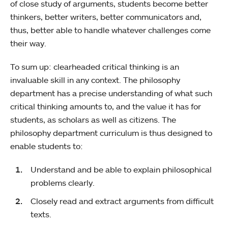
of close study of arguments, students become better
thinkers, better writers, better communicators and,
thus, better able to handle whatever challenges come
their way.
To sum up: clearheaded critical thinking is an
invaluable skill in any context. The philosophy
department has a precise understanding of what such
critical thinking amounts to, and the value it has for
students, as scholars as well as citizens. The
philosophy department curriculum is thus designed to
enable students to:
Understand and be able to explain philosophical
problems clearly.
Closely read and extract arguments from difficult
texts.