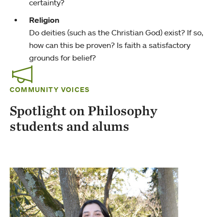
certainty?
Religion
Do deities (such as the Christian God) exist? If so,
how can this be proven? Is faith a satisfactory
grounds for belief?
COMMUNITY VOICES
Spotlight on Philosophy
students and alums