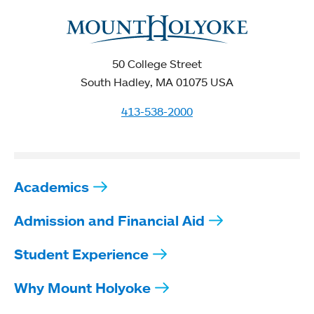
50 College Street
South Hadley, MA 01075 USA
413-538-2000
Academics
Admission and Financial Aid
Student Experience
Why Mount Holyoke