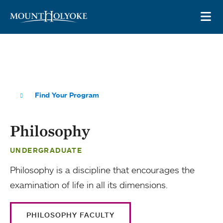
Skip to main site navigation
Skip to main content
OP
Find Your Program
Philosophy
UNDERGRADUATE
Philosophy is a discipline that encourages the
examination of life in all its dimensions.
PHILOSOPHY FACULTY