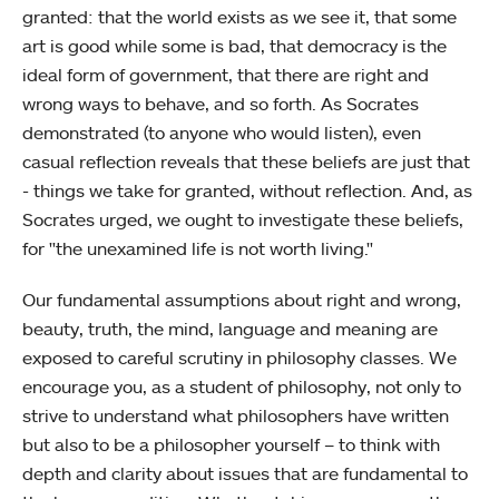
granted: that the world exists as we see it, that some
art is good while some is bad, that democracy is the
ideal form of government, that there are right and
wrong ways to behave, and so forth. As Socrates
demonstrated (to anyone who would listen), even
casual reflection reveals that these beliefs are just that
- things we take for granted, without reflection. And, as
Socrates urged, we ought to investigate these beliefs,
for "the unexamined life is not worth living."
Our fundamental assumptions about right and wrong,
beauty, truth, the mind, language and meaning are
exposed to careful scrutiny in philosophy classes. We
encourage you, as a student of philosophy, not only to
strive to understand what philosophers have written
but also to be a philosopher yourself – to think with
depth and clarity about issues that are fundamental to