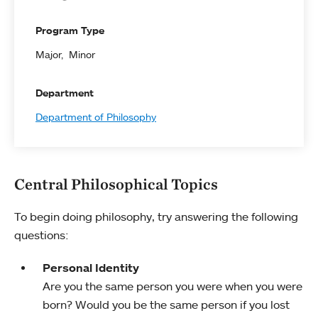
Program Type
Major
Minor
Department
Department of Philosophy
Central Philosophical Topics
To begin doing philosophy, try answering the following
questions:
Personal Identity
Are you the same person you were when you were
born? Would you be the same person if you lost