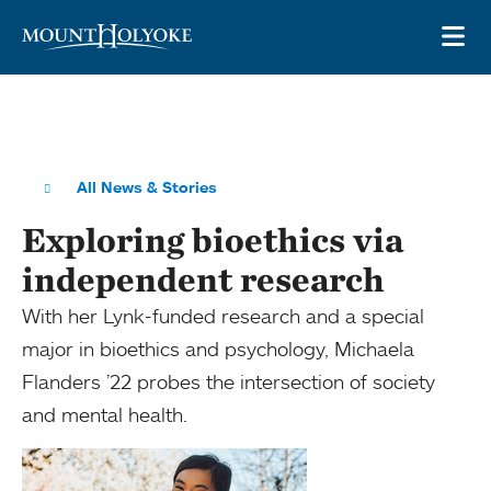
Skip to main site navigation
Skip to main content
OP
All News & Stories
Exploring bioethics via
independent research
With her Lynk-funded research and a special
major in bioethics and psychology, Michaela
Flanders ’22 probes the intersection of society
and mental health.