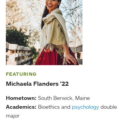
FEATURING
Michaela Flanders ’22
Hometown:
South Berwick, Maine
Academics:
Bioethics and
psychology
double
major