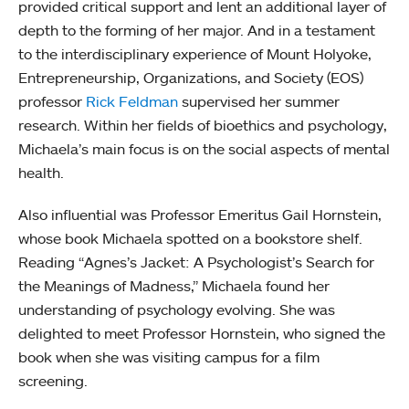
provided critical support and lent an additional layer of
depth to the forming of her major. And in a testament
to the interdisciplinary experience of Mount Holyoke,
Entrepreneurship, Organizations, and Society (EOS)
professor
Rick Feldman
supervised her summer
research. Within her fields of bioethics and psychology,
Michaela’s main focus is on the social aspects of mental
health.
Also influential was Professor Emeritus Gail Hornstein,
whose book Michaela spotted on a bookstore shelf.
Reading “Agnes’s Jacket: A Psychologist’s Search for
the Meanings of Madness,” Michaela found her
understanding of psychology evolving. She was
delighted to meet Professor Hornstein, who signed the
book when she was visiting campus for a film
screening.