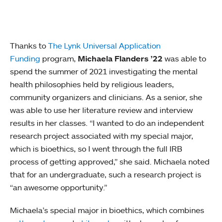
Thanks to
The Lynk Universal Application
Funding
program,
Michaela Flanders ’22
was able to
spend the summer of 2021 investigating the mental
health philosophies held by religious leaders,
community organizers and clinicians. As a senior, she
was able to use her literature review and interview
results in her classes. “I wanted to do an independent
research project associated with my special major,
which is bioethics, so I went through the full IRB
process of getting approved,” she said. Michaela noted
that for an undergraduate, such a research project is
“an awesome opportunity.”
Michaela’s special major in bioethics, which combines