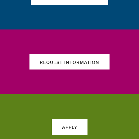
REQUEST INFORMATION
APPLY