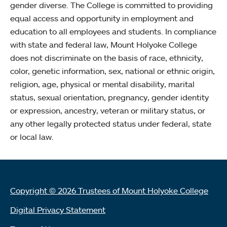
gender diverse. The College is committed to providing
equal access and opportunity in employment and
education to all employees and students. In compliance
with state and federal law, Mount Holyoke College
does not discriminate on the basis of race, ethnicity,
color, genetic information, sex, national or ethnic origin,
religion, age, physical or mental disability, marital
status, sexual orientation, pregnancy, gender identity
or expression, ancestry, veteran or military status, or
any other legally protected status under federal, state
or local law.
Copyright © 2026 Trustees of Mount Holyoke College
Digital Privacy Statement