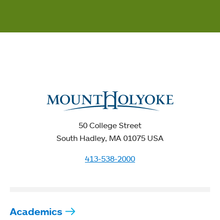
50 College Street
South Hadley, MA 01075 USA
413-538-2000
Academics