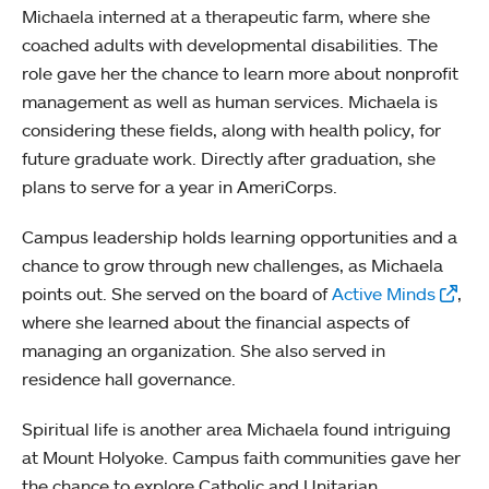
Michaela interned at a therapeutic farm, where she
coached adults with developmental disabilities. The
role gave her the chance to learn more about nonprofit
management as well as human services. Michaela is
considering these fields, along with health policy, for
future graduate work. Directly after graduation, she
plans to serve for a year in AmeriCorps.
Campus leadership holds learning opportunities and a
chance to grow through new challenges, as Michaela
points out. She served on the board of
Active Minds
,
where she learned about the financial aspects of
managing an organization. She also served in
residence hall governance.
Spiritual life is another area Michaela found intriguing
at Mount Holyoke. Campus faith communities gave her
the chance to explore Catholic and Unitarian