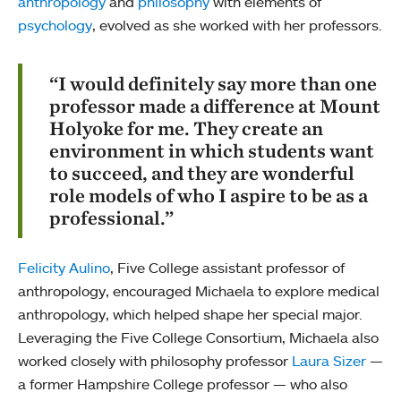
anthropology
and
philosophy
with elements of
psychology
, evolved as she worked with her professors.
“I would definitely say more than one
professor made a difference at Mount
Holyoke for me. They create an
environment in which students want
to succeed, and they are wonderful
role models of who I aspire to be as a
professional.”
Felicity Aulino
, Five College assistant professor of
anthropology, encouraged Michaela to explore medical
anthropology, which helped shape her special major.
Leveraging the Five College Consortium, Michaela also
worked closely with philosophy professor
Laura Sizer
—
a former Hampshire College professor — who also