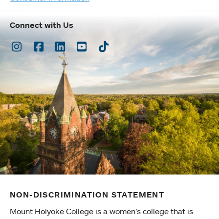
Connect with Us
Instagram
Facebook
LinkedIn
Youtube
TikTok
NON-DISCRIMINATION STATEMENT
Mount Holyoke College is a women’s college that is