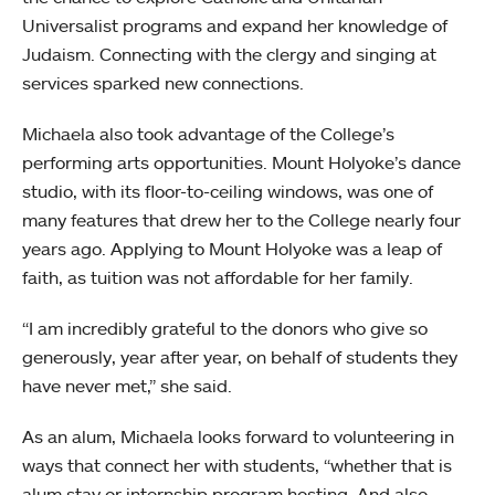
Universalist programs and expand her knowledge of
Judaism. Connecting with the clergy and singing at
services sparked new connections.
Michaela also took advantage of the College’s
performing arts opportunities. Mount Holyoke’s dance
studio, with its floor-to-ceiling windows, was one of
many features that drew her to the College nearly four
years ago. Applying to Mount Holyoke was a leap of
faith, as tuition was not affordable for her family.
“I am incredibly grateful to the donors who give so
generously, year after year, on behalf of students they
have never met,” she said.
As an alum, Michaela looks forward to volunteering in
ways that connect her with students, “whether that is
alum stay or internship program hosting. And also