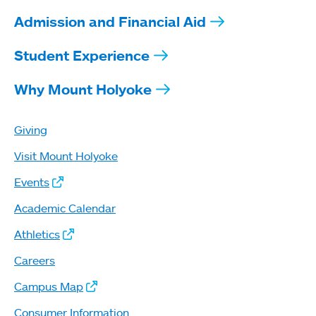
Admission and Financial Aid
Student Experience
Why Mount Holyoke
Giving
Visit Mount Holyoke
Events
Academic Calendar
Athletics
Careers
Campus Map
Consumer Information