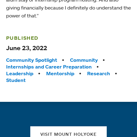
giving financially because I definitely do understand the
power of that.”
PUBLISHED
June 23, 2022
Tags:
Community Spotlight
Community
Internships and Career Preparation
Leadership
Mentorship
Research
Student
Quick links
VISIT MOUNT HOLYOKE