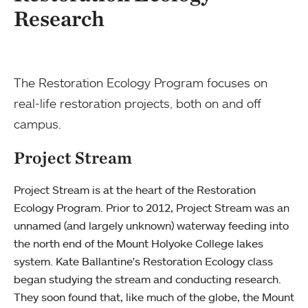
Research
The Restoration Ecology Program focuses on
real-life restoration projects, both on and off
campus.
Project Stream
Project Stream is at the heart of the Restoration
Ecology Program. Prior to 2012, Project Stream was an
unnamed (and largely unknown) waterway feeding into
the north end of the Mount Holyoke College lakes
system. Kate Ballantine's Restoration Ecology class
began studying the stream and conducting research.
They soon found that, like much of the globe, the Mount