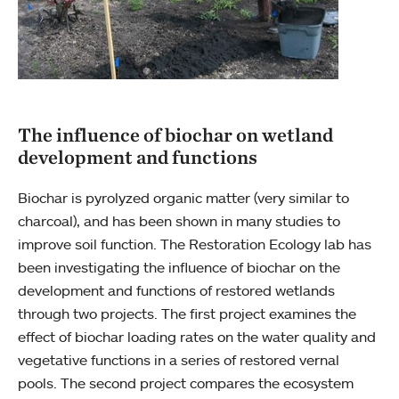
The influence of biochar on wetland
development and functions
Biochar is pyrolyzed organic matter (very similar to
charcoal), and has been shown in many studies to
improve soil function. The Restoration Ecology lab has
been investigating the influence of biochar on the
development and functions of restored wetlands
through two projects. The first project examines the
effect of biochar loading rates on the water quality and
vegetative functions in a series of restored vernal
pools. The second project compares the ecosystem