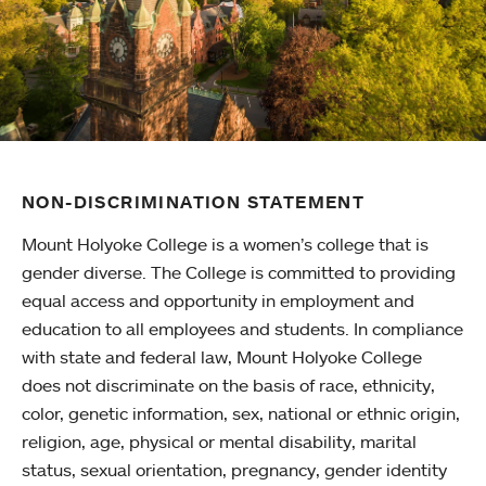
NON-DISCRIMINATION STATEMENT
Mount Holyoke College is a women’s college that is
gender diverse. The College is committed to providing
equal access and opportunity in employment and
education to all employees and students. In compliance
with state and federal law, Mount Holyoke College
does not discriminate on the basis of race, ethnicity,
color, genetic information, sex, national or ethnic origin,
religion, age, physical or mental disability, marital
status, sexual orientation, pregnancy, gender identity