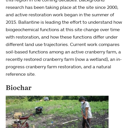
research has been taking place at the site since 2000,
and active restoration work began in the summer of
2015. Ballantine is leading the effort to understand how
biogeochemical functions at this site change over time
with restoration, and how these functions differ under
different land use trajectories. Current work compares
soil-based functions among an active cranberry farm, a
recently restored cranberry farm (now a wetland), an in-
progress cranberry farm restoration, and a natural
reference site.
Biochar