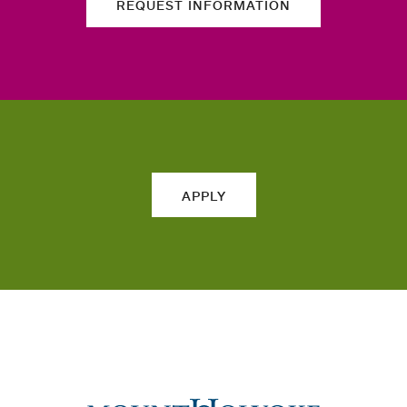
REQUEST INFORMATION
APPLY