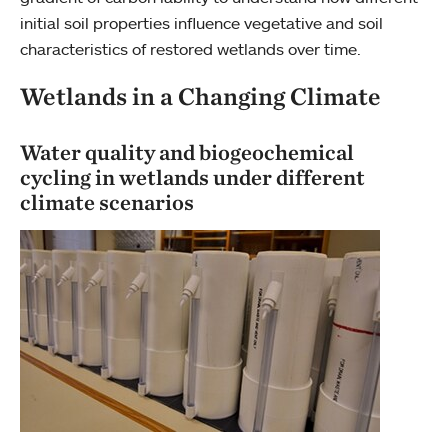
initial soil properties influence vegetative and soil
characteristics of restored wetlands over time.
Wetlands in a Changing Climate
Water quality and biogeochemical
cycling in wetlands under different
climate scenarios