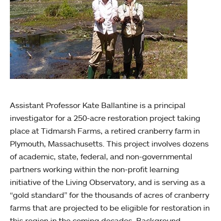
Assistant Professor Kate Ballantine is a principal
investigator for a 250-acre restoration project taking
place at Tidmarsh Farms, a retired cranberry farm in
Plymouth, Massachusetts. This project involves dozens
of academic, state, federal, and non-governmental
partners working within the non-profit learning
initiative of the Living Observatory, and is serving as a
“gold standard” for the thousands of acres of cranberry
farms that are projected to be eligible for restoration in
this region in the coming decades. Background