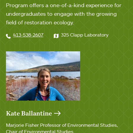
Program offers a one-of-a-kind experience for
undergraduates to engage with the growing
field of restoration ecology.
413-538-2607
325 Clapp Laboratory
Kate Ballantine
Marjorie Fisher Professor of Environmental Studies
Chair of Environmental Studies