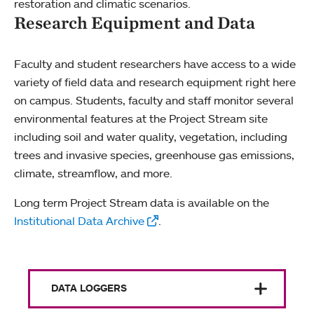
restoration and climatic scenarios.
Research Equipment and Data
Faculty and student researchers have access to a wide
variety of field data and research equipment right here
on campus. Students, faculty and staff monitor several
environmental features at the Project Stream site
including soil and water quality, vegetation, including
trees and invasive species, greenhouse gas emissions,
climate, streamflow, and more.
Long term Project Stream data is available on the
Institutional Data Archive
.
DATA LOGGERS