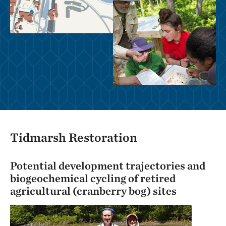
Tidmarsh Restoration
Potential development trajectories and
biogeochemical cycling of retired
agricultural (cranberry bog) sites