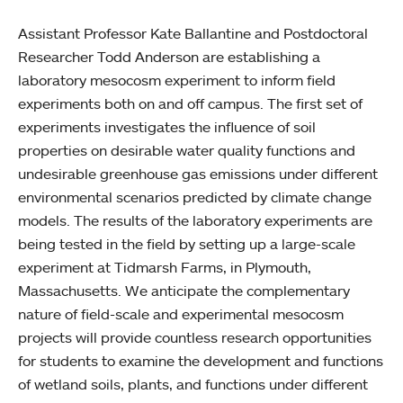
Assistant Professor Kate Ballantine and Postdoctoral
Researcher Todd Anderson are establishing a
laboratory mesocosm experiment to inform field
experiments both on and off campus. The first set of
experiments investigates the influence of soil
properties on desirable water quality functions and
undesirable greenhouse gas emissions under different
environmental scenarios predicted by climate change
models. The results of the laboratory experiments are
being tested in the field by setting up a large-scale
experiment at Tidmarsh Farms, in Plymouth,
Massachusetts. We anticipate the complementary
nature of field-scale and experimental mesocosm
projects will provide countless research opportunities
for students to examine the development and functions
of wetland soils, plants, and functions under different