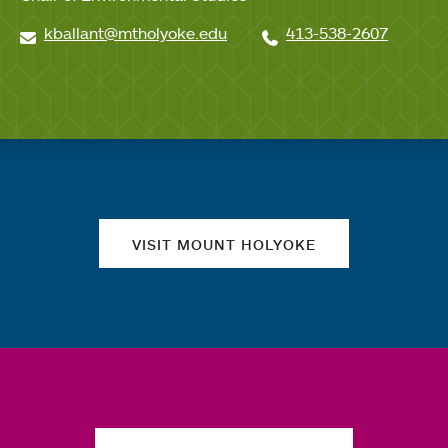
kballant@mtholyoke.edu
413-538-2607
Quick links
VISIT MOUNT HOLYOKE