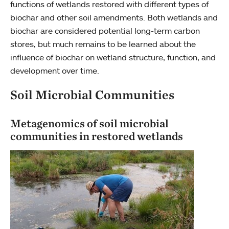
functions of wetlands restored with different types of
biochar and other soil amendments. Both wetlands and
biochar are considered potential long-term carbon
stores, but much remains to be learned about the
influence of biochar on wetland structure, function, and
development over time.
Soil Microbial Communities
Metagenomics of soil microbial
communities in restored wetlands