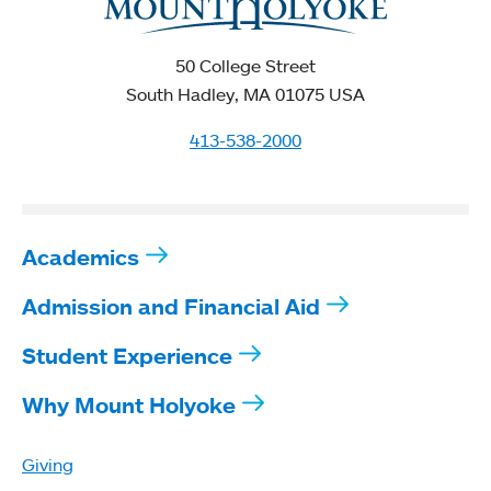
50 College Street
South Hadley, MA 01075 USA
413-538-2000
Academics
Admission and Financial Aid
Student Experience
Why Mount Holyoke
Giving