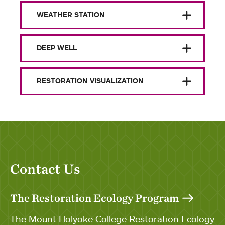
WEATHER STATION
DEEP WELL
RESTORATION VISUALIZATION
Contact Us
The Restoration Ecology Program
The Mount Holyoke College Restoration Ecology