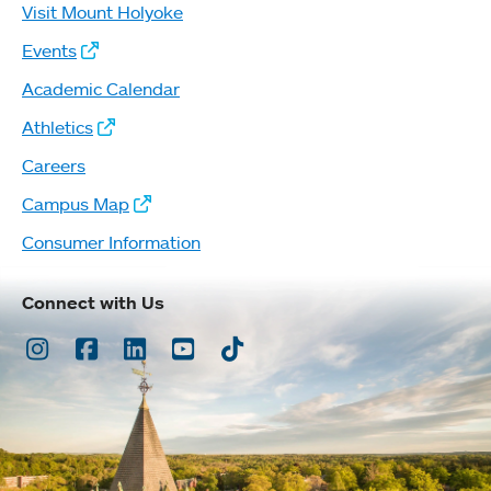
Visit Mount Holyoke
Events
Academic Calendar
Athletics
Careers
Campus Map
Consumer Information
Connect with Us
Instagram
Facebook
LinkedIn
Youtube
TikTok