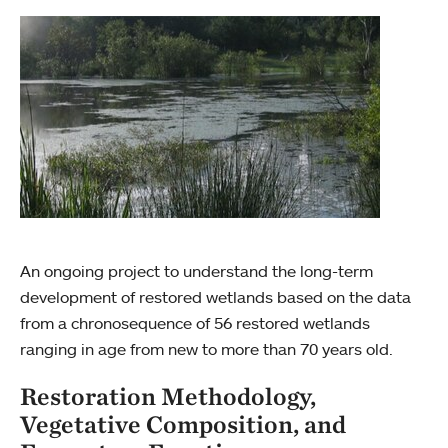
An ongoing project to understand the long-term
development of restored wetlands based on the data
from a chronosequence of 56 restored wetlands
ranging in age from new to more than 70 years old.
Restoration Methodology,
Vegetative Composition, and