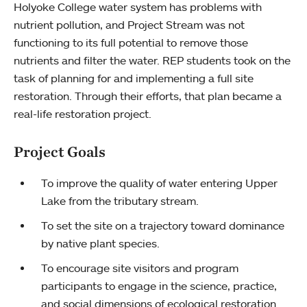
Holyoke College water system has problems with
nutrient pollution, and Project Stream was not
functioning to its full potential to remove those
nutrients and filter the water. REP students took on the
task of planning for and implementing a full site
restoration. Through their efforts, that plan became a
real-life restoration project.
Project Goals
To improve the quality of water entering Upper
Lake from the tributary stream.
To set the site on a trajectory toward dominance
by native plant species.
To encourage site visitors and program
participants to engage in the science, practice,
and social dimensions of ecological restoration