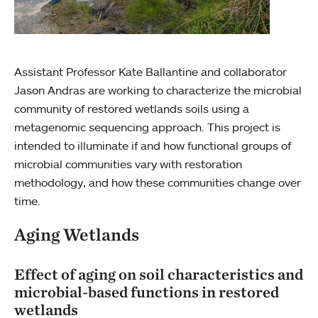
Assistant Professor Kate Ballantine and collaborator
Jason Andras are working to characterize the microbial
community of restored wetlands soils using a
metagenomic sequencing approach. This project is
intended to illuminate if and how functional groups of
microbial communities vary with restoration
methodology, and how these communities change over
time.
Aging Wetlands
Effect of aging on soil characteristics and
microbial-based functions in restored
wetlands