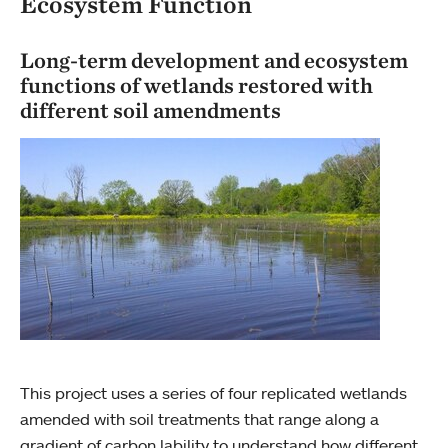
Ecosystem Function
Long-term development and ecosystem
functions of wetlands restored with
different soil amendments
This project uses a series of four replicated wetlands
amended with soil treatments that range along a
gradient of carbon lability to understand how different