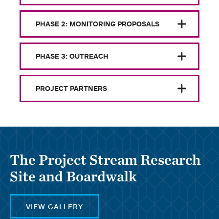
PHASE 2: MONITORING PROPOSALS
PHASE 3: OUTREACH
PROJECT PARTNERS
The Project Stream Research
Site and Boardwalk
VIEW GALLERY