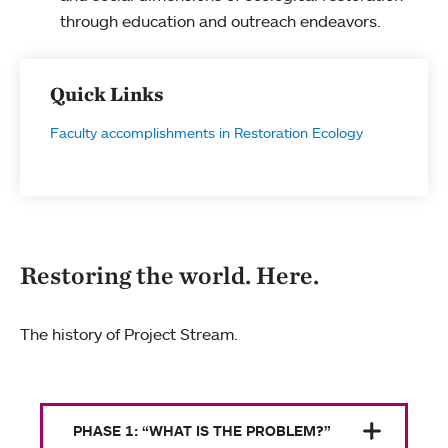
through education and outreach endeavors.
Quick Links
Faculty accomplishments in Restoration Ecology
Restoring the world. Here.
The history of Project Stream.
PHASE 1: “WHAT IS THE PROBLEM?”