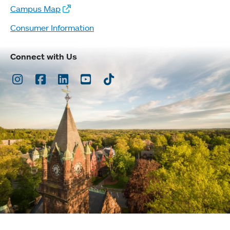
Campus Map
Consumer Information
Connect with Us
Instagram
Facebook
LinkedIn
Youtube
TikTok