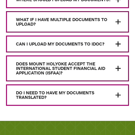
WHAT IF I HAVE MULTIPLE DOCUMENTS TO
UPLOAD?
CAN I UPLOAD MY DOCUMENTS TO IDOC?
DOES MOUNT HOLYOKE ACCEPT THE
INTERNATIONAL STUDENT FINANCIAL AID
APPLICATION (ISFAA)?
DO I NEED TO HAVE MY DOCUMENTS
TRANSLATED?