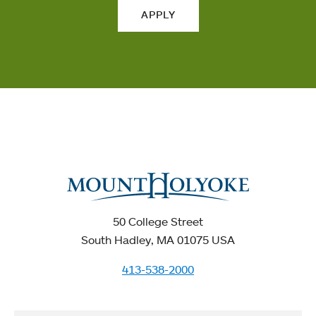
APPLY
50 College Street
South Hadley, MA 01075 USA
413-538-2000