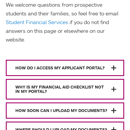
We welcome questions from prospective
students and their families, so feel free to email
Student Financial Services
if you do not find
answers on this page or elsewhere on our
website.
HOW DO I ACCESS MY APPLICANT PORTAL?
WHY IS MY FINANCIAL AID CHECKLIST NOT
IN MY PORTAL?
HOW SOON CAN I UPLOAD MY DOCUMENTS?
WHERE SHOULD I UPLOAD MY DOCUMENTS?