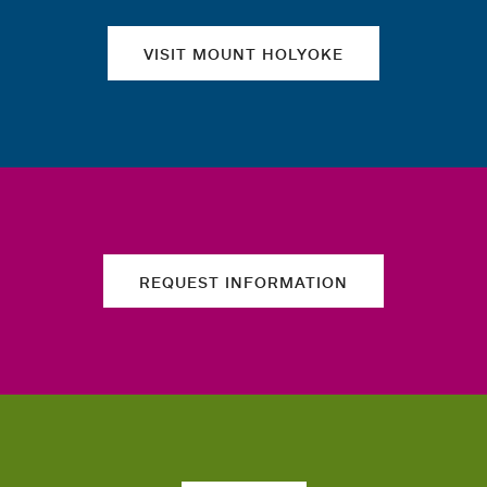
VISIT MOUNT HOLYOKE
REQUEST INFORMATION