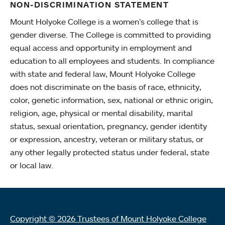
NON-DISCRIMINATION STATEMENT
Mount Holyoke College is a women’s college that is
gender diverse. The College is committed to providing
equal access and opportunity in employment and
education to all employees and students. In compliance
with state and federal law, Mount Holyoke College
does not discriminate on the basis of race, ethnicity,
color, genetic information, sex, national or ethnic origin,
religion, age, physical or mental disability, marital
status, sexual orientation, pregnancy, gender identity
or expression, ancestry, veteran or military status, or
any other legally protected status under federal, state
or local law.
Copyright © 2026 Trustees of Mount Holyoke College