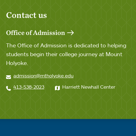
Contact us
Office of Admission
The Office of Admission is dedicated to helping
students begin their college journey at Mount
Holyoke.
admission@mtholyoke.edu
413-538-2023
Harriett Newhall Center
Quick links