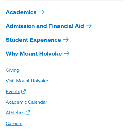
Academics
Admission and Financial Aid
Student Experience
Why Mount Holyoke
Giving
Visit Mount Holyoke
Events
Academic Calendar
Athletics
Careers