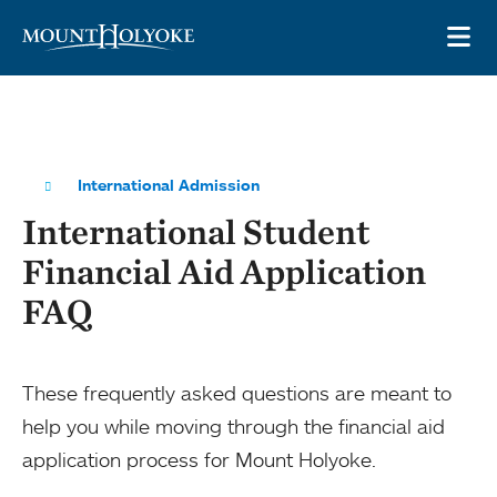
Skip to main site navigation
Skip to main content
OP
International Admission
International Student
Financial Aid Application
FAQ
These frequently asked questions are meant to
help you while moving through the financial aid
application process for Mount Holyoke.