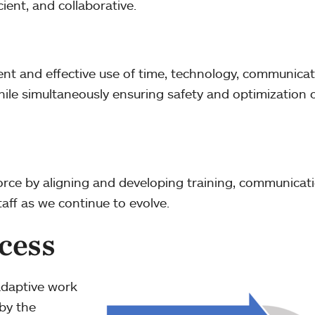
cient, and collaborative.
cient and effective use of time, technology, communica
ile simultaneously ensuring safety and optimization 
rce by aligning and developing training, communicati
taff as we continue to evolve.
cess
adaptive work
by the