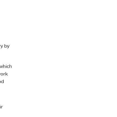
ry by
 which
work
od
ir