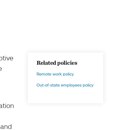
ptive
Related policies
e
Remote work policy
Out-of-state employees policy
ation
t and