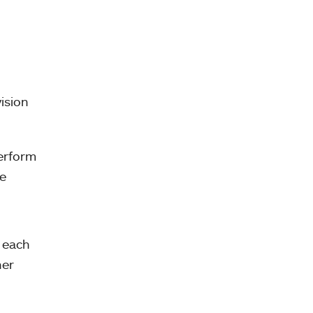
ision
erform
ve
 each
her