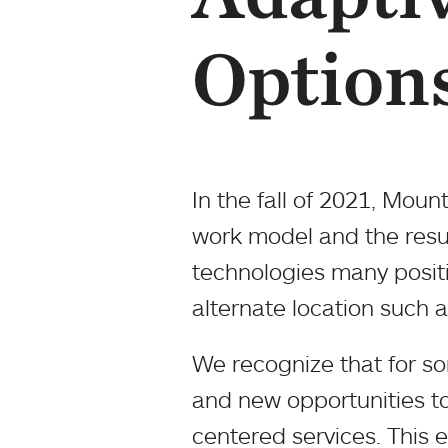
Option
In the fall of 2021, Moun
work model and the resul
technologies many positi
alternate location such
We recognize that for som
and new opportunities to
centered services. This e