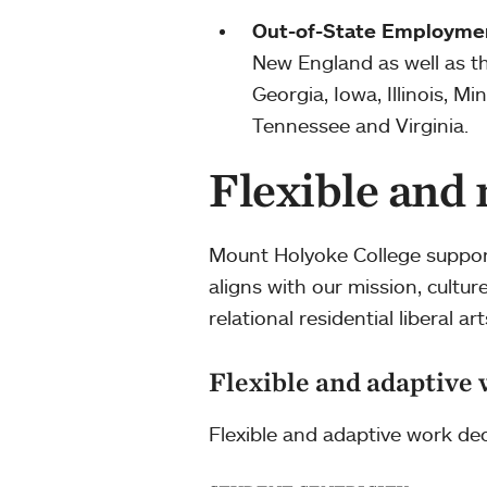
Out-of-State Employme
New England as well as the
Georgia, Iowa, Illinois, 
Tennessee and Virginia.
Flexible and
Mount Holyoke College support
aligns with our mission, cultu
relational residential liberal art
Flexible and adaptive 
Flexible and adaptive work dec