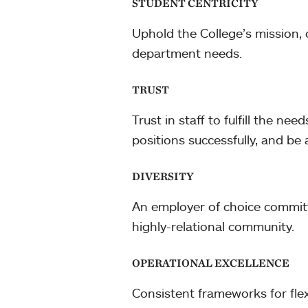
STUDENT CENTRICITY
Uphold the College’s mission, 
department needs.
TRUST
Trust in staff to fulfill the n
positions successfully, and b
DIVERSITY
An employer of choice committe
highly-relational community.
OPERATIONAL EXCELLENCE
Consistent frameworks for flex