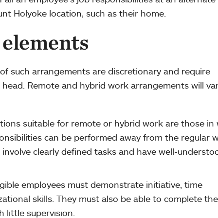
unt Holyoke location, such as their home.
 elements
y of such arrangements are discretionary and require
 head. Remote and hybrid work arrangements will va
tions suitable for remote or hybrid work are those in
onsibilities can be performed away from the regular 
 involve clearly defined tasks and have well-understo
igible employees must demonstrate initiative, time
ional skills. They must also be able to complete the
 little supervision.