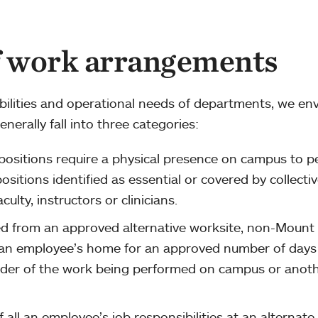
f work arrangements
bilities and operational needs of departments, we env
nerally fall into three categories:
ositions require a physical presence on campus to p
positions identified as essential or covered by collecti
ulty, instructors or clinicians.
d from an approved alternative worksite, non-Mount
 an employee’s home for an approved number of days
der of the work being performed on campus or anot
all an employee’s job responsibilities at an alternate