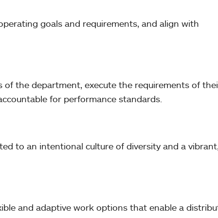
operating goals and requirements, and align with
eeds of the department, execute the requirements of thei
e accountable for performance standards.
d to an intentional culture of diversity and a vibrant
ible and adaptive work options that enable a distrib