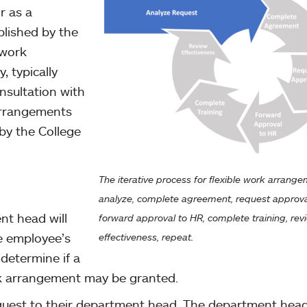
r as a
lished by the
 work
, typically
nsultation with
arrangements
by the College
The iterative process for flexible work arrang
analyze, complete agreement, request approva
t head will
forward approval to HR, complete training, rev
e employee’s
effectiveness, repeat.
 determine if a
rk arrangement may be granted.
quest to their department head. The department hea