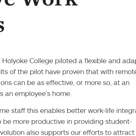
s
t Holyoke College piloted a flexible and ada
ts of the pilot have proven that with remot
ons can be as effective, or more so, at an
 as an employee’s home.
e staff this enables better work-life integr
 be more productive in providing student-
volution also supports our efforts to attrac