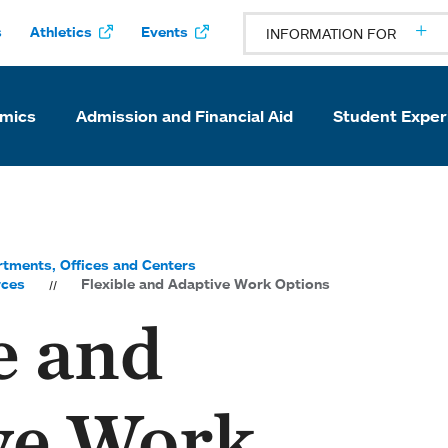
s
Athletics
Events
INFORMATION FOR
mics
Admission and Financial Aid
Student Exper
tments, Offices and Centers
rces
Flexible and Adaptive Work Options
e and
ve Work