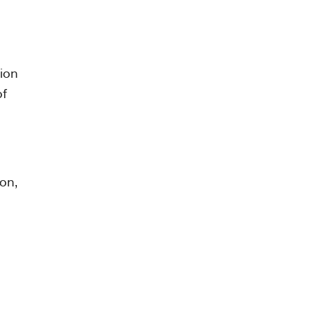
tion
of
on,