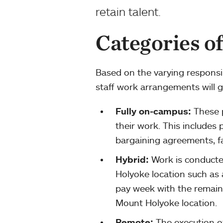
retain talent.
Categories o
Based on the varying responsi
staff work arrangements will ge
Fully on-campus:
These p
their work. This includes 
bargaining agreements, fac
Hybrid:
Work is conducte
Holyoke location such as
pay week with the remain
Mount Holyoke location.
Remote:
The execution of 