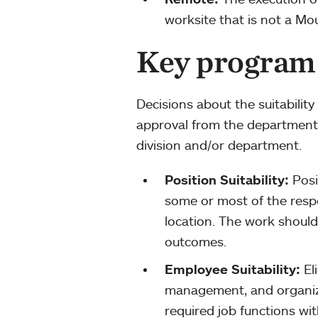
worksite that is not a Mo
Key program
Decisions about the suitabilit
approval from the department
division and/or department.
Position Suitability:
Posi
some or most of the resp
location. The work should
outcomes.
Employee Suitability:
El
management, and organizat
required job functions with