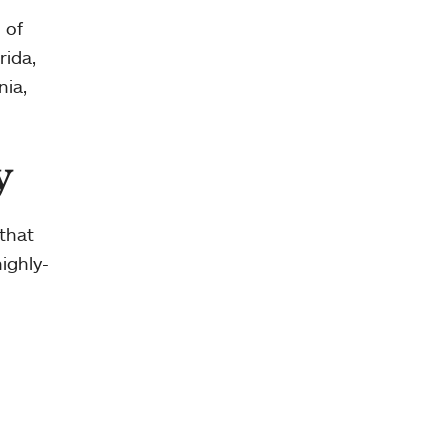
 of
rida,
nia,
y
that
ighly-