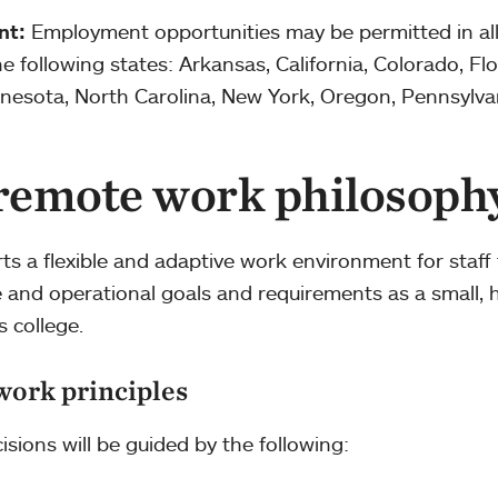
nt:
Employment opportunities may be permitted in all
 following states: Arkansas, California, Colorado, Flo
Minnesota, North Carolina, New York, Oregon, Pennsylva
 remote work philosoph
s a flexible and adaptive work environment for staff 
re and operational goals and requirements as a small, h
s college.
work principles
isions will be guided by the following: