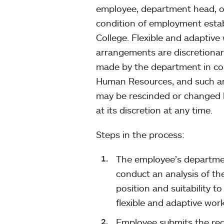
employee, department head, o
condition of employment estab
College. Flexible and adaptive
arrangements are discretionary
made by the department in co
Human Resources, and such 
may be rescinded or changed 
at its discretion at any time.
Steps in the process:
The employee’s departmen
conduct an analysis of th
position and suitability to
flexible and adaptive wo
Employee submits the re