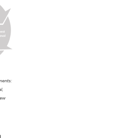
ements:
l,
iew
d