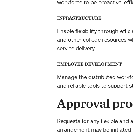
workforce to be proactive, effi
INFRASTRUCTURE
Enable flexibility through effi
and other college resources wh
service delivery.
EMPLOYEE DEVELOPMENT
Manage the distributed workfo
and reliable tools to support s
Approval pro
Requests for any flexible and 
arrangement may be initiated 