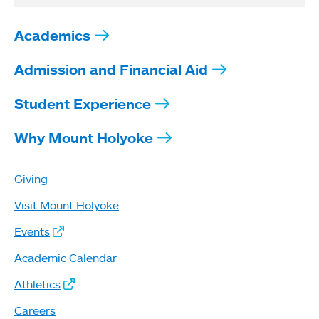
Academics
Admission and Financial Aid
Student Experience
Why Mount Holyoke
Giving
Visit Mount Holyoke
Events
Academic Calendar
Athletics
Careers