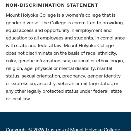
NON-DISCRIMINATION STATEMENT
Mount Holyoke College is a women’s college that is
gender diverse. The College is committed to providing
equal access and opportunity in employment and
education to all employees and students. In compliance
with state and federal law, Mount Holyoke College
does not discriminate on the basis of race, ethnicity,
color, genetic information, sex, national or ethnic origin,
religion, age, physical or mental disability, marital
status, sexual orientation, pregnancy, gender identity
or expression, ancestry, veteran or military status, or
any other legally protected status under federal, state
or local law.
Copyright © 2026 Trustees of Mount Holyoke College