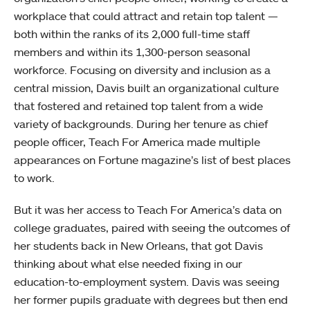
workplace that could attract and retain top talent —
both within the ranks of its 2,000 full-time staff
members and within its 1,300-person seasonal
workforce. Focusing on diversity and inclusion as a
central mission, Davis built an organizational culture
that fostered and retained top talent from a wide
variety of backgrounds. During her tenure as chief
people officer, Teach For America made multiple
appearances on Fortune magazine’s list of best places
to work.
But it was her access to Teach For America’s data on
college graduates, paired with seeing the outcomes of
her students back in New Orleans, that got Davis
thinking about what else needed fixing in our
education-to-employment system. Davis was seeing
her former pupils graduate with degrees but then end