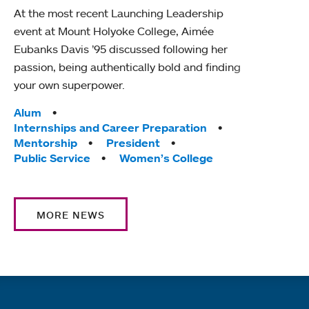
At the most recent Launching Leadership
event at Mount Holyoke College, Aimée
Eubanks Davis ’95 discussed following her
passion, being authentically bold and finding
your own superpower.
Tags:
Alum
Internships and Career Preparation
Mentorship
President
Public Service
Women’s College
MORE NEWS
Quick links