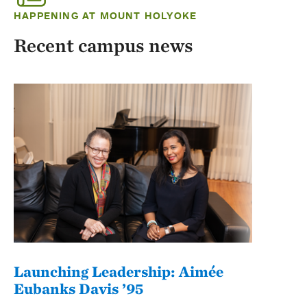
HAPPENING AT MOUNT HOLYOKE
Recent campus news
Launching Leadership: Aimée
Eubanks Davis ’95