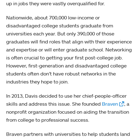
up in jobs they were vastly overqualified for.
Nationwide, about 700,000 low-income or
disadvantaged college students graduate from
universities each year. But only 390,000 of those
graduates will find roles that align with their experience
and expertise or will enter graduate school. Networking
is often crucial to getting your first post-college job.
However, first-generation and disadvantaged college
students often don’t have robust networks in the
industries they hope to join.
In 2013, Davis decided to use her chief-people-officer
skills and address this issue. She founded
Braven
, a
nonprofit organization focused on aiding the transition
from college to professional success.
Braven partners with universities to help students land