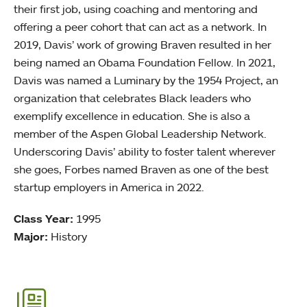
their first job, using coaching and mentoring and
offering a peer cohort that can act as a network. In
2019, Davis’ work of growing Braven resulted in her
being named an Obama Foundation Fellow. In 2021,
Davis was named a Luminary by the 1954 Project, an
organization that celebrates Black leaders who
exemplify excellence in education. She is also a
member of the Aspen Global Leadership Network.
Underscoring Davis’ ability to foster talent wherever
she goes, Forbes named Braven as one of the best
startup employers in America in 2022.
Class Year:
1995
Major:
History