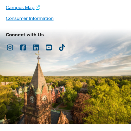
Campus Map
Consumer Information
Connect with Us
Instagram
Facebook
LinkedIn
Youtube
TikTok