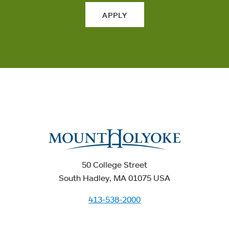
APPLY
50 College Street
South Hadley, MA 01075 USA
413-538-2000