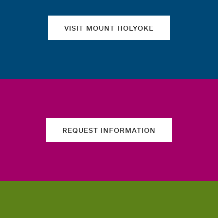
VISIT MOUNT HOLYOKE
REQUEST INFORMATION