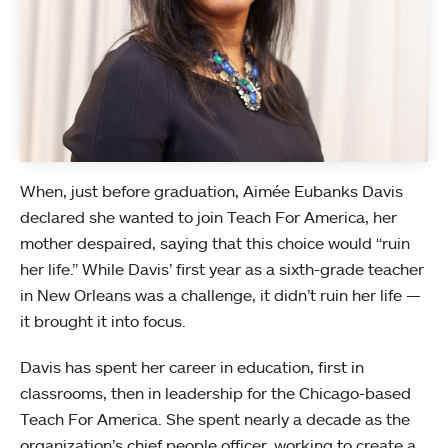
When, just before graduation, Aimée Eubanks Davis
declared she wanted to join Teach For America, her
mother despaired, saying that this choice would “ruin
her life.” While Davis’ first year as a sixth-grade teacher
in New Orleans was a challenge, it didn’t ruin her life —
it brought it into focus.
Davis has spent her career in education, first in
classrooms, then in leadership for the Chicago-based
Teach For America. She spent nearly a decade as the
organization’s chief people officer, working to create a