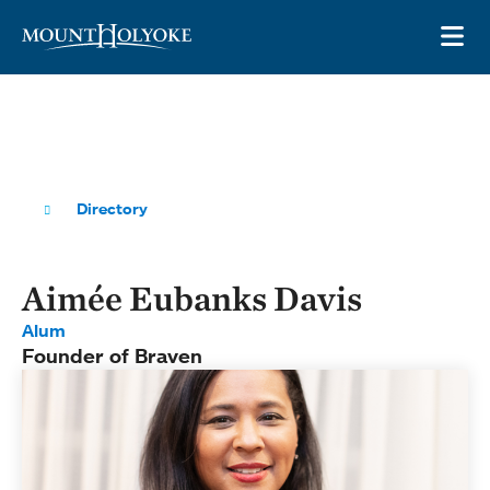
Skip to main site navigation
Skip to main content
OP
Directory
Aimée Eubanks Davis
Alum
Founder of Braven