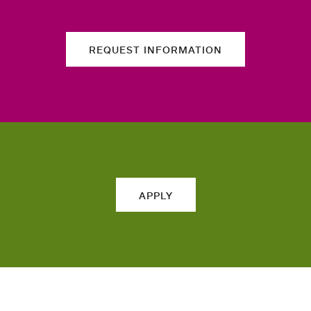
REQUEST INFORMATION
APPLY