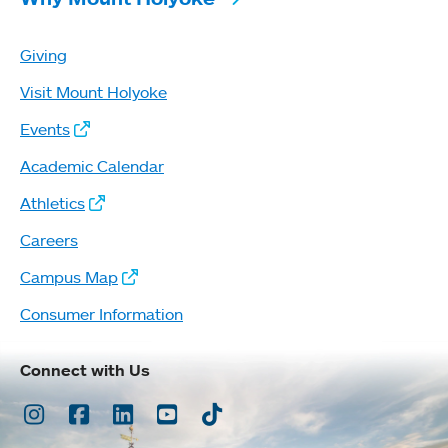
Giving
Visit Mount Holyoke
Events
Academic Calendar
Athletics
Careers
Campus Map
Consumer Information
Connect with Us
Instagram
Facebook
LinkedIn
Youtube
TikTok