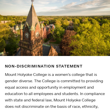
NON-DISCRIMINATION STATEMENT
Mount Holyoke College is a women’s college that is
gender diverse. The College is committed to providing
equal access and opportunity in employment and
education to all employees and students. In compliance
with state and federal law, Mount Holyoke College
does not discriminate on the basis of race, ethnicity,