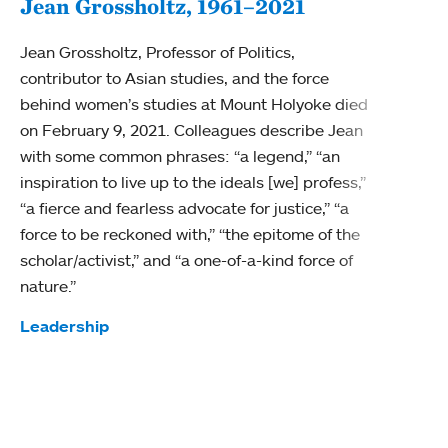
Jean Grossholtz, 1961–2021
Jean Grossholtz, Professor of Politics,
contributor to Asian studies, and the force
behind women’s studies at Mount Holyoke died
on February 9, 2021. Colleagues describe Jean
with some common phrases: “a legend,” “an
inspiration to live up to the ideals [we] profess,”
“a fierce and fearless advocate for justice,” “a
force to be reckoned with,” “the epitome of the
scholar/activist,” and “a one-of-a-kind force of
Re-i
nature.”
Barba
Tags:
Leadership
that 
rathe
Tag
Diver