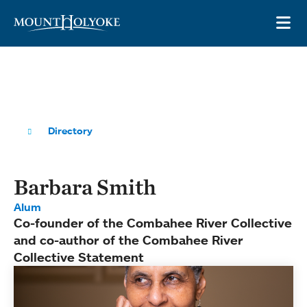
Skip to main site navigation
Skip to main content
OP
Directory
Barbara Smith
Alum
Co-founder of the Combahee River Collective
and co-author of the Combahee River
Collective Statement