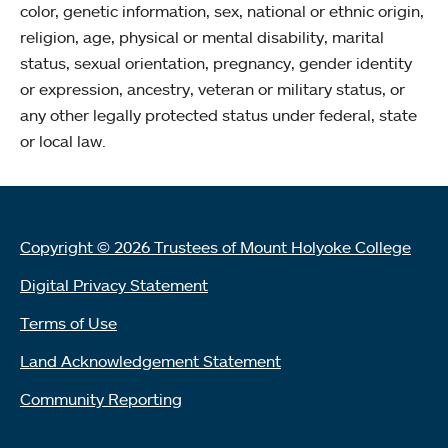
color, genetic information, sex, national or ethnic origin,
religion, age, physical or mental disability, marital
status, sexual orientation, pregnancy, gender identity
or expression, ancestry, veteran or military status, or
any other legally protected status under federal, state
or local law.
Copyright © 2026 Trustees of Mount Holyoke College
Digital Privacy Statement
Terms of Use
Land Acknowledgement Statement
Community Reporting