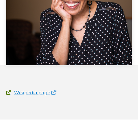
Website Links
Wikipedia page