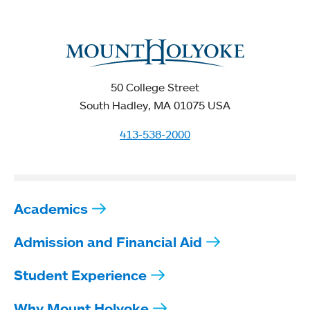
50 College Street
South Hadley, MA 01075 USA
413-538-2000
Academics
Admission and Financial Aid
Student Experience
Why Mount Holyoke