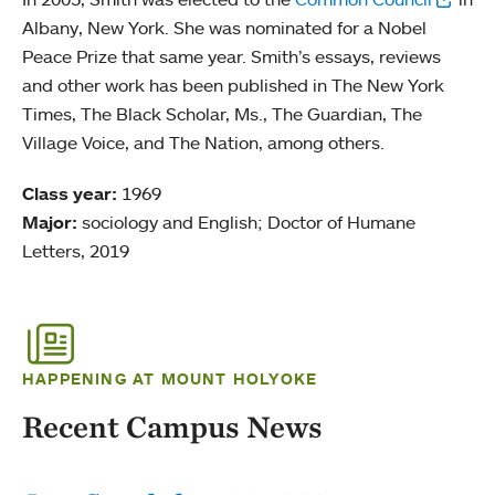
Albany, New York. She was nominated for a Nobel
Peace Prize that same year. Smith’s essays, reviews
and other work has been published in The New York
Times, The Black Scholar, Ms., The Guardian, The
Village Voice, and The Nation, among others.
Class year:
1969
Major:
sociology and English; Doctor of Humane
Letters, 2019
HAPPENING AT MOUNT HOLYOKE
Recent Campus News