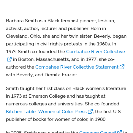
Barbara Smith is a Black feminist pioneer, lesbian,
activist, author, lecturer and publisher. Born in
Cleveland, Ohio, she and her twin sister, Beverly, began
participating in civil rights protests in the 1960s. In
1974 Smith co-founded the
Combahee River Collective
in Boston, Massachusetts, and in 1977, she co-
authored the
Combahee River Collective Statement
,
with Beverly, and Demita Frazier.
Smith taught her first class on Black women’s literature
in 1973 at Emerson College and has taught at
numerous colleges and universities. She co-founded
Kitchen Table: Women of Color Press
, the first U.S.
publisher of books for women of color, in 1980.
In 2005, Smith was elected to the
Common Council
in