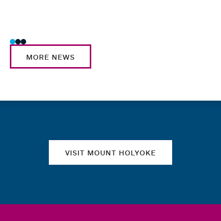
MORE NEWS
Quick links
VISIT MOUNT HOLYOKE