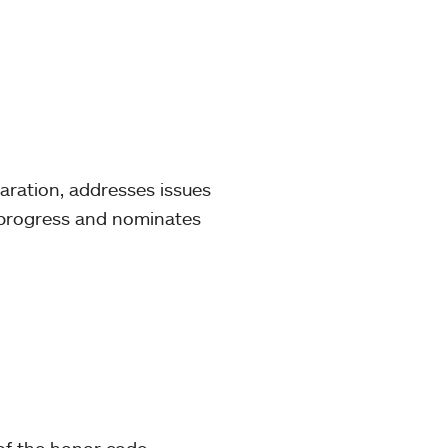
aration, addresses issues
c progress and nominates