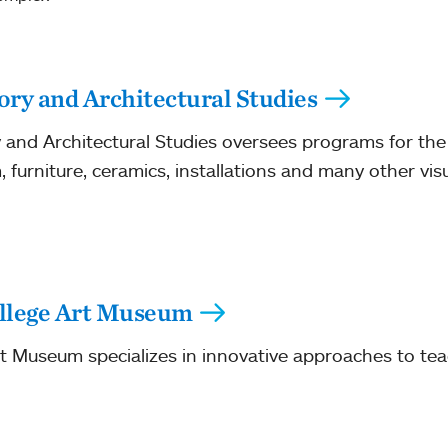
ory and Architectural Studies
and Architectural Studies oversees programs for the s
, furniture, ceramics, installations and many other vis
llege Art Museum
 Museum specializes in innovative approaches to tea