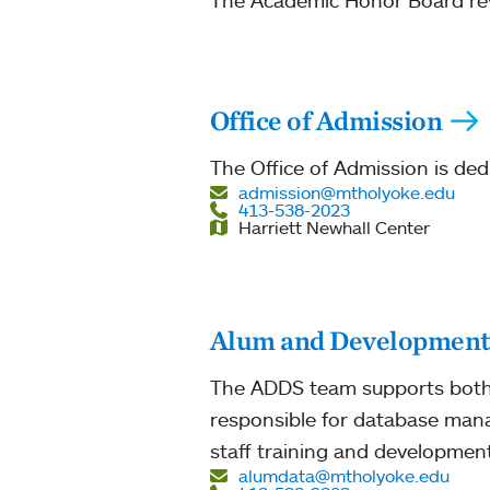
The Academic Honor Board revi
Office of Admission
The Office of Admission is ded
admission@mtholyoke.edu
413-538-2023
Harriett Newhall Center
Alum and Development 
The ADDS team supports both 
responsible for database man
staff training and development
alumdata@mtholyoke.edu