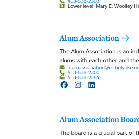
413-538-2303
Lower level, Mary E. Woolley Ha
Alum Association
The Alum Association is an i
alums with each other and the
alumassociation@mtholyoke.e
413-538-2300
413-538-2254
Facebook
Instagram
LinkedIn
Alum Association Board
The board is a crucial part of 