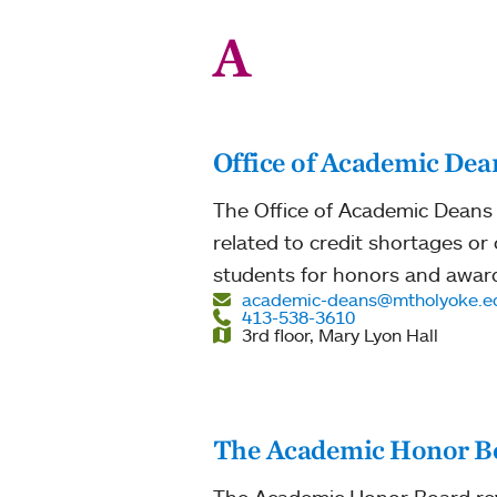
A
Office of Academic Dea
The Office of Academic Deans 
related to credit shortages o
students for honors and awar
academic-deans@mtholyoke.e
413-538-3610
3rd floor, Mary Lyon Hall
The Academic Honor B