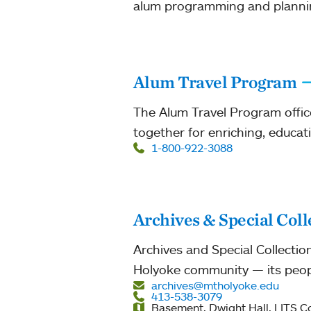
alum programming and planni
Alum Travel Program
The Alum Travel Program offic
together for enriching, educat
1-800-922-3088
Archives & Special Coll
Archives and Special Collectio
Holyoke community — its peopl
archives@mtholyoke.edu
413-538-3079
Basement, Dwight Hall, LITS 