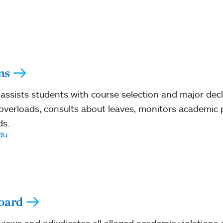
ns
assists students with course selection and major decl
r overloads, consults about leaves, monitors academi
ds.
du
oard