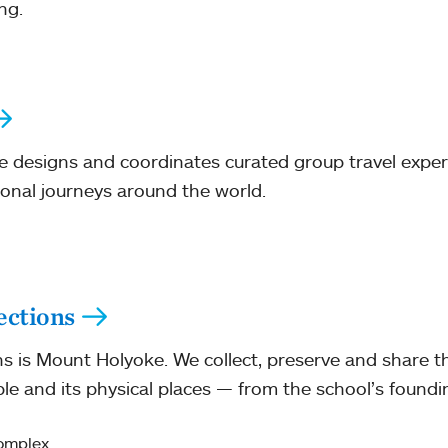
ng.
e designs and coordinates curated group travel exper
ional journeys around the world.
ections
ns is Mount Holyoke. We collect, preserve and share t
e and its physical places — from the school’s foundi
Complex