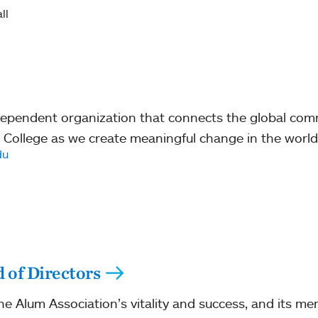
ll
ndependent organization that connects the global co
 College as we create meaningful change in the world
du
 of Directors
the Alum Association’s vitality and success, and its me