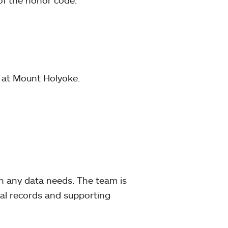
of the honor code.
y at Mount Holyoke.
 any data needs. The team is
al records and supporting