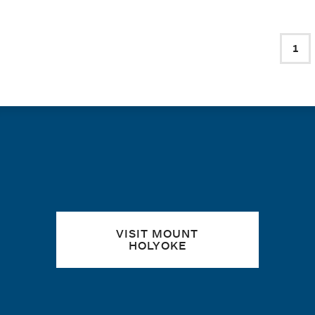
PAGINATION
1
Cur
Quick links
VISIT MOUNT
HOLYOKE