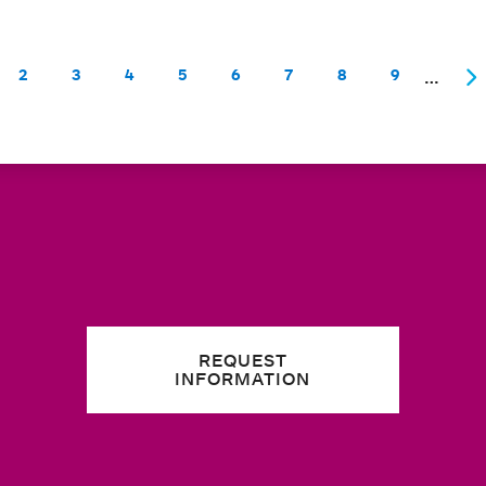
…
2
3
4
5
6
7
8
9
rent page
Page
Page
Page
Page
Page
Page
Page
Page
Ne
REQUEST
INFORMATION