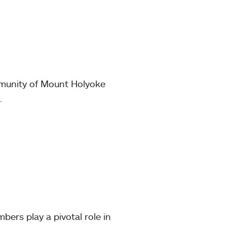
mmunity of Mount Holyoke
.
mbers play a pivotal role in