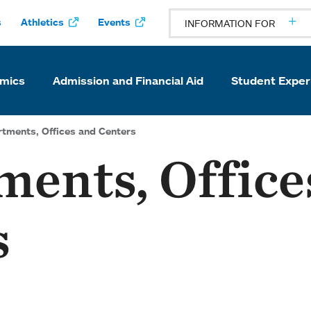
s
Athletics
Events
INFORMATION FOR
mics
Admission and Financial Aid
Student Exper
tments, Offices and Centers
ents, Office
s