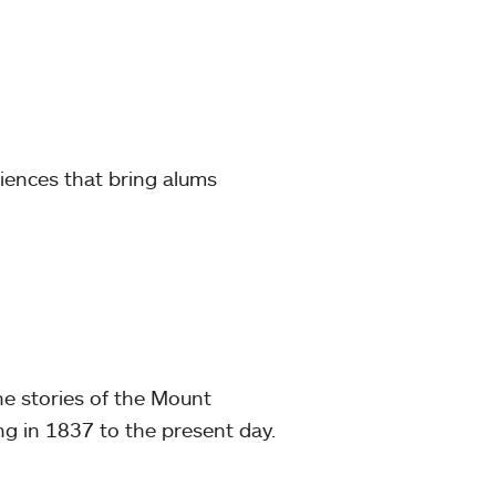
iences that bring alums
he stories of the Mount
ng in 1837 to the present day.