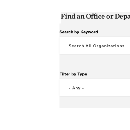
Find an Office or De
Search by Keyword
Filter by Type