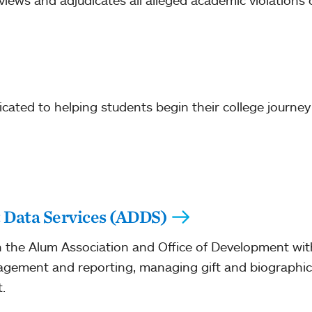
ews and adjudicates all alleged academic violations 
icated to helping students begin their college journe
Data Services (ADDS)
the Alum Association and Office of Development with
agement and reporting, managing gift and biographic
.