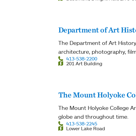
Department of Art Hist
The Department of Art History 
architecture, photography, film
413-538-2200
201 Art Building
The Mount Holyoke Co
The Mount Holyoke College Art
globe and throughout time.
413-538-2245
Lower Lake Road