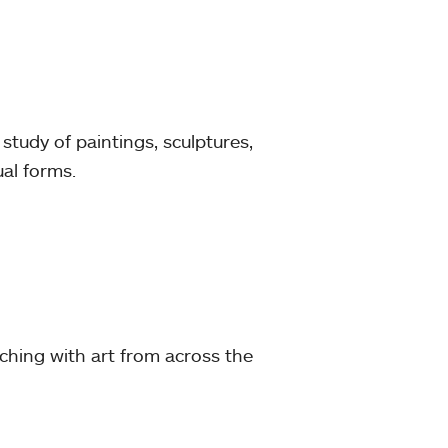
tudy of paintings, sculptures,
ual forms.
ching with art from across the