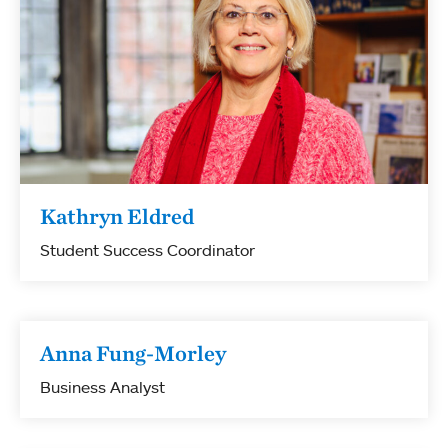
Kathryn Eldred
Student Success Coordinator
Anna Fung-Morley
Business Analyst