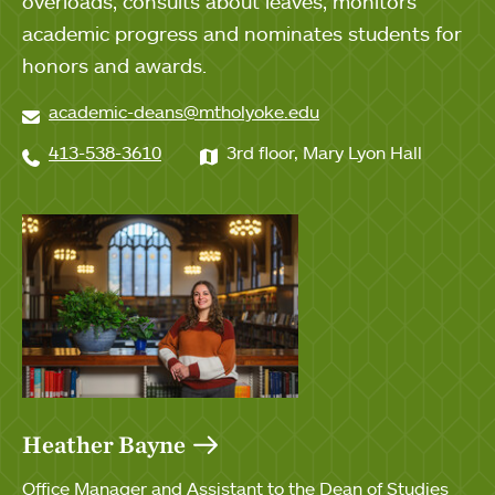
overloads, consults about leaves, monitors
academic progress and nominates students for
honors and awards.
academic-deans@mtholyoke.edu
413-538-3610
3rd floor, Mary Lyon Hall
Heather Bayne
Office Manager and Assistant to the Dean of Studies