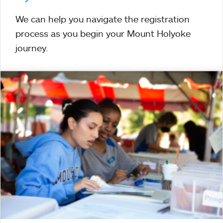
We can help you navigate the registration
process as you begin your Mount Holyoke
journey.