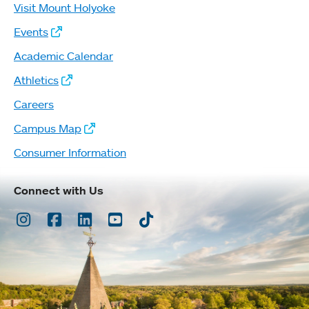
Visit Mount Holyoke
Events
Academic Calendar
Athletics
Careers
Campus Map
Consumer Information
Connect with Us
Instagram
Facebook
LinkedIn
Youtube
TikTok