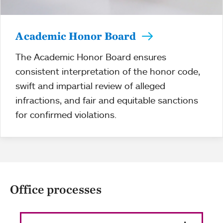
Academic Honor Board
The Academic Honor Board ensures
consistent interpretation of the honor code,
swift and impartial review of alleged
infractions, and fair and equitable sanctions
for confirmed violations.
Office processes