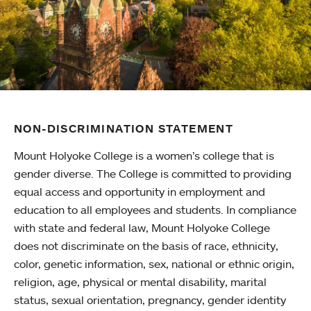
NON-DISCRIMINATION STATEMENT
Mount Holyoke College is a women’s college that is
gender diverse. The College is committed to providing
equal access and opportunity in employment and
education to all employees and students. In compliance
with state and federal law, Mount Holyoke College
does not discriminate on the basis of race, ethnicity,
color, genetic information, sex, national or ethnic origin,
religion, age, physical or mental disability, marital
status, sexual orientation, pregnancy, gender identity