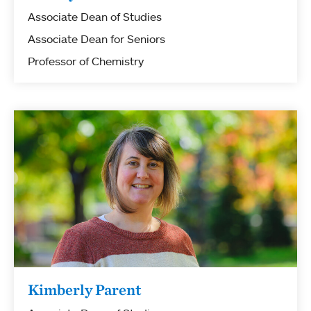
Associate Dean of Studies
Associate Dean for Seniors
Professor of Chemistry
Kimberly Parent