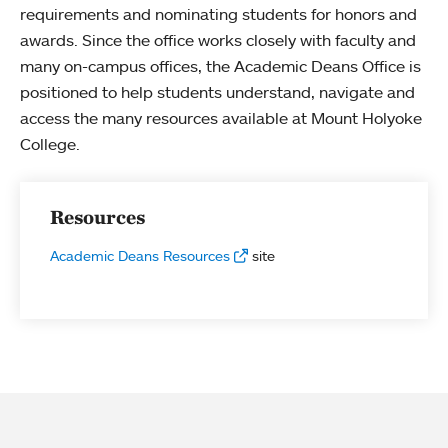
requirements and nominating students for honors and
awards. Since the office works closely with faculty and
many on-campus offices, the Academic Deans Office is
positioned to help students understand, navigate and
access the many resources available at Mount Holyoke
College.
Resources
Academic Deans Resources
site