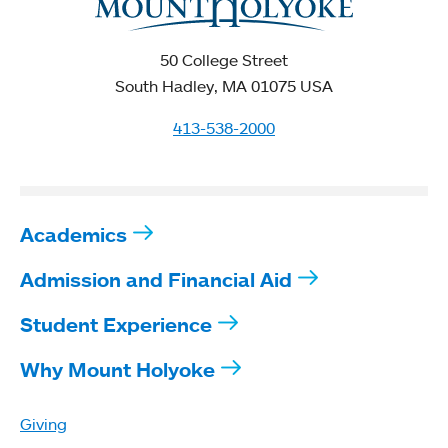
50 College Street
South Hadley, MA 01075 USA
413-538-2000
Academics
Admission and Financial Aid
Student Experience
Why Mount Holyoke
Giving