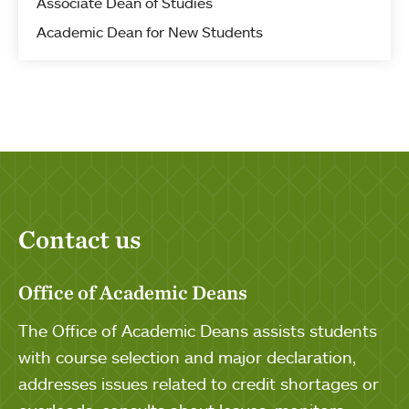
Associate Dean of Studies
Academic Dean for New Students
Contact us
Office of Academic Deans
The Office of Academic Deans assists students
with course selection and major declaration,
addresses issues related to credit shortages or