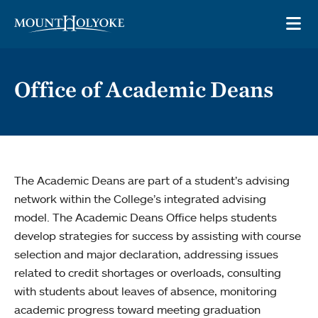
Skip to main site navigation
Skip to main content
OP
Office of Academic Deans
The Academic Deans are part of a student’s advising
network within the College’s integrated advising
model. The Academic Deans Office helps students
develop strategies for success by assisting with course
selection and major declaration, addressing issues
related to credit shortages or overloads, consulting
with students about leaves of absence, monitoring
academic progress toward meeting graduation