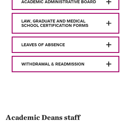
ACADEMIC ADMINISTRATIVE BOARD
LAW, GRADUATE AND MEDICAL
SCHOOL CERTIFICATION FORMS
LEAVES OF ABSENCE
WITHDRAWAL & READMISSION
Academic Deans staff