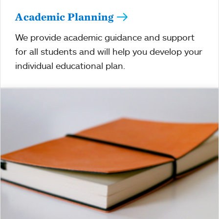
Academic Planning
We provide academic guidance and support
for all students and will help you develop your
individual educational plan.