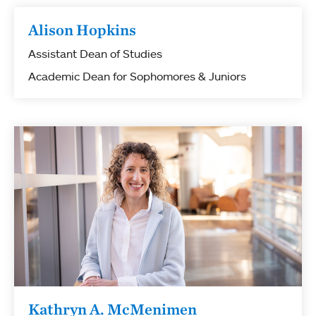
Alison Hopkins
Assistant Dean of Studies
Academic Dean for Sophomores & Juniors
Kathryn A. McMenimen