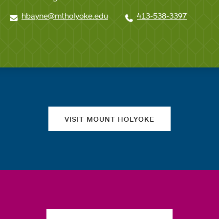
hbayne@mtholyoke.edu
413-538-3397
Quick links
VISIT MOUNT HOLYOKE