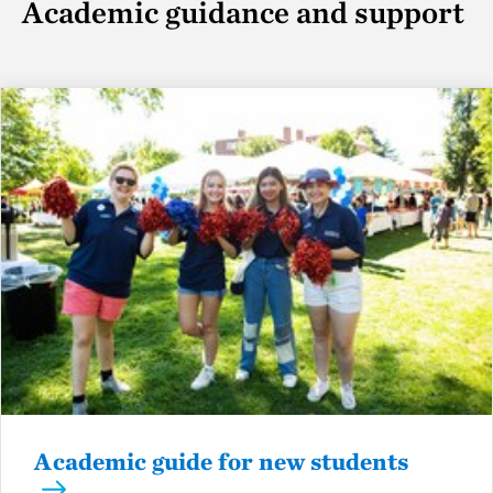
Academic guidance and support
Academic guide for new students