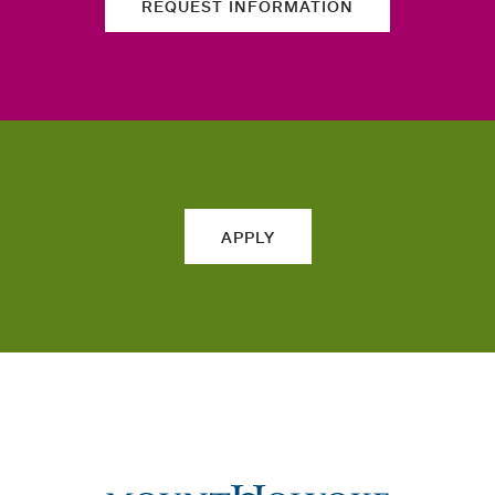
REQUEST INFORMATION
APPLY