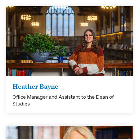
Heather Bayne
Office Manager and Assistant to the Dean of
Studies