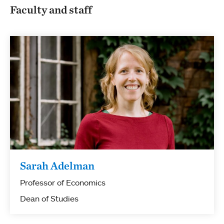
Faculty and staff
Sarah Adelman
Professor of Economics
Dean of Studies