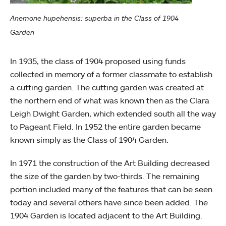
Anemone hupehensis: superba in the Class of 1904
Garden
In 1935, the class of 1904 proposed using funds
collected in memory of a former classmate to establish
a cutting garden. The cutting garden was created at
the northern end of what was known then as the Clara
Leigh Dwight Garden, which extended south all the way
to Pageant Field. In 1952 the entire garden became
known simply as the Class of 1904 Garden.
In 1971 the construction of the Art Building decreased
the size of the garden by two-thirds. The remaining
portion included many of the features that can be seen
today and several others have since been added. The
1904 Garden is located adjacent to the Art Building.