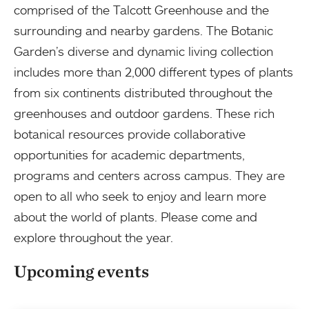
comprised of the Talcott Greenhouse and the
surrounding and nearby gardens. The Botanic
Garden’s diverse and dynamic living collection
includes more than 2,000 different types of plants
from six continents distributed throughout the
greenhouses and outdoor gardens. These rich
botanical resources provide collaborative
opportunities for academic departments,
programs and centers across campus. They are
open to all who seek to enjoy and learn more
about the world of plants. Please come and
explore throughout the year.
Upcoming events