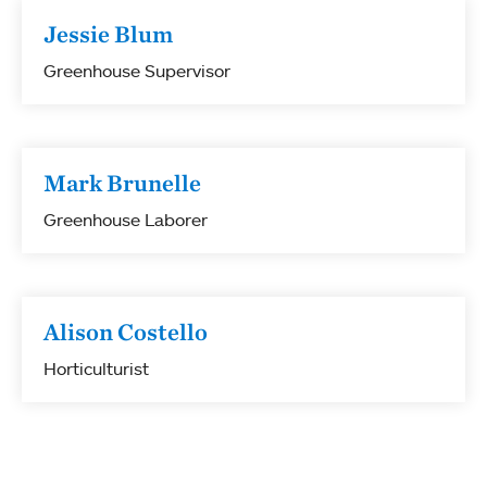
Jessie Blum
Greenhouse Supervisor
Mark Brunelle
Greenhouse Laborer
Alison Costello
Horticulturist