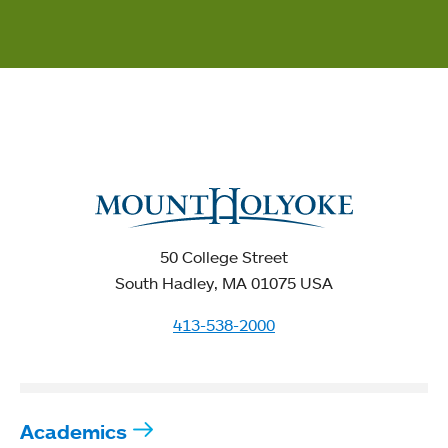
50 College Street
South Hadley, MA 01075 USA
413-538-2000
Academics