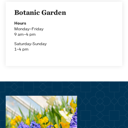
Botanic Garden
Hours
Monday–Friday
9 am–4 pm
Saturday-Sunday
1–4 pm