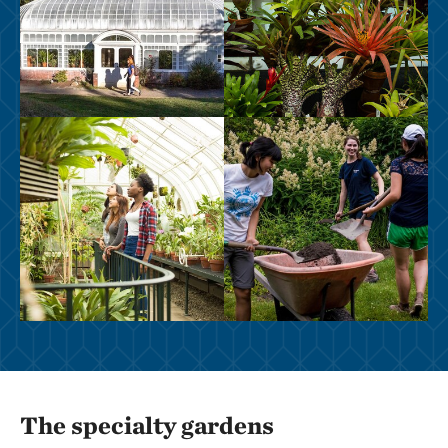
The specialty gardens