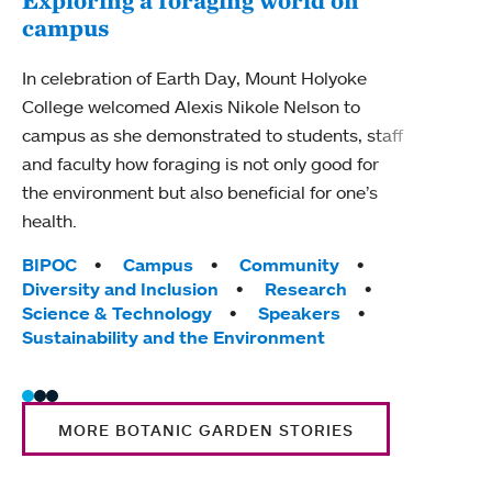
campus
Mou
show
In celebration of Earth Day, Mount Holyoke
College welcomed Alexis Nikole Nelson to
The f
campus as she demonstrated to students, staff
Catch
and faculty how foraging is not only good for
Tag
Cam
the environment but also beneficial for one’s
Moun
health.
Trad
Tags:
BIPOC
Campus
Community
Diversity and Inclusion
Research
Science & Technology
Speakers
Sustainability and the Environment
MORE BOTANIC GARDEN STORIES