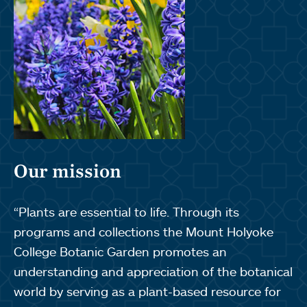
Our mission
“Plants are essential to life. Through its
programs and collections the Mount Holyoke
College Botanic Garden promotes an
understanding and appreciation of the botanical
world by serving as a plant-based resource for