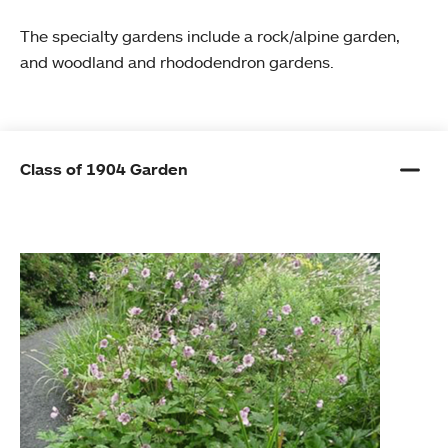
The specialty gardens include a rock/alpine garden,
and woodland and rhododendron gardens.
Class of 1904 Garden