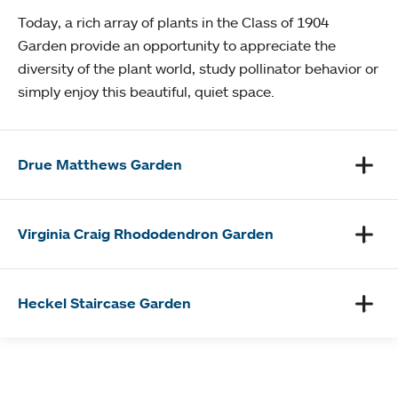
Today, a rich array of plants in the Class of 1904
Garden provide an opportunity to appreciate the
diversity of the plant world, study pollinator behavior or
simply enjoy this beautiful, quiet space.
Drue Matthews Garden
Virginia Craig Rhododendron Garden
Heckel Staircase Garden