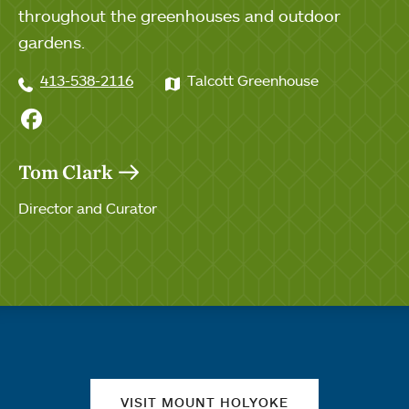
throughout the greenhouses and outdoor
gardens.
413-538-2116
Talcott Greenhouse
Facebook
Tom Clark
Director and Curator
Quick links
VISIT MOUNT HOLYOKE