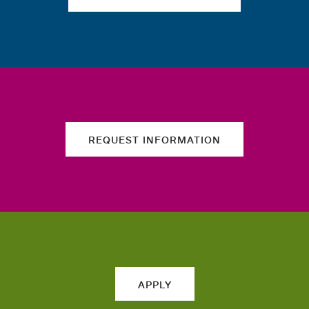
REQUEST INFORMATION
APPLY