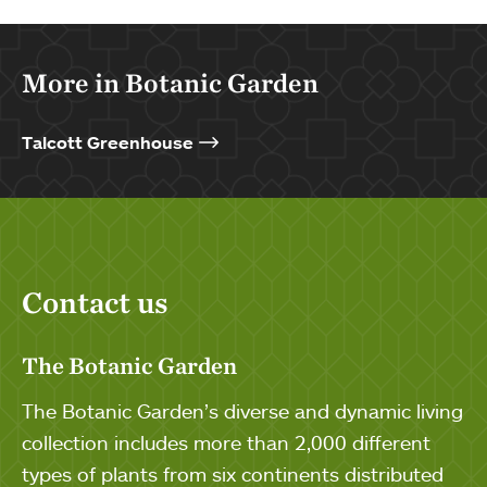
More in Botanic Garden
Talcott Greenhouse
Contact us
The Botanic Garden
The Botanic Garden’s diverse and dynamic living
collection includes more than 2,000 different
types of plants from six continents distributed