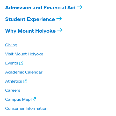
Admission and Financial Aid
Student Experience
Why Mount Holyoke
Giving
Visit Mount Holyoke
Events
Academic Calendar
Athletics
Careers
Campus Map
Consumer Information