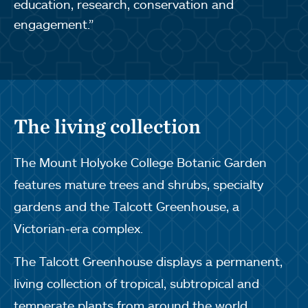
education, research, conservation and
engagement.”
The living collection
The Mount Holyoke College Botanic Garden
features mature trees and shrubs, specialty
gardens and the Talcott Greenhouse, a
Victorian-era complex.
The Talcott Greenhouse displays a permanent,
living collection of tropical, subtropical and
temperate plants from around the world,