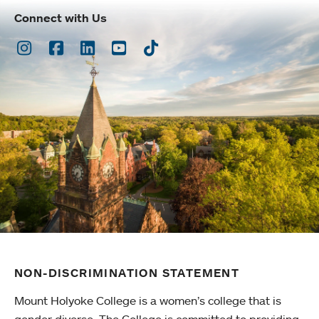
Connect with Us
Instagram
Facebook
LinkedIn
Youtube
TikTok
NON-DISCRIMINATION STATEMENT
Mount Holyoke College is a women’s college that is
gender diverse. The College is committed to providing