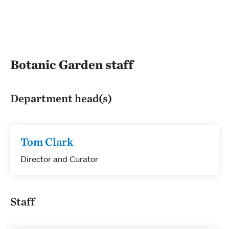
Botanic Garden staff
Department head(s)
Tom Clark
Director and Curator
Staff