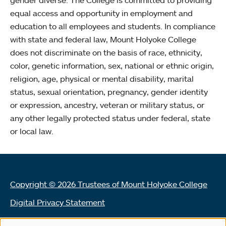
equal access and opportunity in employment and
education to all employees and students. In compliance
with state and federal law, Mount Holyoke College
does not discriminate on the basis of race, ethnicity,
color, genetic information, sex, national or ethnic origin,
religion, age, physical or mental disability, marital
status, sexual orientation, pregnancy, gender identity
or expression, ancestry, veteran or military status, or
any other legally protected status under federal, state
or local law.
Copyright © 2026 Trustees of Mount Holyoke College
Digital Privacy Statement
Terms of Use