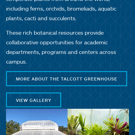
including ferns, orchids, bromeliads, aquatic
plants, cacti and succulents.
These rich botanical resources provide
collaborative opportunities for academic
departments, programs and centers across
campus.
MORE ABOUT THE TALCOTT GREENHOUSE
VIEW GALLERY