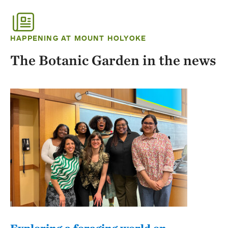
HAPPENING AT MOUNT HOLYOKE
The Botanic Garden in the news
Exploring a foraging world on