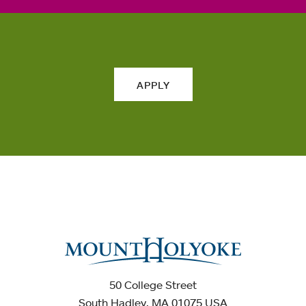
APPLY
50 College Street
South Hadley, MA 01075 USA