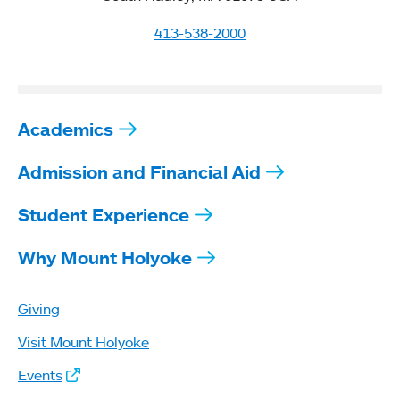
413-538-2000
Academics
Admission and Financial Aid
Student Experience
Why Mount Holyoke
Giving
Visit Mount Holyoke
Events