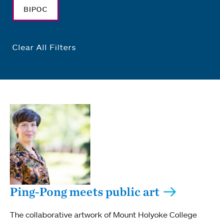
BIPOC
Clear All Filters
Ping-Pong meets public art
The collaborative artwork of Mount Holyoke College