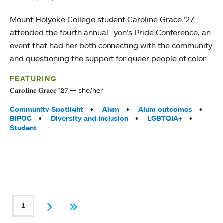
Mount Holyoke College student Caroline Grace ’27
attended the fourth annual Lyon’s Pride Conference, an
event that had her both connecting with the community
and questioning the support for queer people of color.
FEATURING
she/her
Caroline Grace ’27
Tags:
Community Spotlight
Alum
Alum outcomes
BIPOC
Diversity and Inclusion
LGBTQIA+
Student
PAGINATION
1
Current page
Next
Last