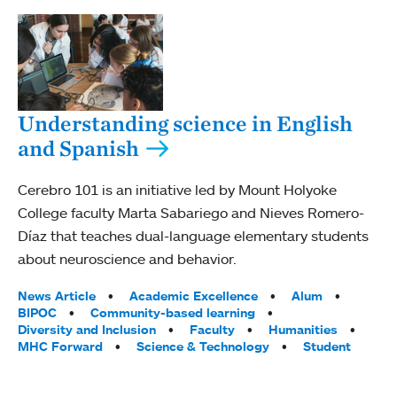
Understanding science in English
and Spanish
Cerebro 101 is an initiative led by Mount Holyoke
College faculty Marta Sabariego and Nieves Romero-
Díaz that teaches dual-language elementary students
about neuroscience and behavior.
Tags:
News Article
Academic Excellence
Alum
BIPOC
Community-based learning
Diversity and Inclusion
Faculty
Humanities
MHC Forward
Science & Technology
Student