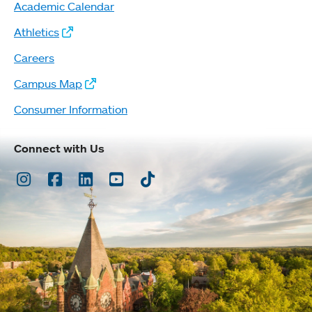
Academic Calendar
Athletics
Careers
Campus Map
Consumer Information
Connect with Us
Instagram
Facebook
LinkedIn
Youtube
TikTok