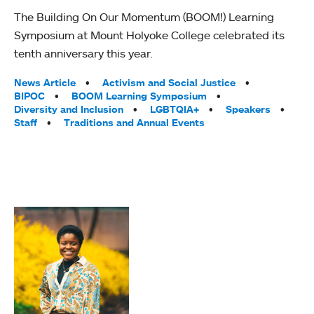
The Building On Our Momentum (BOOM!) Learning
Symposium at Mount Holyoke College celebrated its
tenth anniversary this year.
Tags:
News Article
Activism and Social Justice
BIPOC
BOOM Learning Symposium
Diversity and Inclusion
LGBTQIA+
Speakers
Staff
Traditions and Annual Events