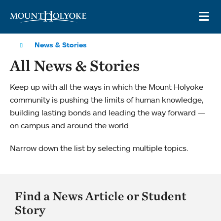
Skip to main site navigation
Skip to main content
OP
News & Stories
All News & Stories
Keep up with all the ways in which the Mount Holyoke
community is pushing the limits of human knowledge,
building lasting bonds and leading the way forward —
on campus and around the world.
Narrow down the list by selecting multiple topics.
Find a News Article or Student
Story