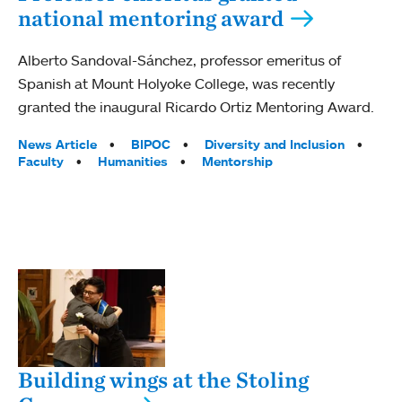
national mentoring award
Alberto Sandoval-Sánchez, professor emeritus of
Spanish at Mount Holyoke College, was recently
granted the inaugural Ricardo Ortiz Mentoring Award.
Tags:
News Article
BIPOC
Diversity and Inclusion
Faculty
Humanities
Mentorship
Building wings at the Stoling