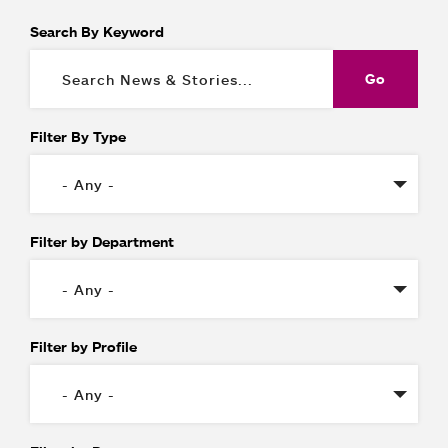
Search By Keyword
Filter By Type
Filter by Department
Filter by Profile