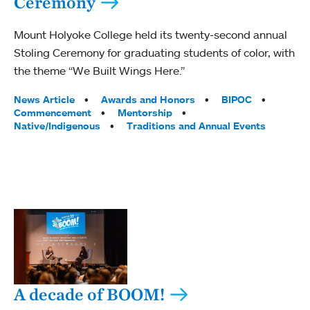
Ceremony
Mount Holyoke College held its twenty-second annual
Stoling Ceremony for graduating students of color, with
the theme “We Built Wings Here.”
Tags:
News Article
Awards and Honors
BIPOC
Commencement
Mentorship
Native/Indigenous
Traditions and Annual Events
A decade of BOOM!