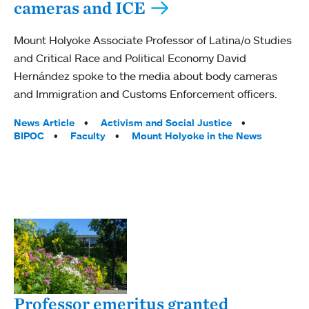
cameras and ICE
Mount Holyoke Associate Professor of Latina/o Studies
and Critical Race and Political Economy David
Hernández spoke to the media about body cameras
and Immigration and Customs Enforcement officers.
Tags:
News Article
Activism and Social Justice
BIPOC
Faculty
Mount Holyoke in the News
Professor emeritus granted