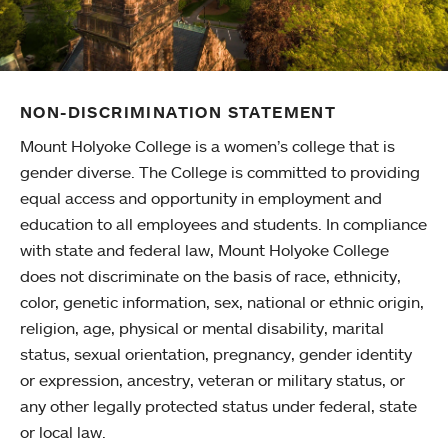
NON-DISCRIMINATION STATEMENT
Mount Holyoke College is a women’s college that is
gender diverse. The College is committed to providing
equal access and opportunity in employment and
education to all employees and students. In compliance
with state and federal law, Mount Holyoke College
does not discriminate on the basis of race, ethnicity,
color, genetic information, sex, national or ethnic origin,
religion, age, physical or mental disability, marital
status, sexual orientation, pregnancy, gender identity
or expression, ancestry, veteran or military status, or
any other legally protected status under federal, state
or local law.