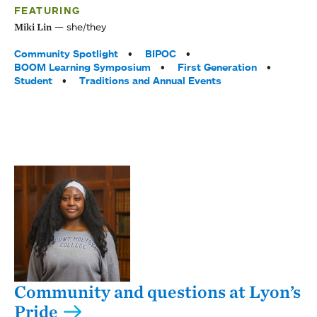
FEATURING
she/they
Miki Lin
Tags:
Community Spotlight
BIPOC
BOOM Learning Symposium
First Generation
Student
Traditions and Annual Events
Community and questions at Lyon’s
Pride