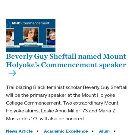
Beverly Guy Sheftall named Mount
Holyoke’s Commencement speaker
Trailblazing Black feminist scholar Beverly Guy Sheftall
will be the primary speaker at the Mount Holyoke
College Commencement. Two extraordinary Mount
Holyoke alums, Leslie Anne Miller ’73 and Maria Z.
Mossaides ’73, will also be honored.
Tags:
News Article
Academic Excellence
Alum