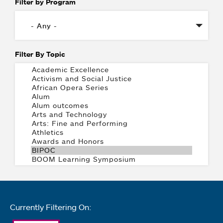
Filter by Program
Filter By Topic
Currently Filtering On: