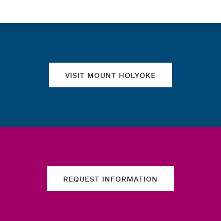
Quick links
VISIT MOUNT HOLYOKE
REQUEST INFORMATION