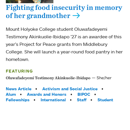
Fighting food insecurity in memory
of her grandmother
Mount Holyoke College student Oluwafadeyemi
Testimony Akinkuolie-Ibidapo ’27 is an awardee of this
year’s Project for Peace grants from Middlebury
College. She will launch a year-round food pantry in her
hometown.
FEATURING
She/her
Oluwafadeyemi Testimony Akinkuolie-Ibidapo
Tags:
News Article
Activism and Social Justice
Alum
Awards and Honors
BIPOC
Fellowships
International
Staff
Student