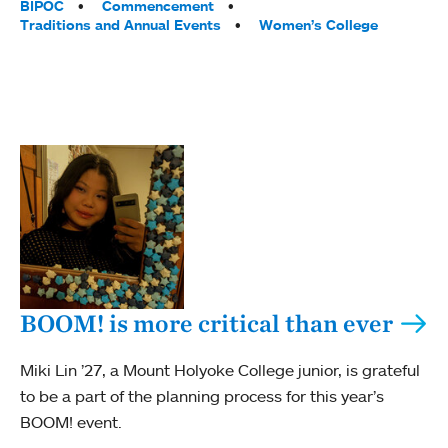
BIPOC
Commencement
Traditions and Annual Events
Women’s College
BOOM! is more critical than ever
Miki Lin ’27, a Mount Holyoke College junior, is grateful
to be a part of the planning process for this year’s
BOOM! event.