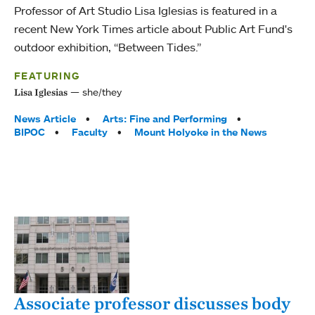
Professor of Art Studio Lisa Iglesias is featured in a
recent New York Times article about Public Art Fund's
outdoor exhibition, “Between Tides.”
FEATURING
she/they
Lisa Iglesias
Tags:
News Article
Arts: Fine and Performing
BIPOC
Faculty
Mount Holyoke in the News
Associate professor discusses body