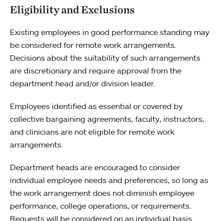
Eligibility and Exclusions
Existing employees in good performance standing may
be considered for remote work arrangements.
Decisions about the suitability of such arrangements
are discretionary and require approval from the
department head and/or division leader.
Employees identified as essential or covered by
collective bargaining agreements, faculty, instructors,
and clinicians are not eligible for remote work
arrangements.
Department heads are encouraged to consider
individual employee needs and preferences, so long as
the work arrangement does not diminish employee
performance, college operations, or requirements.
Requests will be considered on an individual basis