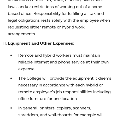
laws, and/or restrictions of working out of a home-
based office. Responsibility for fulfilling all tax and
legal obligations rests solely with the employee when
requesting either remote or hybrid work
arrangements.
Equipment and Other Expenses:
Remote and hybrid workers must maintain
reliable internet and phone service at their own
expense.
The College will provide the equipment it deems
necessary in accordance with each hybrid or
remote employee’s job responsibilities including
office furniture for one location.
In general, printers, copiers, scanners,
shredders, and whiteboards for example will