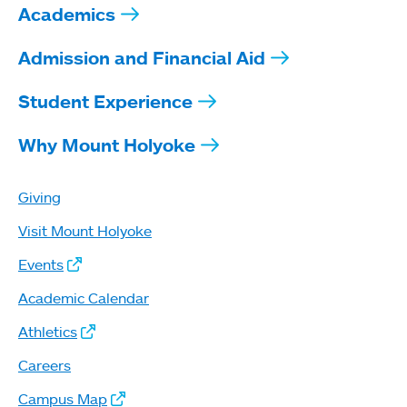
Academics
Admission and Financial Aid
Student Experience
Why Mount Holyoke
Giving
Visit Mount Holyoke
Events
Academic Calendar
Athletics
Careers
Campus Map