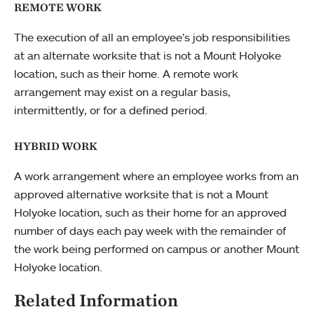
REMOTE WORK
The execution of all an employee’s job responsibilities
at an alternate worksite that is not a Mount Holyoke
location, such as their home. A remote work
arrangement may exist on a regular basis,
intermittently, or for a defined period.
HYBRID WORK
A work arrangement where an employee works from an
approved alternative worksite that is not a Mount
Holyoke location, such as their home for an approved
number of days each pay week with the remainder of
the work being performed on campus or another Mount
Holyoke location.
Related Information