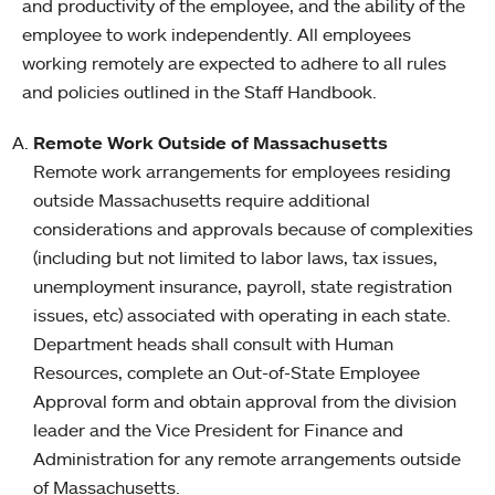
and productivity of the employee, and the ability of the
employee to work independently. All employees
working remotely are expected to adhere to all rules
and policies outlined in the Staff Handbook.
Remote Work Outside of Massachusetts
Remote work arrangements for employees residing
outside Massachusetts require additional
considerations and approvals because of complexities
(including but not limited to labor laws, tax issues,
unemployment insurance, payroll, state registration
issues, etc) associated with operating in each state.
Department heads shall consult with Human
Resources, complete an Out-of-State Employee
Approval form and obtain approval from the division
leader and the Vice President for Finance and
Administration for any remote arrangements outside
of Massachusetts.