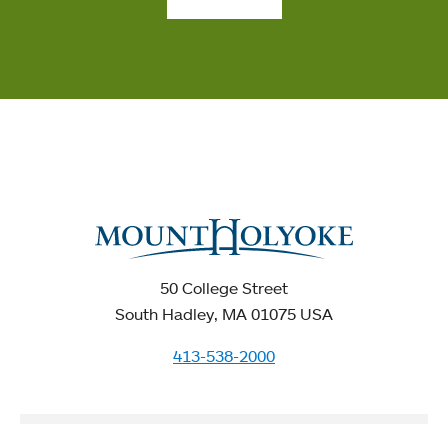
50 College Street
South Hadley, MA 01075 USA
413-538-2000