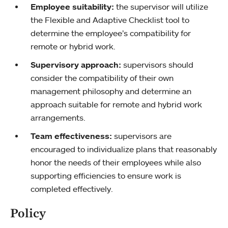
Employee suitability:
the supervisor will utilize
the Flexible and Adaptive Checklist tool to
determine the employee’s compatibility for
remote or hybrid work.
Supervisory approach:
supervisors should
consider the compatibility of their own
management philosophy and determine an
approach suitable for remote and hybrid work
arrangements.
Team effectiveness:
supervisors are
encouraged to individualize plans that reasonably
honor the needs of their employees while also
supporting efficiencies to ensure work is
completed effectively.
Policy