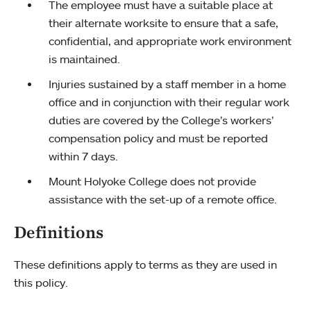
The employee must have a suitable place at
their alternate worksite to ensure that a safe,
confidential, and appropriate work environment
is maintained.
Injuries sustained by a staff member in a home
office and in conjunction with their regular work
duties are covered by the College’s workers’
compensation policy and must be reported
within 7 days.
Mount Holyoke College does not provide
assistance with the set-up of a remote office.
Definitions
These definitions apply to terms as they are used in
this policy.