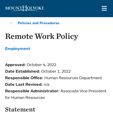
Skip to main site navigation
Skip to main content
OP
Policies and Procedures
Remote Work Policy
Employment
Approved:
October 4, 2022
Date Established:
October 1, 2022
Responsible Office:
Human Resources Department
Date Last Revised:
n/a
Responsible Administrator:
Associate Vice President
for Human Resources
Statement