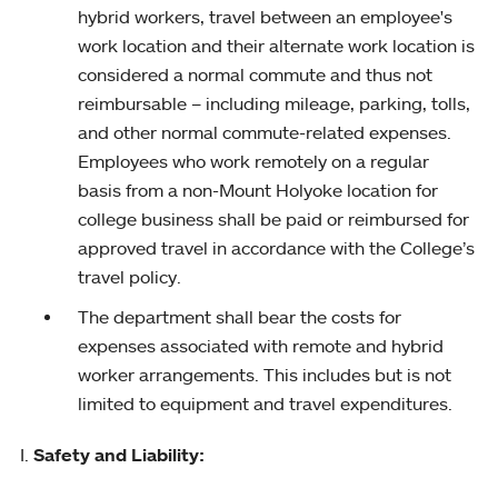
hybrid workers, travel between an employee's
work location and their alternate work location is
considered a normal commute and thus not
reimbursable – including mileage, parking, tolls,
and other normal commute-related expenses.
Employees who work remotely on a regular
basis from a non-Mount Holyoke location for
college business shall be paid or reimbursed for
approved travel in accordance with the College’s
travel policy.
The department shall bear the costs for
expenses associated with remote and hybrid
worker arrangements. This includes but is not
limited to equipment and travel expenditures.
Safety and Liability: