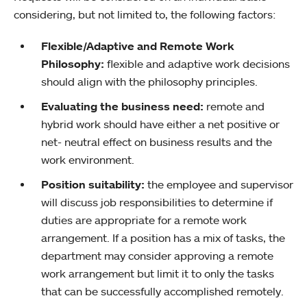
considering, but not limited to, the following factors:
Flexible/Adaptive and Remote Work
Philosophy:
flexible and adaptive work decisions
should align with the philosophy principles.
Evaluating the business need:
remote and
hybrid work should have either a net positive or
net- neutral effect on business results and the
work environment.
Position suitability:
the employee and supervisor
will discuss job responsibilities to determine if
duties are appropriate for a remote work
arrangement. If a position has a mix of tasks, the
department may consider approving a remote
work arrangement but limit it to only the tasks
that can be successfully accomplished remotely.