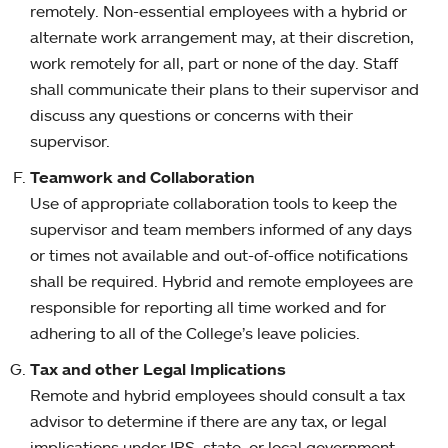
remotely. Non-essential employees with a hybrid or
alternate work arrangement may, at their discretion,
work remotely for all, part or none of the day. Staff
shall communicate their plans to their supervisor and
discuss any questions or concerns with their
supervisor.
Teamwork and Collaboration
Use of appropriate collaboration tools to keep the
supervisor and team members informed of any days
or times not available and out-of-office notifications
shall be required. Hybrid and remote employees are
responsible for reporting all time worked and for
adhering to all of the College’s leave policies.
Tax and other Legal Implications
Remote and hybrid employees should consult a tax
advisor to determine if there are any tax, or legal
implications under IRS, state, or local government