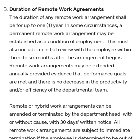
Duration of Remote Work Agreements
The duration of any remote work arrangement shall
be for up to one (1) year. In some circumstances, a
permanent remote work arrangement may be
established as a condition of employment. This must
also include an initial review with the employee within
three to six months after the arrangement begins.
Remote work arrangements may be extended
annually provided evidence that performance goals
are met and there is no decrease in the productivity
and/or efficiency of the departmental team.
Remote or hybrid work arrangements can be
amended or terminated by the department head, with
or without cause, with 30 days' written notice. All
remote work arrangements are subject to immediate
termination if the employee is determined to be out of