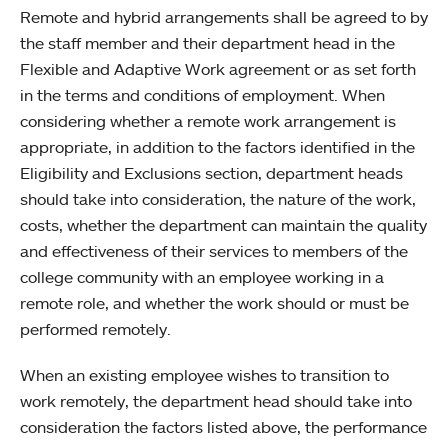
Remote and hybrid arrangements shall be agreed to by
the staff member and their department head in the
Flexible and Adaptive Work agreement or as set forth
in the terms and conditions of employment. When
considering whether a remote work arrangement is
appropriate, in addition to the factors identified in the
Eligibility and Exclusions section, department heads
should take into consideration, the nature of the work,
costs, whether the department can maintain the quality
and effectiveness of their services to members of the
college community with an employee working in a
remote role, and whether the work should or must be
performed remotely.
When an existing employee wishes to transition to
work remotely, the department head should take into
consideration the factors listed above, the performance