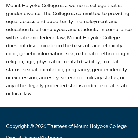
Mount Holyoke College is a women’s college that is
gender diverse. The College is committed to providing
equal access and opportunity in employment and
education to all employees and students. In compliance
with state and federal law, Mount Holyoke College
does not discriminate on the basis of race, ethnicity,
color, genetic information, sex, national or ethnic origin,
religion, age, physical or mental disability, marital
status, sexual orientation, pregnancy, gender identity
or expression, ancestry, veteran or military status, or
any other legally protected status under federal, state
or local law.
Copyright © 2026 Trustees of Mount Holyoke College
Digital Privacy Statement