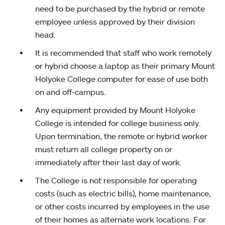
need to be purchased by the hybrid or remote
employee unless approved by their division
head.
It is recommended that staff who work remotely
or hybrid choose a laptop as their primary Mount
Holyoke College computer for ease of use both
on and off-campus.
Any equipment provided by Mount Holyoke
College is intended for college business only.
Upon termination, the remote or hybrid worker
must return all college property on or
immediately after their last day of work.
The College is not responsible for operating
costs (such as electric bills), home maintenance,
or other costs incurred by employees in the use
of their homes as alternate work locations. For