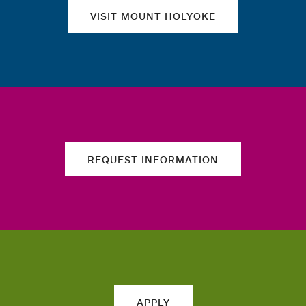
VISIT MOUNT HOLYOKE
REQUEST INFORMATION
APPLY