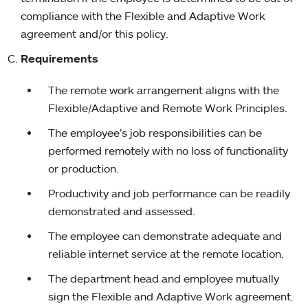
compliance with the Flexible and Adaptive Work
agreement and/or this policy.
Requirements
The remote work arrangement aligns with the
Flexible/Adaptive and Remote Work Principles.
The employee’s job responsibilities can be
performed remotely with no loss of functionality
or production.
Productivity and job performance can be readily
demonstrated and assessed.
The employee can demonstrate adequate and
reliable internet service at the remote location.
The department head and employee mutually
sign the Flexible and Adaptive Work agreement.