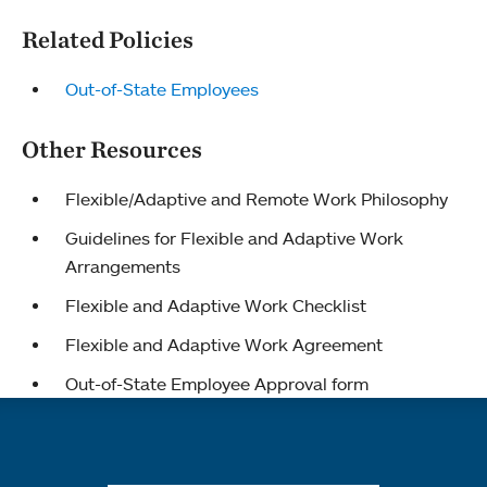
Related Policies
Out-of-State Employees
Other Resources
Flexible/Adaptive and Remote Work Philosophy
Guidelines for Flexible and Adaptive Work
Arrangements
Flexible and Adaptive Work Checklist
Flexible and Adaptive Work Agreement
Out-of-State Employee Approval form
Quick links