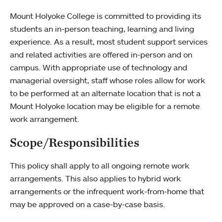
Mount Holyoke College is committed to providing its
students an in-person teaching, learning and living
experience. As a result, most student support services
and related activities are offered in-person and on
campus. With appropriate use of technology and
managerial oversight, staff whose roles allow for work
to be performed at an alternate location that is not a
Mount Holyoke location may be eligible for a remote
work arrangement.
Scope/Responsibilities
This policy shall apply to all ongoing remote work
arrangements. This also applies to hybrid work
arrangements or the infrequent work-from-home that
may be approved on a case-by-case basis.