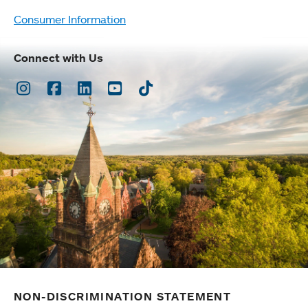
Consumer Information
Connect with Us
Instagram
Facebook
LinkedIn
Youtube
TikTok
NON-DISCRIMINATION STATEMENT