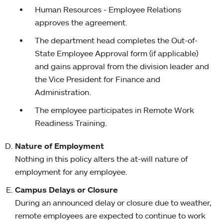
Human Resources - Employee Relations
approves the agreement.
The department head completes the Out-of-
State Employee Approval form (if applicable)
and gains approval from the division leader and
the Vice President for Finance and
Administration.
The employee participates in Remote Work
Readiness Training.
Nature of Employment
Nothing in this policy alters the at-will nature of
employment for any employee.
Campus Delays or Closure
During an announced delay or closure due to weather,
remote employees are expected to continue to work