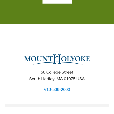
50 College Street
South Hadley, MA 01075 USA
413-538-2000