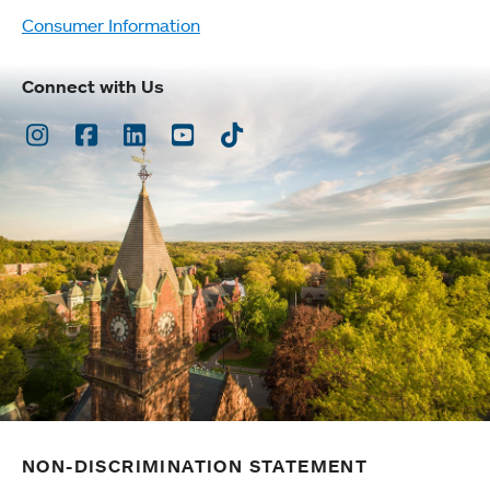
Consumer Information
Connect with Us
Instagram
Facebook
LinkedIn
Youtube
TikTok
NON-DISCRIMINATION STATEMENT