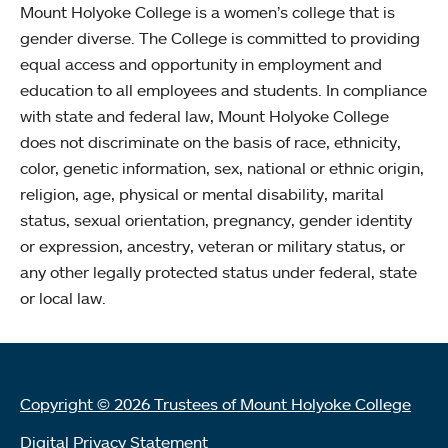
Mount Holyoke College is a women’s college that is
gender diverse. The College is committed to providing
equal access and opportunity in employment and
education to all employees and students. In compliance
with state and federal law, Mount Holyoke College
does not discriminate on the basis of race, ethnicity,
color, genetic information, sex, national or ethnic origin,
religion, age, physical or mental disability, marital
status, sexual orientation, pregnancy, gender identity
or expression, ancestry, veteran or military status, or
any other legally protected status under federal, state
or local law.
Copyright © 2026 Trustees of Mount Holyoke College
Digital Privacy Statement