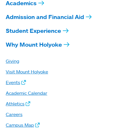
Academics
Admission and Financial Aid
Student Experience
Why Mount Holyoke
Giving
Visit Mount Holyoke
Events
Academic Calendar
Athletics
Careers
Campus Map