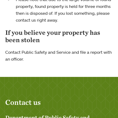
property, found property is held for three months
then is disposed of. If you lost something, please
contact us right away.
If you believe your property has
been stolen
Contact Public Safety and Service and file a report with
an officer.
Contact us
Department of Public Safety and