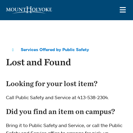
Skip to main site navigation
Skip to main content
OP
Services Offered by Public Safety
Lost and Found
Looking for your lost item?
Call Public Safety and Service at 413-538-2304.
Did you find an item on campus?
Bring it to Public Safety and Service, or call the Public