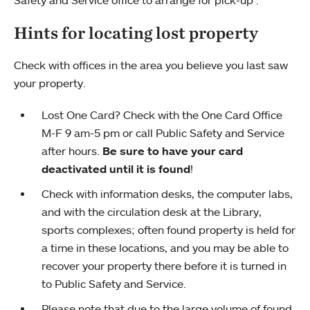
Safety and Service office to arrange for pick-up .
Hints for locating lost property
Check with offices in the area you believe you last saw
your property.
Lost One Card? Check with the One Card Office
M-F 9 am-5 pm or call Public Safety and Service
after hours.
Be sure to have your card
deactivated until it is found
!
Check with information desks, the computer labs,
and with the circulation desk at the Library,
sports complexes; often found property is held for
a time in these locations, and you may be able to
recover your property there before it is turned in
to Public Safety and Service.
Please note that due to the large volume of found