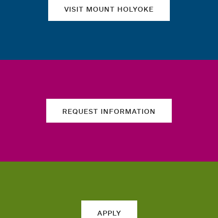
VISIT MOUNT HOLYOKE
REQUEST INFORMATION
APPLY