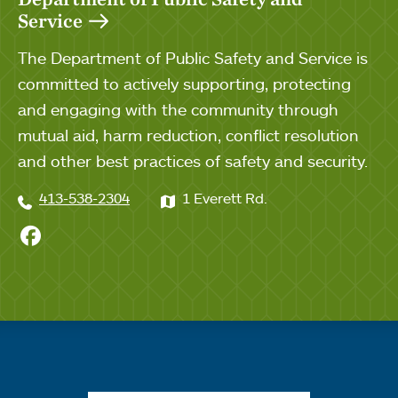
Service
The Department of Public Safety and Service is
committed to actively supporting, protecting
and engaging with the community through
mutual aid, harm reduction, conflict resolution
and other best practices of safety and security.
413-538-2304
1 Everett Rd.
Pubic Safety on Facebook
Quick links