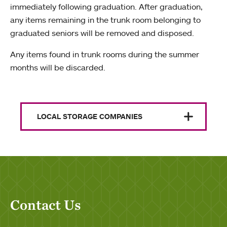
immediately following graduation. After graduation,
any items remaining in the trunk room belonging to
graduated seniors will be removed and disposed.
Any items found in trunk rooms during the summer
months will be discarded.
LOCAL STORAGE COMPANIES
Contact Us