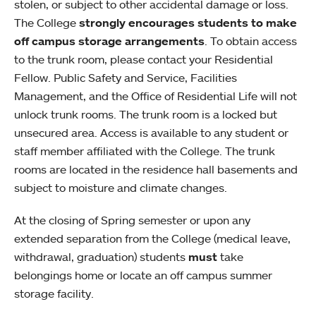
stolen, or subject to other accidental damage or loss.
The College
strongly encourages students to make
off campus storage arrangements
. To obtain access
to the trunk room, please contact your Residential
Fellow. Public Safety and Service, Facilities
Management, and the Office of Residential Life will not
unlock trunk rooms. The trunk room is a locked but
unsecured area. Access is available to any student or
staff member affiliated with the College. The trunk
rooms are located in the residence hall basements and
subject to moisture and climate changes.
At the closing of Spring semester or upon any
extended separation from the College (medical leave,
withdrawal, graduation) students
must
take
belongings home or locate an off campus summer
storage facility.