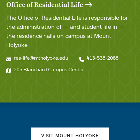
Office of Residential Life
The Office of Residential Life is responsible for
the administration of — and student life in —
the residence halls on campus at Mount
Holyoke.
res-life@mtholyoke.edu
413-538-2088
205 Blanchard Campus Center
Quick links
VISIT MOUNT HOLYOKE