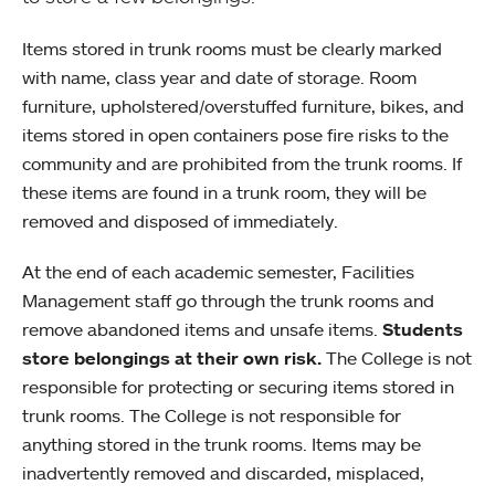
Items stored in trunk rooms must be clearly marked
with name, class year and date of storage. Room
furniture, upholstered/overstuffed furniture, bikes, and
items stored in open containers pose fire risks to the
community and are prohibited from the trunk rooms. If
these items are found in a trunk room, they will be
removed and disposed of immediately.
At the end of each academic semester, Facilities
Management staff go through the trunk rooms and
remove abandoned items and unsafe items.
Students
store belongings at their own risk.
The College is not
responsible for protecting or securing items stored in
trunk rooms. The College is not responsible for
anything stored in the trunk rooms. Items may be
inadvertently removed and discarded, misplaced,