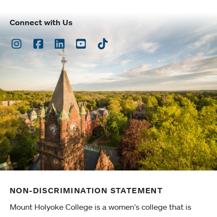
Connect with Us
Instagram
Facebook
LinkedIn
Youtube
TikTok
NON-DISCRIMINATION STATEMENT
Mount Holyoke College is a women’s college that is