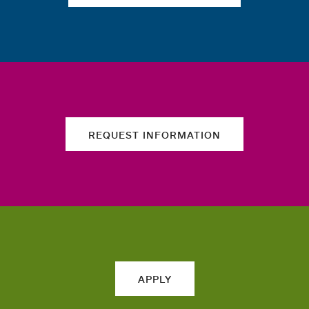
REQUEST INFORMATION
APPLY