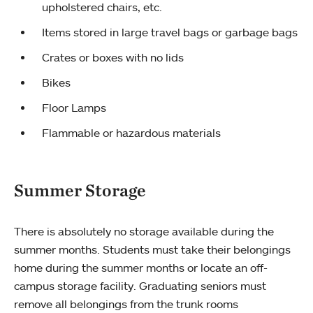
upholstered chairs, etc.
Items stored in large travel bags or garbage bags
Crates or boxes with no lids
Bikes
Floor Lamps
Flammable or hazardous materials
Summer Storage
There is absolutely no storage available during the
summer months. Students must take their belongings
home during the summer months or locate an off-
campus storage facility. Graduating seniors must
remove all belongings from the trunk rooms