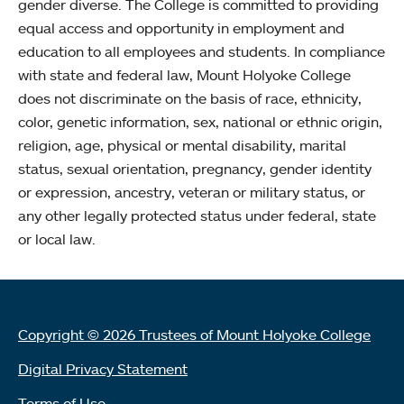
gender diverse. The College is committed to providing
equal access and opportunity in employment and
education to all employees and students. In compliance
with state and federal law, Mount Holyoke College
does not discriminate on the basis of race, ethnicity,
color, genetic information, sex, national or ethnic origin,
religion, age, physical or mental disability, marital
status, sexual orientation, pregnancy, gender identity
or expression, ancestry, veteran or military status, or
any other legally protected status under federal, state
or local law.
Copyright © 2026 Trustees of Mount Holyoke College
Digital Privacy Statement
Terms of Use