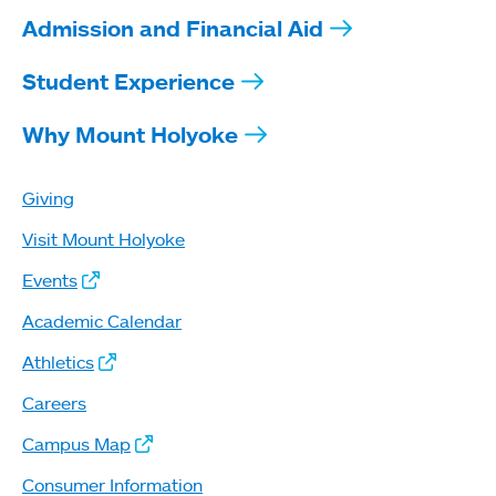
Admission and Financial Aid
Student Experience
Why Mount Holyoke
Giving
Visit Mount Holyoke
Events
Academic Calendar
Athletics
Careers
Campus Map
Consumer Information