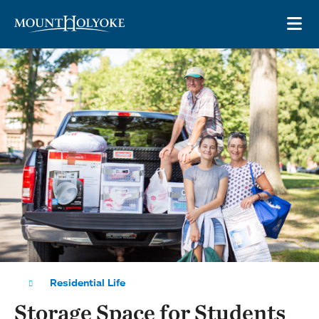
Skip to main site navigation
Skip to main content
OP
Residential Life
Storage Space for Students