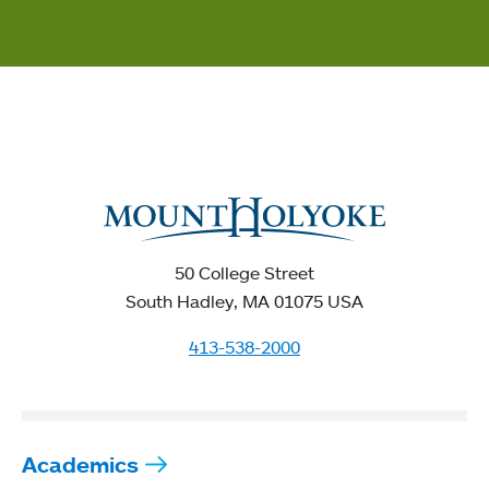
50 College Street
South Hadley, MA 01075 USA
413-538-2000
Academics