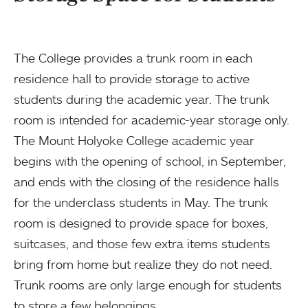
The College provides a trunk room in each
residence hall to provide storage to active
students during the academic year. The trunk
room is intended for academic-year storage only.
The Mount Holyoke College academic year
begins with the opening of school, in September,
and ends with the closing of the residence halls
for the underclass students in May. The trunk
room is designed to provide space for boxes,
suitcases, and those few extra items students
bring from home but realize they do not need.
Trunk rooms are only large enough for students
to store a few belongings.