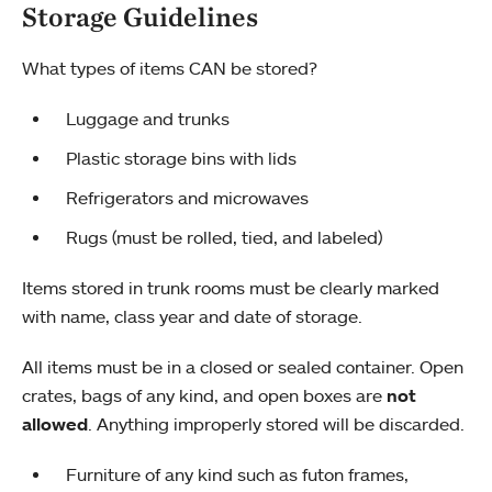
Storage Guidelines
What types of items CAN be stored?
Luggage and trunks
Plastic storage bins with lids
Refrigerators and microwaves
Rugs (must be rolled, tied, and labeled)
Items stored in trunk rooms must be clearly marked
with name, class year and date of storage.
All items must be in a closed or sealed container. Open
crates, bags of any kind, and open boxes are
not
allowed
. Anything improperly stored will be discarded.
Furniture of any kind such as futon frames,