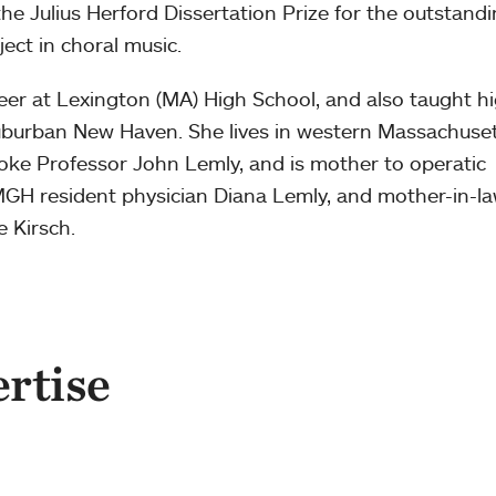
e Julius Herford Dissertation Prize for the outstand
ect in choral music.
er at Lexington (MA) High School, and also taught h
uburban New Haven. She lives in western Massachuse
ke Professor John Lemly, and is mother to operatic
GH resident physician Diana Lemly, and mother-in-la
 Kirsch.
ertise