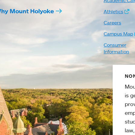
Academic Cal
hy Mount Holyoke
Athletics
Careers
Campus Map
Consumer
Information
NON
Mou
is g
pro
emp
stud
law