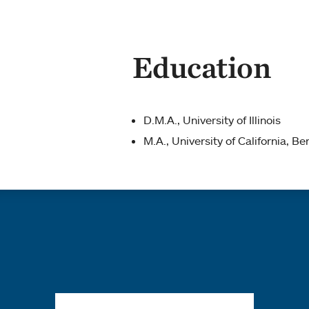
Education
D.M.A., University of Illinois
M.A., University of California, Be
Quick links