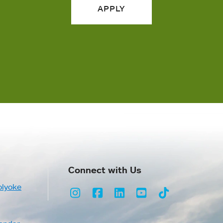
APPLY
Connect with Us
olyoke
Instagram
Facebook
LinkedIn
Youtube
TikTok