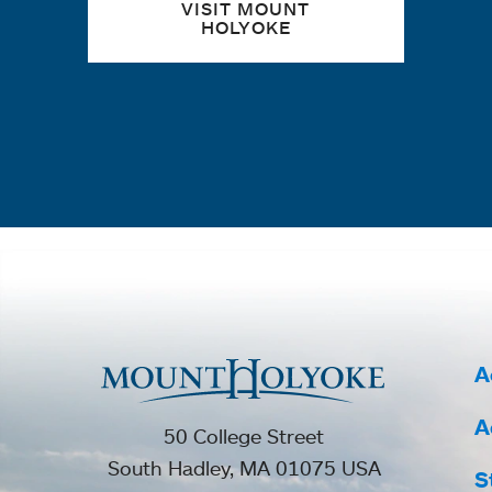
VISIT MOUNT
HOLYOKE
A
A
50 College Street
South Hadley, MA 01075 USA
S