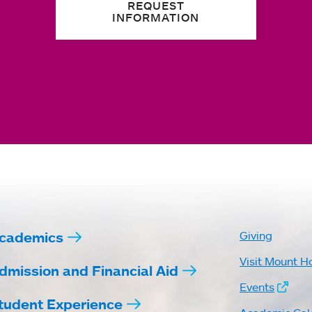
REQUEST
INFORMATION
cademics
Giving
Visit Mount H
dmission and Financial Aid
Events
tudent Experience