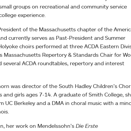
 small groups on recreational and community service
 college experience.
resident of the Massachusetts chapter of the Ameri
 and currently serves as Past-President and Summer
Holyoke choirs performed at three ACDA Eastern Divi
as Massachusetts Repertory & Standards Chair for W
d several ACDA roundtables, repertory and interest
n was director of the South Hadley Children’s Chor
 and girls ages 7-14. A graduate of Smith College, s
m UC Berkeley and a DMA in choral music with a mino
nois.
ion, her work on Mendelssohn’s
Die Erste