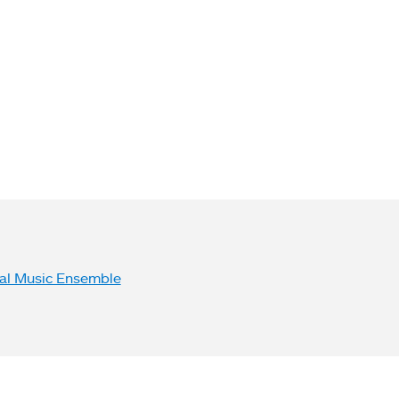
bsite Links
al Music Ensemble