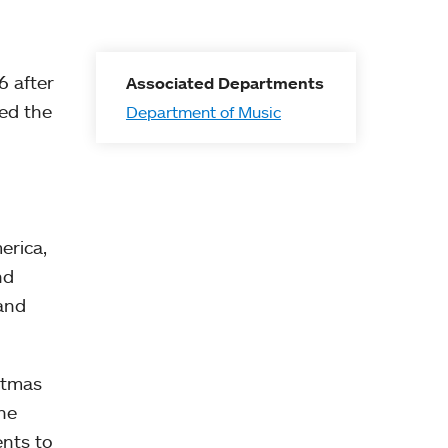
6 after
Associated Departments
ted the
Department of Music
erica,
nd
 and
stmas
he
nts to