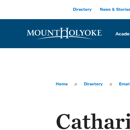
Skip to main site navigation
Skip to main content
Directory
News & Storie
Acade
Home
Directory
Emeri
Cathar