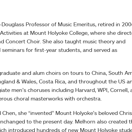
uglass Professor of Music Emeritus, retired in 200
 Activities at Mount Holyoke College, where she direc
d Concert Choir. She also taught music theory and
l seminars for first-year students, and served as
raduate and alum choirs on tours to China, South Am
ngland & Wales, Costa Rica, and throughout the US a
iate men’s choruses including Harvard, WPI, Cornell,
ous choral masterworks with orchestra.
d Chen, she “invented” Mount Holyoke’s beloved Chri
unchanged to the present day. Melhorn also created t
ch introduced hundreds of new Mount Holyoke stude