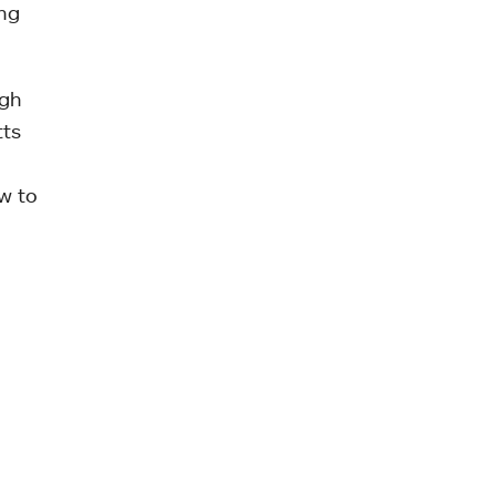
ing
igh
tts
w to