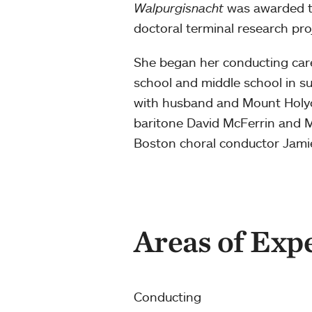
Walpurgisnacht
was awarded th
doctoral terminal research proj
She began her conducting care
school and middle school in s
with husband and Mount Holyo
baritone David McFerrin and M
Boston choral conductor Jamie
Areas of Exp
Conducting