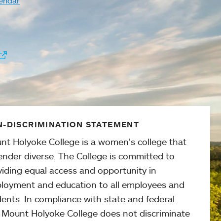
endar
-DISCRIMINATION STATEMENT
nt Holyoke College is a women’s college that
ender diverse. The College is committed to
viding equal access and opportunity in
loyment and education to all employees and
ents. In compliance with state and federal
, Mount Holyoke College does not discriminate