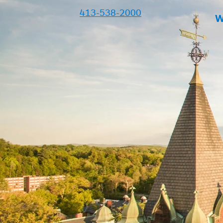
413-538-2000
W