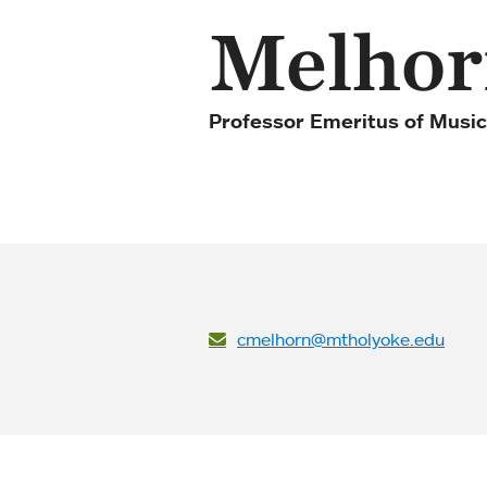
Melhor
Professor Emeritus of Music
cmelhorn@mtholyoke.edu