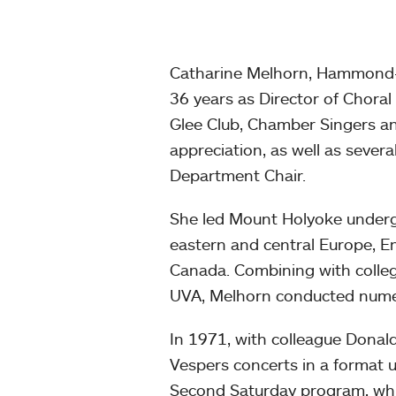
Catharine Melhorn, Hammond-Do
36 years as Director of Choral
Glee Club, Chamber Singers an
appreciation, as well as severa
Department Chair.
She led Mount Holyoke underg
eastern and central Europe, E
Canada. Combining with colleg
UVA, Melhorn conducted numer
In 1971, with colleague Donal
Vespers concerts in a format 
Second Saturday program, whi