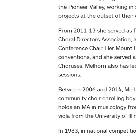
the Pioneer Valley, working in
projects at the outset of their
From 2011-13 she served as P
Choral Directors Association,
Conference Chair. Her Mount 
conventions, and she served 
Choruses. Melhorn also has le
sessions.
Between 2006 and 2014, Melhor
community choir enrolling boys
holds an MA in musicology fro
viola from the University of Illi
In 1983, in national competit