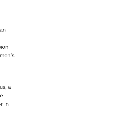
can
sion
omen’s
us, a
he
r in