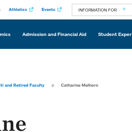
s
Athletics
Events
INFORMATION FOR
mics
Admission and Financial Aid
Student Exper
ti and Retired Faculty
Catharine Melhorn
ine