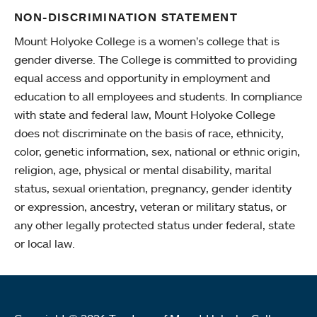
NON-DISCRIMINATION STATEMENT
Mount Holyoke College is a women’s college that is
gender diverse. The College is committed to providing
equal access and opportunity in employment and
education to all employees and students. In compliance
with state and federal law, Mount Holyoke College
does not discriminate on the basis of race, ethnicity,
color, genetic information, sex, national or ethnic origin,
religion, age, physical or mental disability, marital
status, sexual orientation, pregnancy, gender identity
or expression, ancestry, veteran or military status, or
any other legally protected status under federal, state
or local law.