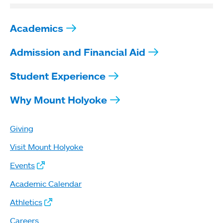
Academics
Admission and Financial Aid
Student Experience
Why Mount Holyoke
Giving
Visit Mount Holyoke
Events
Academic Calendar
Athletics
Careers