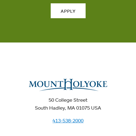
APPLY
50 College Street
South Hadley, MA 01075 USA
413-538-2000