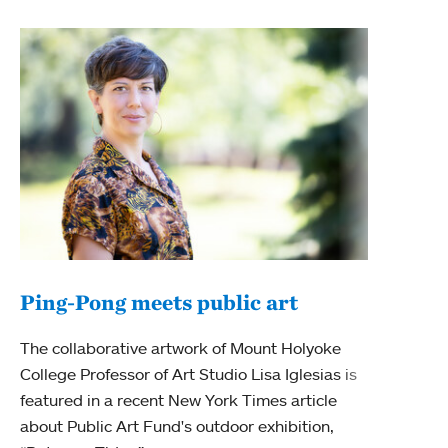
Ping-Pong meets public art
Mou
The collaborative artwork of Mount Holyoke
gra
College Professor of Art Studio Lisa Iglesias is
in 
featured in a recent New York Times article
about Public Art Fund's outdoor exhibition,
Mount