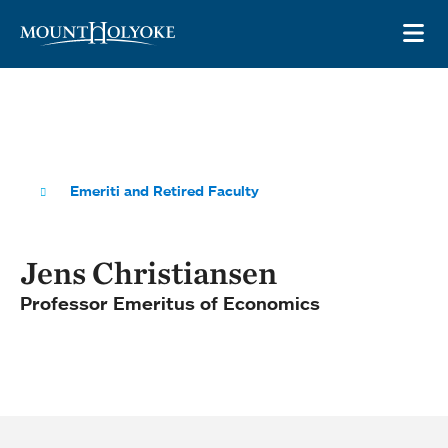
Skip to main site navigation
Skip to main content
OP
Emeriti and Retired Faculty
Jens Christiansen
Professor Emeritus of Economics