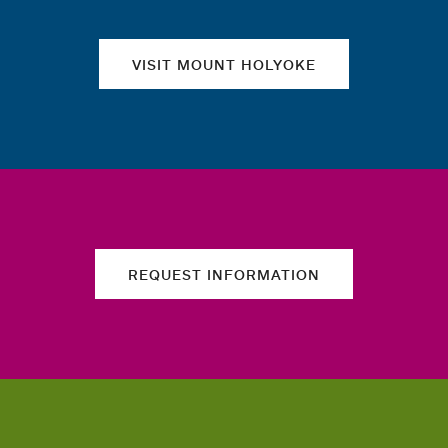
VISIT MOUNT HOLYOKE
REQUEST INFORMATION