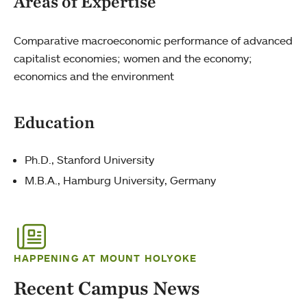
Areas of Expertise
Comparative macroeconomic performance of advanced
capitalist economies; women and the economy;
economics and the environment
Education
Ph.D., Stanford University
M.B.A., Hamburg University, Germany
HAPPENING AT MOUNT HOLYOKE
Recent Campus News