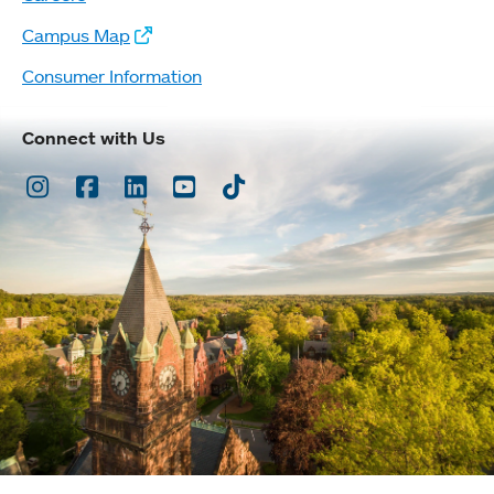
Campus Map
Consumer Information
Connect with Us
Instagram
Facebook
LinkedIn
Youtube
TikTok