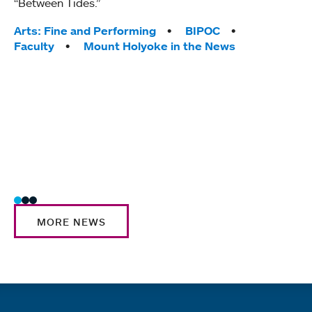
“Between Tides.”
conve
engag
Tags:
Arts: Fine and Performing
BIPOC
yearl
Faculty
Mount Holyoke in the News
coura
Tag
Acad
Awar
Huma
Moun
Rese
Stud
MORE NEWS
Quick links