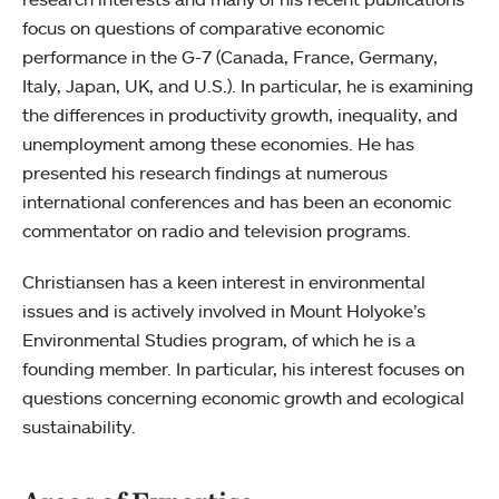
focus on questions of comparative economic
performance in the G-7 (Canada, France, Germany,
Italy, Japan, UK, and U.S.). In particular, he is examining
the differences in productivity growth, inequality, and
unemployment among these economies. He has
presented his research findings at numerous
international conferences and has been an economic
commentator on radio and television programs.
Christiansen has a keen interest in environmental
issues and is actively involved in Mount Holyoke’s
Environmental Studies program, of which he is a
founding member. In particular, his interest focuses on
questions concerning economic growth and ecological
sustainability.