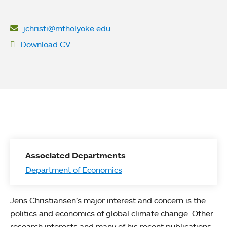
jchristi@mtholyoke.edu
Download CV
Associated Departments
Department of Economics
Jens Christiansen’s major interest and concern is the
politics and economics of global climate change. Other
research interests and many of his recent publications