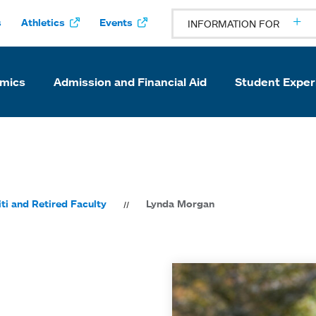
s
Athletics
Events
INFORMATION FOR
mics
Admission and Financial Aid
Student Exper
ti and Retired Faculty
Lynda Morgan