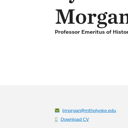
Morga
Professor Emeritus of Histo
ljmorgan@mtholyoke.edu
Download CV