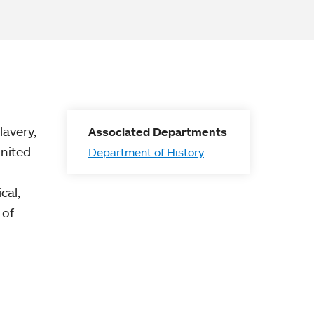
lavery,
Associated Departments
United
Department of History
cal,
 of