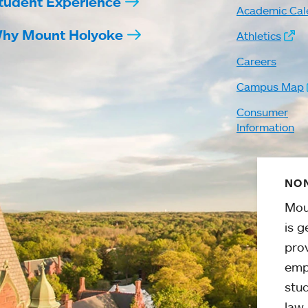
tudent Experience
Academic Cal
hy Mount Holyoke
Athletics
Careers
Campus Map
Consumer
Information
NON
Mou
is g
pro
emp
stud
law