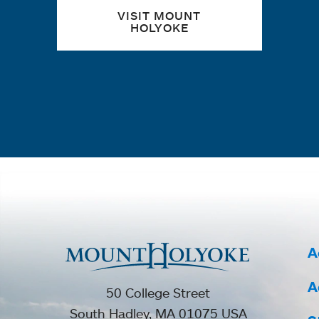
VISIT MOUNT
HOLYOKE
A
A
50 College Street
South Hadley, MA 01075 USA