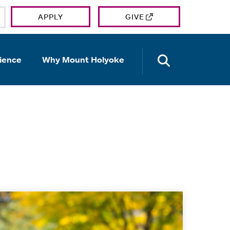
APPLY
GIVE
OPEN TH
ience
Why Mount Holyoke