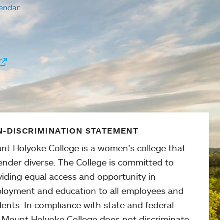
endar
-DISCRIMINATION STATEMENT
nt Holyoke College is a women’s college that
ender diverse. The College is committed to
viding equal access and opportunity in
loyment and education to all employees and
ents. In compliance with state and federal
, Mount Holyoke College does not discriminate