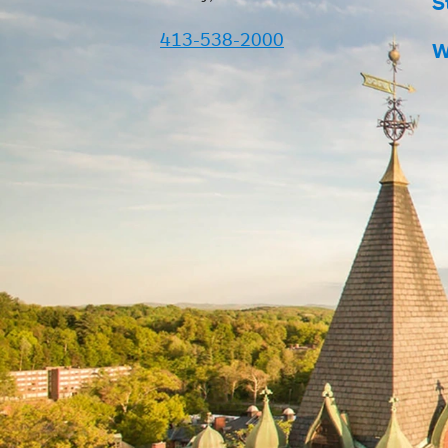
S
413-538-2000
W