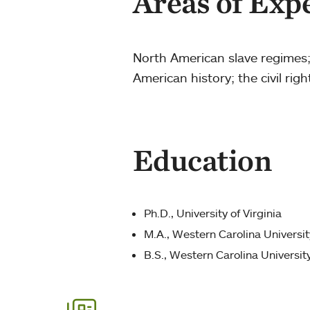
Areas of Exp
North American slave regimes;
American history; the civil ri
Education
Ph.D., University of Virginia
M.A., Western Carolina Universit
B.S., Western Carolina Universit