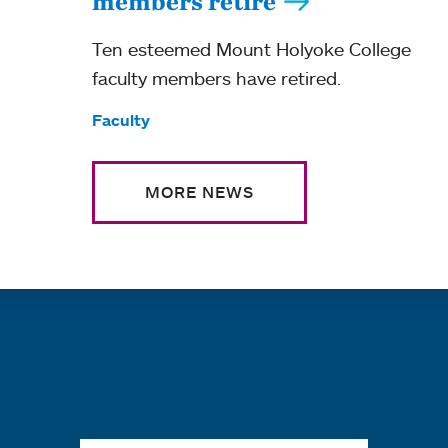
members retire
Ten esteemed Mount Holyoke College
faculty members have retired.
Tags:
Faculty
MORE NEWS
Quick links