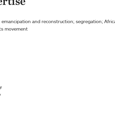
ertise
 emancipation and reconstruction; segregation; Afric
ghts movement
y
y