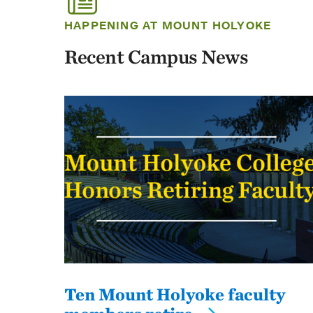
HAPPENING AT MOUNT HOLYOKE
Recent Campus News
Ten Mount Holyoke faculty