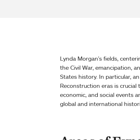
Lynda Morgan's fields, centeri
the Civil War, emancipation, a
States history. In particular, 
Reconstruction eras is crucial t
economic, and social events an
global and international histor