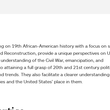
ng on 19th African-American history with a focus on s
nd Reconstruction, provide a unique perspectives on 
an understanding of the Civil War, emancipation, and
o attaining a full grasp of 20th and 21st century politi
d trends. They also facilitate a clearer understanding
ies and the United States’ place in them.