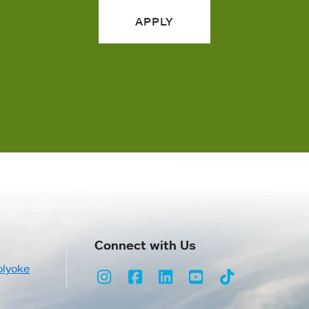
APPLY
Connect with Us
olyoke
Instagram
Facebook
LinkedIn
Youtube
TikTok