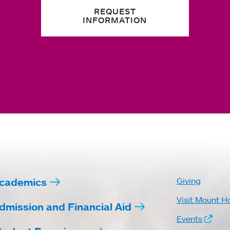
REQUEST
INFORMATION
cademics
Giving
Visit Mount H
dmission and Financial Aid
Events