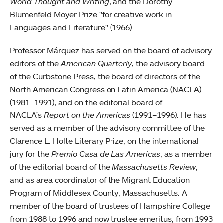
World Thought and Writing
, and the Dorothy
Blumenfeld Moyer Prize "for creative work in
Languages and Literature" (1966).
Professor Márquez has served on the board of advisory
editors of the
American Quarterly
, the advisory board
of the Curbstone Press, the board of directors of the
North American Congress on Latin America (NACLA)
(1981–1991), and on the editorial board of
NACLA's
Report on the Americas
(1991–1996). He has
served as a member of the advisory committee of the
Clarence L. Holte Literary Prize, on the international
jury for the
Premio Casa de Las Americas
, as a member
of the editorial board of the
Massachusetts Review
,
and as area coordinator of the Migrant Education
Program of Middlesex County, Massachusetts. A
member of the board of trustees of Hampshire College
from 1988 to 1996 and now trustee emeritus, from 1993