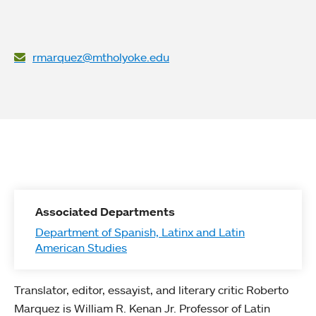
rmarquez@mtholyoke.edu
Associated Departments
Department of Spanish, Latinx and Latin
American Studies
Translator, editor, essayist, and literary critic Roberto
Marquez is William R. Kenan Jr. Professor of Latin