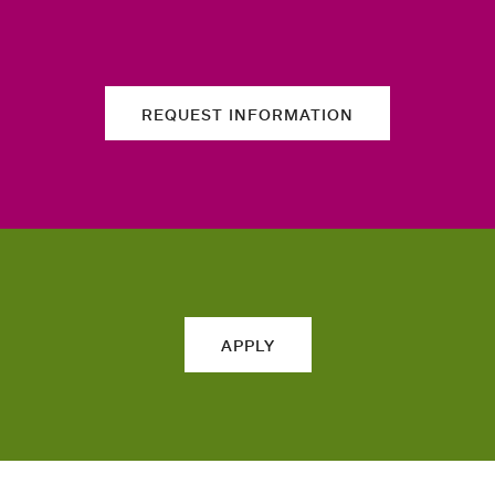
REQUEST INFORMATION
APPLY