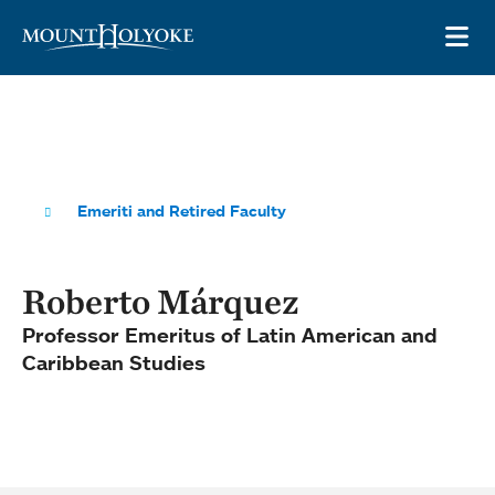
Skip to main site navigation
Skip to main content
OP
Emeriti and Retired Faculty
Roberto Márquez
Professor Emeritus of Latin American and
Caribbean Studies