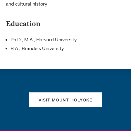
and cultural history
Education
Ph.D., M.A., Harvard University
B.A., Brandeis University
Quick links
VISIT MOUNT HOLYOKE