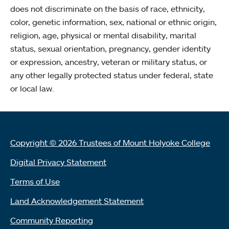
does not discriminate on the basis of race, ethnicity,
color, genetic information, sex, national or ethnic origin,
religion, age, physical or mental disability, marital
status, sexual orientation, pregnancy, gender identity
or expression, ancestry, veteran or military status, or
any other legally protected status under federal, state
or local law.
Copyright © 2026 Trustees of Mount Holyoke College
Digital Privacy Statement
Terms of Use
Land Acknowledgement Statement
Community Reporting