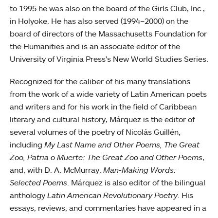
to 1995 he was also on the board of the Girls Club, Inc.,
in Holyoke. He has also served (1994–2000) on the
board of directors of the Massachusetts Foundation for
the Humanities and is an associate editor of the
University of Virginia Press's New World Studies Series.
Recognized for the caliber of his many translations
from the work of a wide variety of Latin American poets
and writers and for his work in the field of Caribbean
literary and cultural history, Márquez is the editor of
several volumes of the poetry of Nicolás Guillén,
including
My Last Name and Other Poems, The Great
Zoo, Patria o Muerte: The Great Zoo and Other Poems
,
and, with D. A. McMurray,
Man-Making Words:
Selected Poems
. Márquez is also editor of the bilingual
anthology
Latin American Revolutionary Poetry
. His
essays, reviews, and commentaries have appeared in a