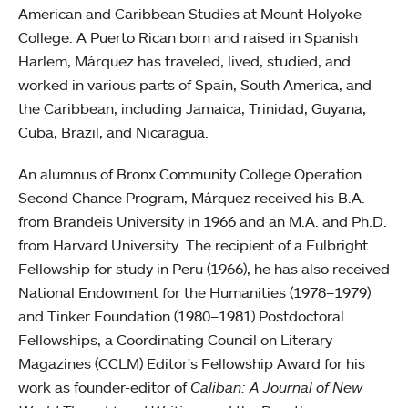
American and Caribbean Studies at Mount Holyoke
College. A Puerto Rican born and raised in Spanish
Harlem, Márquez has traveled, lived, studied, and
worked in various parts of Spain, South America, and
the Caribbean, including Jamaica, Trinidad, Guyana,
Cuba, Brazil, and Nicaragua.
An alumnus of Bronx Community College Operation
Second Chance Program, Márquez received his B.A.
from Brandeis University in 1966 and an M.A. and Ph.D.
from Harvard University. The recipient of a Fulbright
Fellowship for study in Peru (1966), he has also received
National Endowment for the Humanities (1978–1979)
and Tinker Foundation (1980–1981) Postdoctoral
Fellowships, a Coordinating Council on Literary
Magazines (CCLM) Editor's Fellowship Award for his
work as founder-editor of
Caliban: A Journal of New