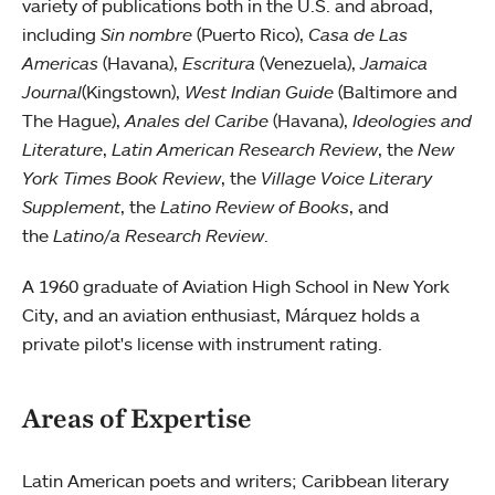
variety of publications both in the U.S. and abroad,
including
Sin nombre
(Puerto Rico),
Casa de Las
Americas
(Havana),
Escritura
(Venezuela),
Jamaica
Journal
(Kingstown),
West Indian Guide
(Baltimore and
The Hague),
Anales del Caribe
(Havana),
Ideologies and
Literature
,
Latin American Research Review
, the
New
York Times Book Review
, the
Village Voice Literary
Supplement
, the
Latino Review of Books
, and
the
Latino/a Research Review
.
A 1960 graduate of Aviation High School in New York
City, and an aviation enthusiast, Márquez holds a
private pilot's license with instrument rating.
Areas of Expertise
Latin American poets and writers; Caribbean literary