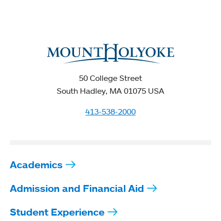
50 College Street
South Hadley, MA 01075 USA
413-538-2000
Academics
Admission and Financial Aid
Student Experience