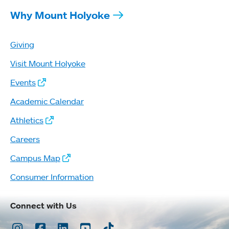
Why Mount Holyoke
Giving
Visit Mount Holyoke
Events
Academic Calendar
Athletics
Careers
Campus Map
Consumer Information
Connect with Us
Instagram
Facebook
LinkedIn
Youtube
TikTok