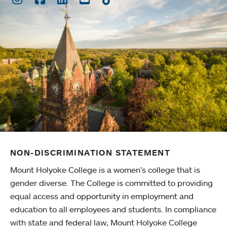
NON-DISCRIMINATION STATEMENT
Mount Holyoke College is a women’s college that is
gender diverse. The College is committed to providing
equal access and opportunity in employment and
education to all employees and students. In compliance
with state and federal law, Mount Holyoke College