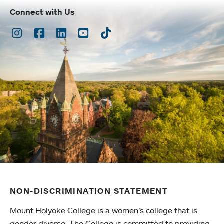
Connect with Us
Instagram
Facebook
LinkedIn
Youtube
TikTok
NON-DISCRIMINATION STATEMENT
Mount Holyoke College is a women’s college that is
gender diverse. The College is committed to providing