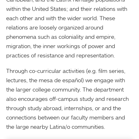
within the United States; and their relations with
each other and with the wider world. These
relations are loosely organized around
phenomena such as coloniality and empire,
migration, the inner workings of power and
practices of resistance and representation.
Through co-curricular activities (e.g. film series,
lectures, the mesa de español) we engage with
the larger college community. The department
also encourages off-campus study and research
through study abroad, internships, or and the
connections between our faculty members and
the large nearby Latina/o communities.