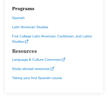
Programs
Spanish
Latin American Studies
Five College Latin American, Caribbean, and Latino
Studies
Resources
Language & Culture Commons
Study abroad resources
Taking your first Spanish course