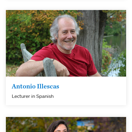
Antonio Illescas
Lecturer in Spanish