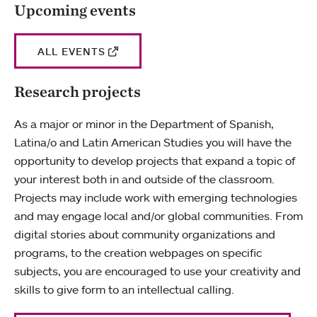
Upcoming events
ALL EVENTS
Research projects
As a major or minor in the Department of Spanish,
Latina/o and Latin American Studies you will have the
opportunity to develop projects that expand a topic of
your interest both in and outside of the classroom.
Projects may include work with emerging technologies
and may engage local and/or global communities. From
digital stories about community organizations and
programs, to the creation webpages on specific
subjects, you are encouraged to use your creativity and
skills to give form to an intellectual calling.