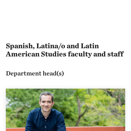
Spanish, Latina/o and Latin
American Studies faculty and staff
Department head(s)