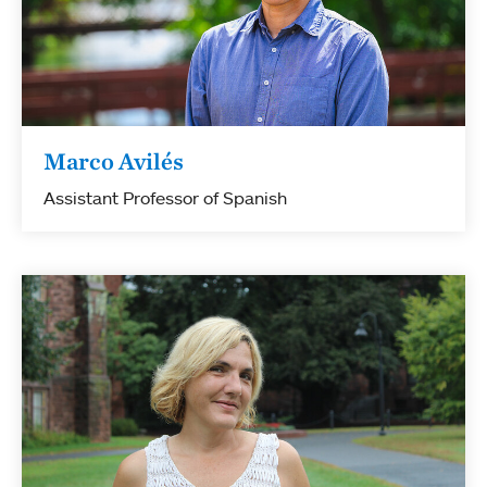
Marco Avilés
Assistant Professor of Spanish