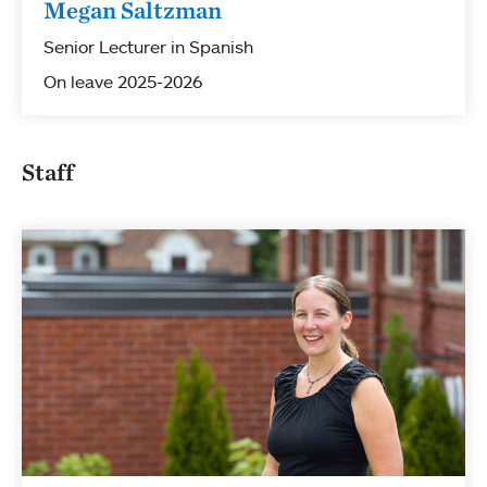
Megan Saltzman
Senior Lecturer in Spanish
On leave 2025-2026
Staff