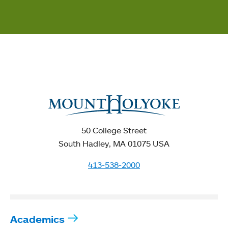
50 College Street
South Hadley, MA 01075 USA
413-538-2000
Academics