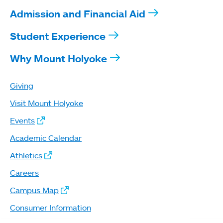
Admission and Financial Aid
Student Experience
Why Mount Holyoke
Giving
Visit Mount Holyoke
Events
Academic Calendar
Athletics
Careers
Campus Map
Consumer Information