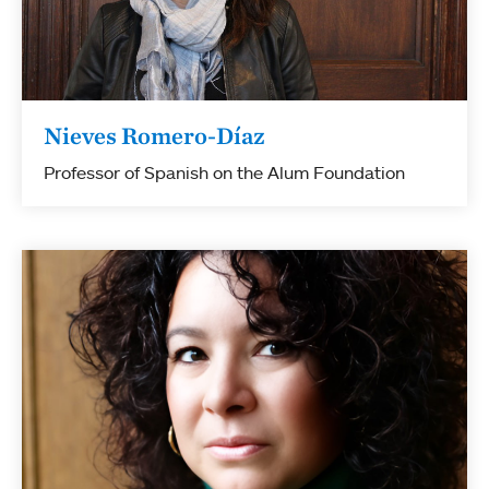
Nieves Romero-Díaz
Professor of Spanish on the Alum Foundation