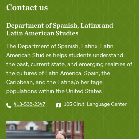
Contact us
Department of Spanish, Latinx and
Latin American Studies
The Department of Spanish, Latinx, Latin
American Studies helps students understand
the past, current state, and emerging realities of
the cultures of Latin America, Spain, the
Caribbean, and the Latina/o heritage
populations within the United States.
413-538-2347
105 Ciruti Language Center