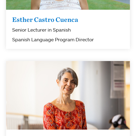
Esther Castro Cuenca
Senior Lecturer in Spanish
Spanish Language Program Director