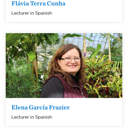
Flávia Terra Cunha
Lecturer in Spanish
Elena García Frazier
Lecturer in Spanish