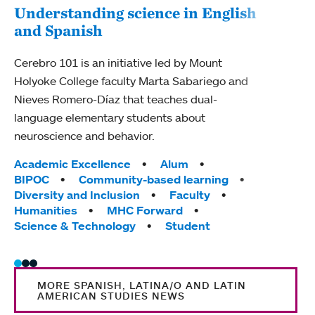
Understanding science in English
and Spanish
Mou
dis
Cerebro 101 is an initiative led by Mount
Holyoke College faculty Marta Sabariego and
Mount
Nieves Romero-Díaz that teaches dual-
Latin
language elementary students about
Econ
neuroscience and behavior.
News 
accus
Tags:
Academic Excellence
Alum
leade
BIPOC
Community-based learning
Diversity and Inclusion
Faculty
Tag
Facu
Humanities
MHC Forward
Science & Technology
Student
MORE SPANISH, LATINA/O AND LATIN
AMERICAN STUDIES NEWS