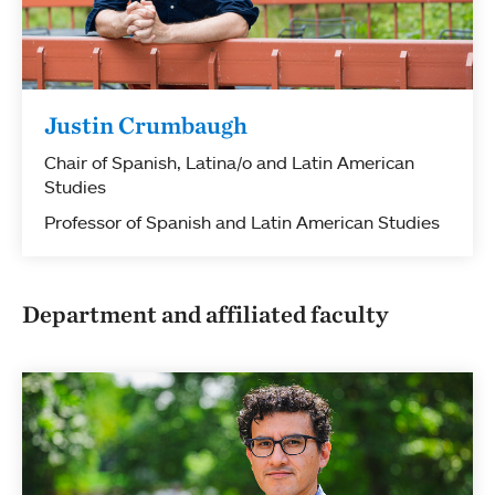
Justin Crumbaugh
Chair of Spanish, Latina/o and Latin American
Studies
Professor of Spanish and Latin American Studies
Department and affiliated faculty