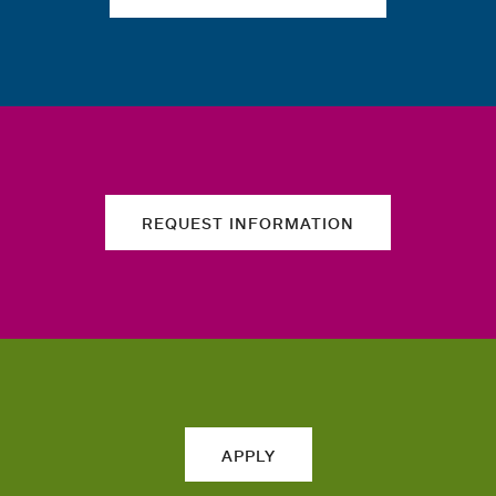
REQUEST INFORMATION
APPLY