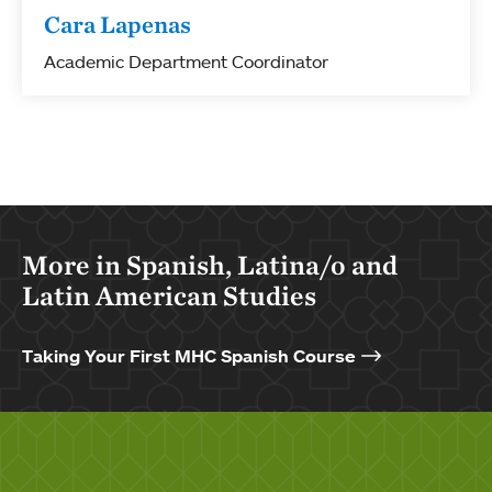
Cara Lapenas
Academic Department Coordinator
More in Spanish, Latina/o and
Latin American Studies
Taking Your First MHC Spanish Course