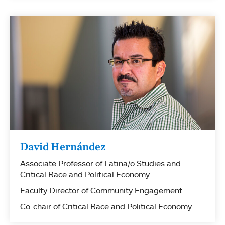
David Hernández
Associate Professor of Latina/o Studies and
Critical Race and Political Economy
Faculty Director of Community Engagement
Co-chair of Critical Race and Political Economy