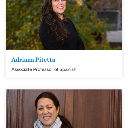
Adriana Pitetta
Associate Professor of Spanish