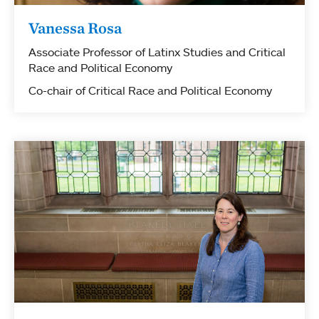
Vanessa Rosa
Associate Professor of Latinx Studies and Critical
Race and Political Economy
Co-chair of Critical Race and Political Economy