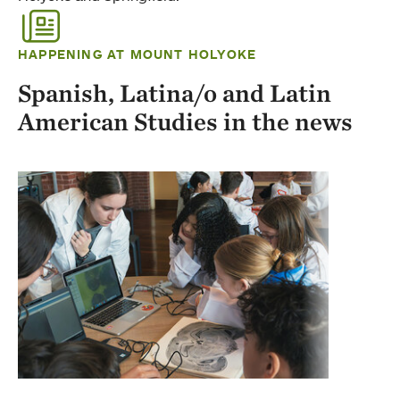
HAPPENING AT MOUNT HOLYOKE
Spanish, Latina/o and Latin
American Studies in the news