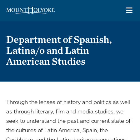
Skip to main site navigation
Skip to main content
OP
Department of Spanish,
Latina/o and Latin
American Studies
Through the lenses of history and politics as well
as through literary, film and media studies, we
seek to understand the past and current state of
the cultures of Latin America, Spain, the
Caribbean, and the Latinx heritage populations