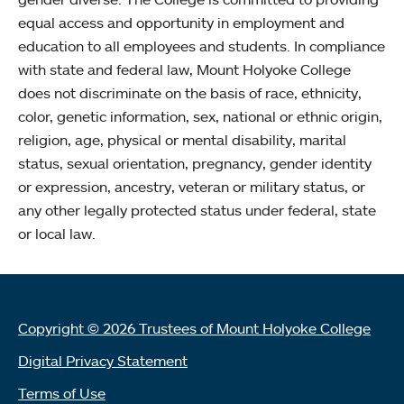
equal access and opportunity in employment and
education to all employees and students. In compliance
with state and federal law, Mount Holyoke College
does not discriminate on the basis of race, ethnicity,
color, genetic information, sex, national or ethnic origin,
religion, age, physical or mental disability, marital
status, sexual orientation, pregnancy, gender identity
or expression, ancestry, veteran or military status, or
any other legally protected status under federal, state
or local law.
Copyright © 2026 Trustees of Mount Holyoke College
Digital Privacy Statement
Terms of Use