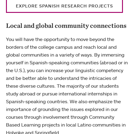
EXPLORE SPANISH RESEARCH PROJECTS
Local and global community connections
You will have the opportunity to move beyond the
borders of the college campus and reach local and
global communities in a variety of ways. By immersing
yourself in Spanish-speaking communities (abroad or in
the U.S.), you can increase your linguistic competency
and be better able to understand the intricacies of
these diverse cultures. The majority of our students
study abroad or pursue international internships in
Spanish-speaking countries. We also emphasize the
importance of grounding the issues explored in our
courses through involvement through Community
Based Learning projects in local Latino communities in
Holyoke and Springfield.