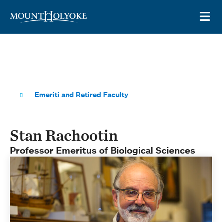
Skip to main site navigation
Skip to main content
OP
Emeriti and Retired Faculty
Stan Rachootin
Professor Emeritus of Biological Sciences