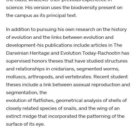
science. His version uses the biodiversity present on
the campus as its principal text.
In addition to pursuing his own research on the history
of evolution and the links between evolution and
development-his publications include articles in The
Darwinian Heritage and Evolution Today-Rachootin has
supervised honors theses that have studied structures
and relationships in cnidarians, segmented worms,
molluscs, arthropods, and vertebrates. Recent student
theses include a link between asexual reproduction and
segmentation, the
evolution of flatfishes, geometrical analysis of shells of
closely related species of snails, and the wing of an
extinct midge that incorporated the patterning of the
surface of its eye.