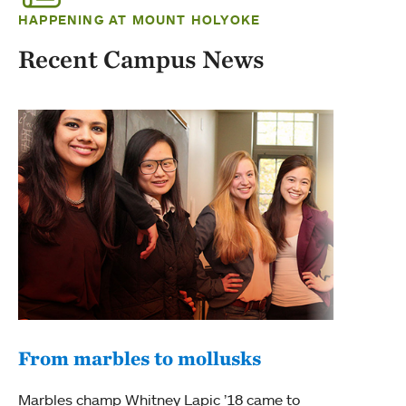
HAPPENING AT MOUNT HOLYOKE
Recent Campus News
From marbles to mollusks
Marbles champ Whitney Lapic ’18 came to