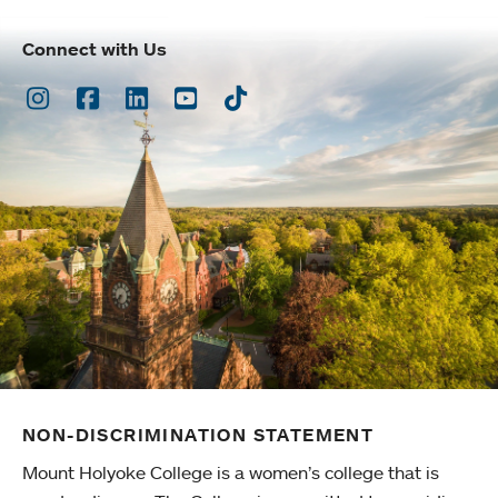
Connect with Us
Instagram
Facebook
LinkedIn
Youtube
TikTok
NON-DISCRIMINATION STATEMENT
Mount Holyoke College is a women’s college that is