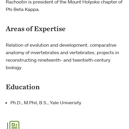
Rachootin is president of the Mount Holyoke chapter of
Phi Beta Kappa.
Areas of Expertise
Relation of evolution and development; comparative
anatomy of invertebrates and vertebrates; projects in
reconstructing nineteenth- and twentieth-century
biology
Education
Ph.D., M.Phil, B.S., Yale University