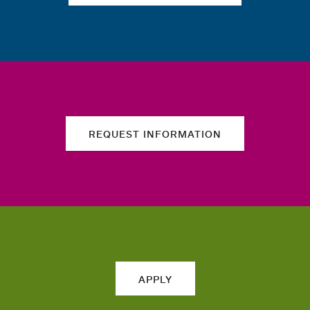
REQUEST INFORMATION
APPLY