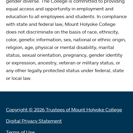
gender diverse. The College is committed to providing
equal access and opportunity in employment and
education to all employees and students. In compliance
with state and federal law, Mount Holyoke College
does not discriminate on the basis of race, ethnicity,
color, genetic information, sex, national or ethnic origin,
religion, age, physical or mental disability, marital
status, sexual orientation, pregnancy, gender identity
or expression, ancestry, veteran or military status, or
any other legally protected status under federal, state
or local law.
Copyright © 2026 Trustees of Mount Holyoke College
Digital Privacy Statement
Terms of Use