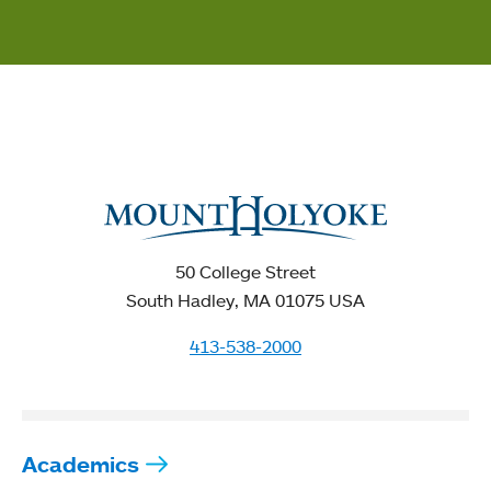
50 College Street
South Hadley, MA 01075 USA
413-538-2000
Academics