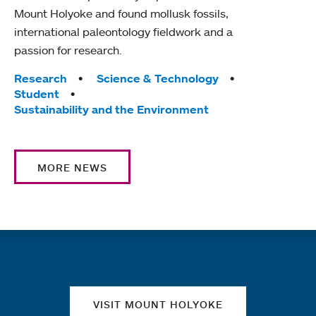
Mount Holyoke and found mollusk fossils,
international paleontology fieldwork and a
passion for research.
Tags:
Research
Science & Technology
Student
Sustainability and the Environment
MORE NEWS
Quick links
VISIT MOUNT HOLYOKE