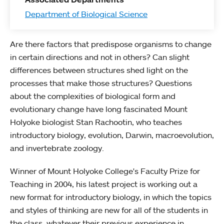
Department of Biological Science
Are there factors that predispose organisms to change
in certain directions and not in others? Can slight
differences between structures shed light on the
processes that make those structures? Questions
about the complexities of biological form and
evolutionary change have long fascinated Mount
Holyoke biologist Stan Rachootin, who teaches
introductory biology, evolution, Darwin, macroevolution,
and invertebrate zoology.
Winner of Mount Holyoke College's Faculty Prize for
Teaching in 2004, his latest project is working out a
new format for introductory biology, in which the topics
and styles of thinking are new for all of the students in
the class, whatever their previous experience in