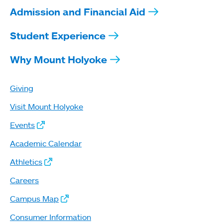
Admission and Financial Aid
Student Experience
Why Mount Holyoke
Giving
Visit Mount Holyoke
Events
Academic Calendar
Athletics
Careers
Campus Map
Consumer Information