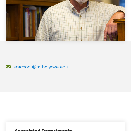
srachoot@mtholyoke.edu
Associated Departments