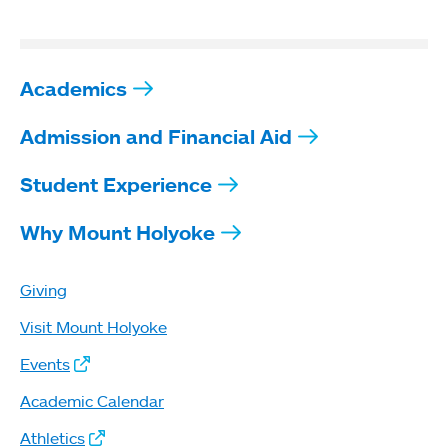
Academics
Admission and Financial Aid
Student Experience
Why Mount Holyoke
Giving
Visit Mount Holyoke
Events
Academic Calendar
Athletics