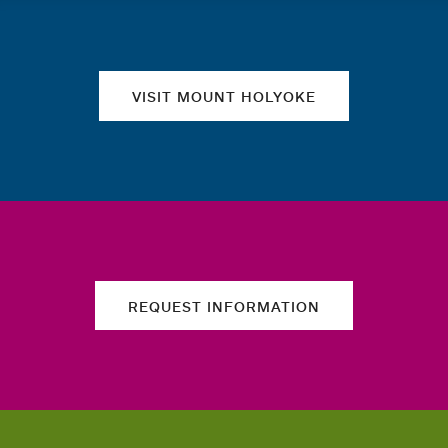
Quick links
VISIT MOUNT HOLYOKE
REQUEST INFORMATION