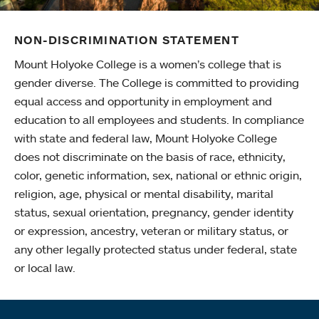
NON-DISCRIMINATION STATEMENT
Mount Holyoke College is a women’s college that is
gender diverse. The College is committed to providing
equal access and opportunity in employment and
education to all employees and students. In compliance
with state and federal law, Mount Holyoke College
does not discriminate on the basis of race, ethnicity,
color, genetic information, sex, national or ethnic origin,
religion, age, physical or mental disability, marital
status, sexual orientation, pregnancy, gender identity
or expression, ancestry, veteran or military status, or
any other legally protected status under federal, state
or local law.