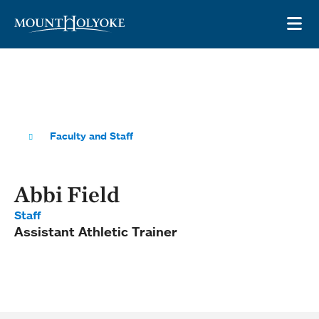
Skip to main site navigation
Skip to main content
OP
Faculty and Staff
Abbi Field
Staff
Assistant Athletic Trainer