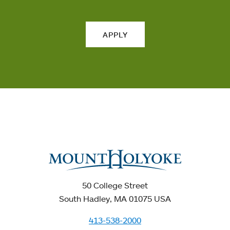
APPLY
50 College Street
South Hadley, MA 01075 USA
413-538-2000