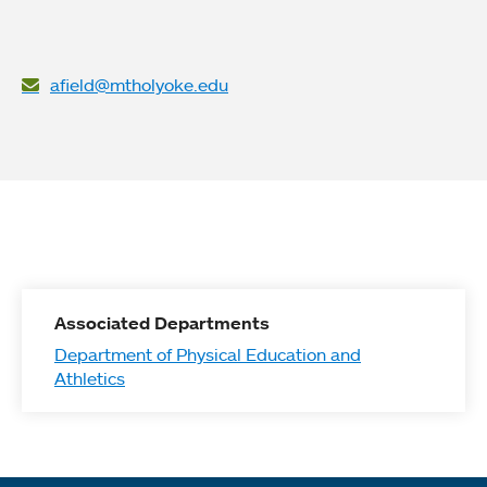
afield@mtholyoke.edu
Associated Departments
Department of Physical Education and
Athletics