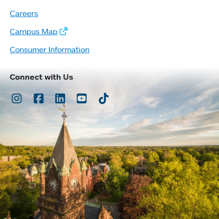
Careers
Campus Map
Consumer Information
Connect with Us
Instagram
Facebook
LinkedIn
Youtube
TikTok