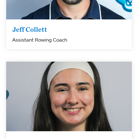
Jeff Collett
Assistant Rowing Coach