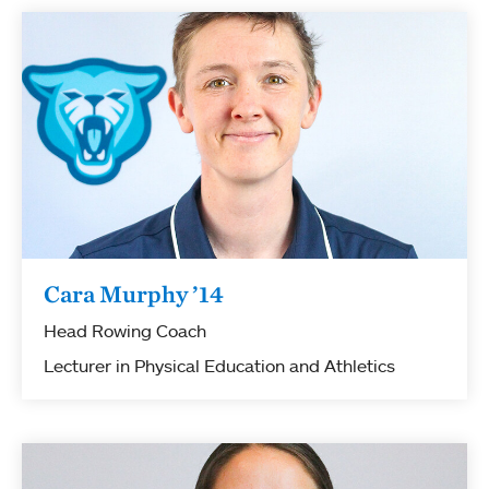
Cara Murphy ’14
Head Rowing Coach
Lecturer in Physical Education and Athletics