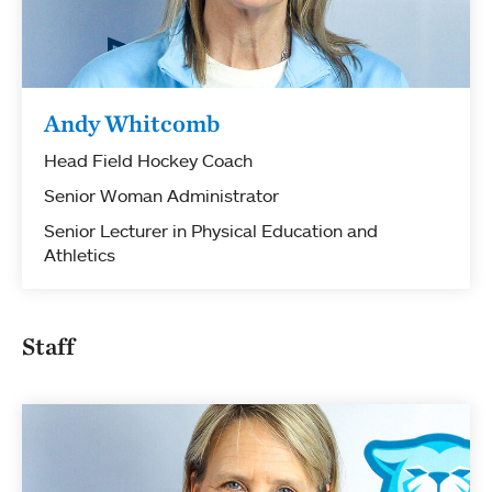
Andy Whitcomb
Head Field Hockey Coach
Senior Woman Administrator
Senior Lecturer in Physical Education and
Athletics
Staff