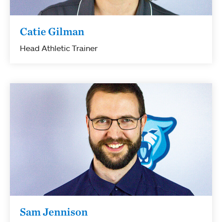
Catie Gilman
Head Athletic Trainer
Sam Jennison