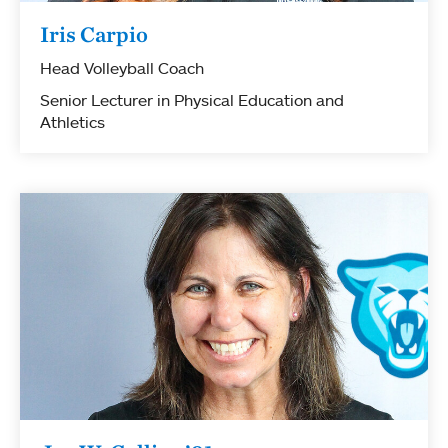
Iris Carpio
Head Volleyball Coach
Senior Lecturer in Physical Education and
Athletics