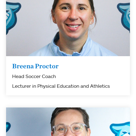
Breena Proctor
Head Soccer Coach
Lecturer in Physical Education and Athletics