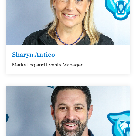
Sharyn Antico
Marketing and Events Manager