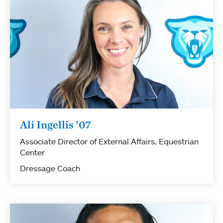
Ali Ingellis ’07
Associate Director of External Affairs, Equestrian
Center
Dressage Coach