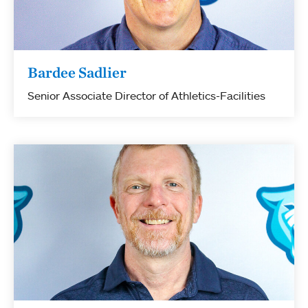
Bardee Sadlier
Senior Associate Director of Athletics-Facilities