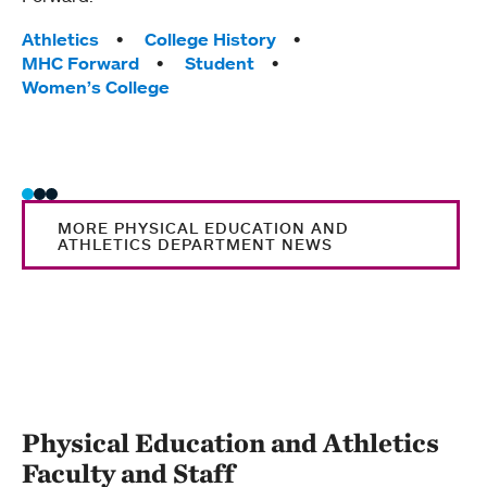
Tag
Athle
Tags:
MHC 
Athletics
College History
MHC Forward
Student
Women’s College
MORE PHYSICAL EDUCATION AND
ATHLETICS DEPARTMENT NEWS
Physical Education and Athletics
Faculty and Staff