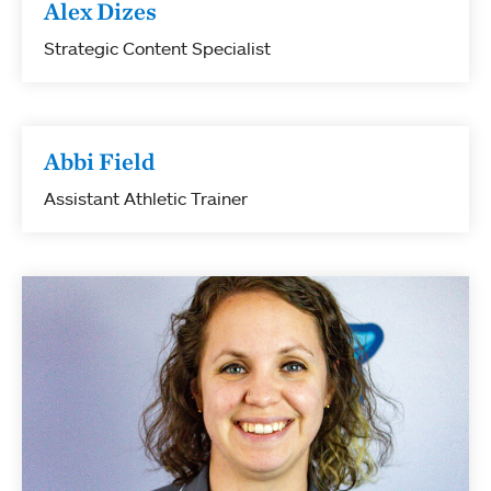
Alex Dizes
Strategic Content Specialist
Abbi Field
Assistant Athletic Trainer