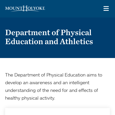
Skip to main site navigation
Skip to main content
OP
Department of Physical
Education and Athletics
The Department of Physical Education aims to
develop an awareness and an intelligent
understanding of the need for and effects of
healthy physical activity.