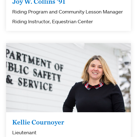
Joy W. Collins ’91
Riding Program and Community Lesson Manager
Riding Instructor, Equestrian Center
Kellie Cournoyer
Lieutenant