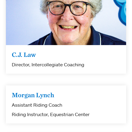
C.J. Law
Director, Intercollegiate Coaching
Morgan Lynch
Assistant Riding Coach
Riding Instructor, Equestrian Center