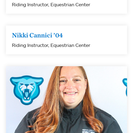
Riding Instructor, Equestrian Center
Nikki Cannici ’04
Riding Instructor, Equestrian Center