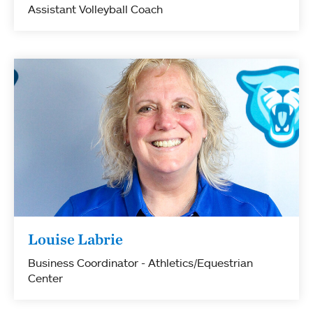
Assistant Volleyball Coach
Louise Labrie
Business Coordinator - Athletics/Equestrian
Center