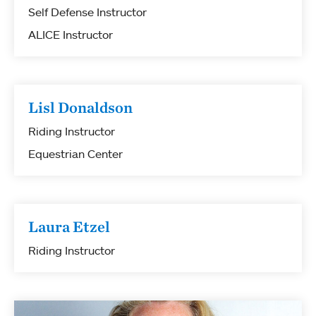
Self Defense Instructor
ALICE Instructor
Lisl Donaldson
Riding Instructor
Equestrian Center
Laura Etzel
Riding Instructor