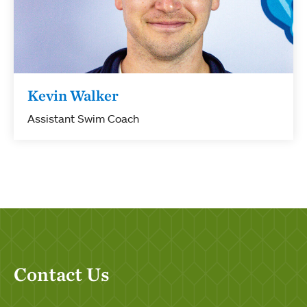
Kevin Walker
Assistant Swim Coach
Contact Us