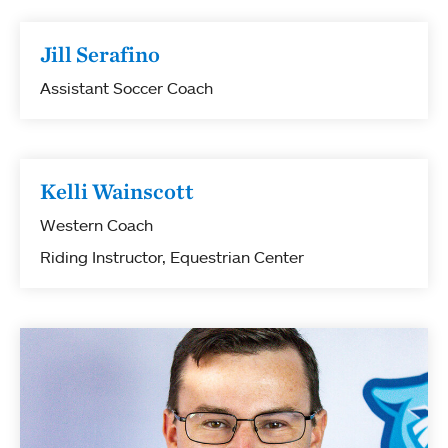
Jill Serafino
Assistant Soccer Coach
Kelli Wainscott
Western Coach
Riding Instructor, Equestrian Center