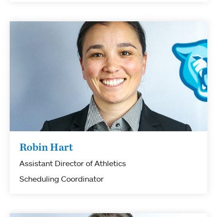
Robin Hart
Assistant Director of Athletics
Scheduling Coordinator