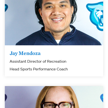
Jay Mendoza
Assistant Director of Recreation
Head Sports Performance Coach