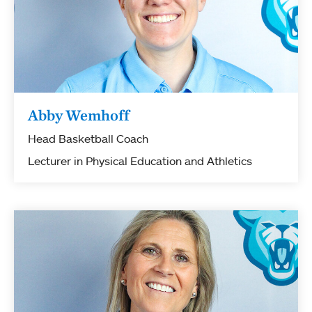
Abby Wemhoff
Head Basketball Coach
Lecturer in Physical Education and Athletics