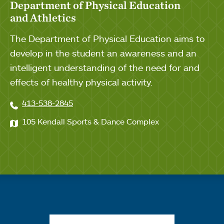
Department of Physical Education
and Athletics
The Department of Physical Education aims to
develop in the student an awareness and an
intelligent understanding of the need for and
effects of healthy physical activity.
413-538-2845
105 Kendall Sports & Dance Complex
Quick links