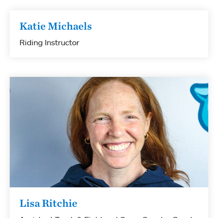
Katie Michaels
Riding Instructor
Lisa Ritchie