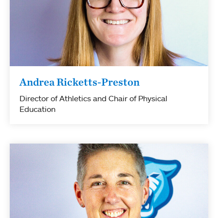
Andrea Ricketts-Preston
Director of Athletics and Chair of Physical
Education