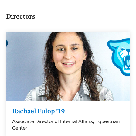
Directors
Rachael Fulop ’19
Associate Director of Internal Affairs, Equestrian
Center