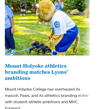
Mount Holyoke athletics
Ken
branding matches Lyons’
ren
ambitions
Signi
Mount Holyoke College has overhauled its
moder
mascot, Paws, and its athletics branding in line
Sport
with student-athlete ambitions and MHC
the M
Forward.