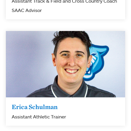
Assistant Track & Field and Cross Country Coach
SAAC Advisor
Erica Schulman
Assistant Athletic Trainer