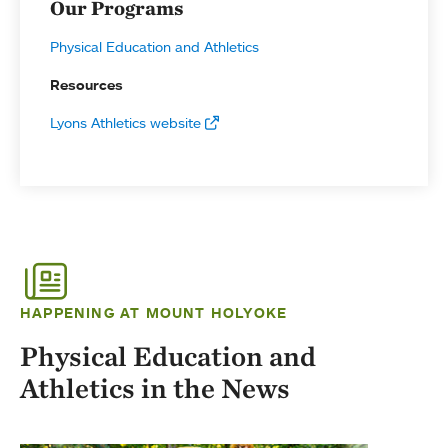
Our Programs
Physical Education and Athletics
Resources
Lyons Athletics website
HAPPENING AT MOUNT HOLYOKE
Physical Education and
Athletics in the News