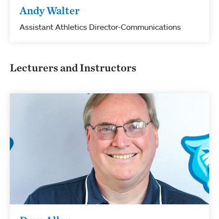
Andy Walter
Assistant Athletics Director-Communications
Lecturers and Instructors