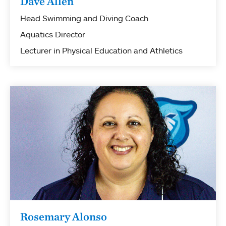
Dave Allen
Head Swimming and Diving Coach
Aquatics Director
Lecturer in Physical Education and Athletics
Rosemary Alonso