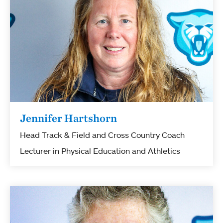
Jennifer Hartshorn
Head Track & Field and Cross Country Coach
Lecturer in Physical Education and Athletics