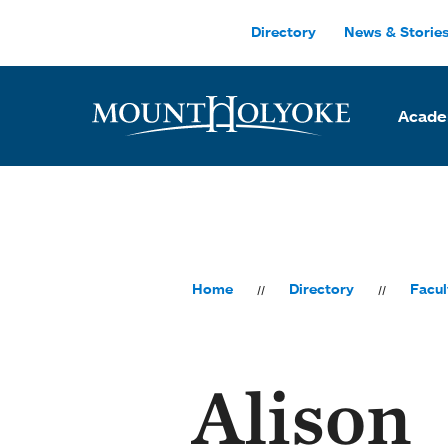
Skip to main site navigation
Skip to main content
Directory
News & Storie
Acade
Home
Directory
Facul
Alison