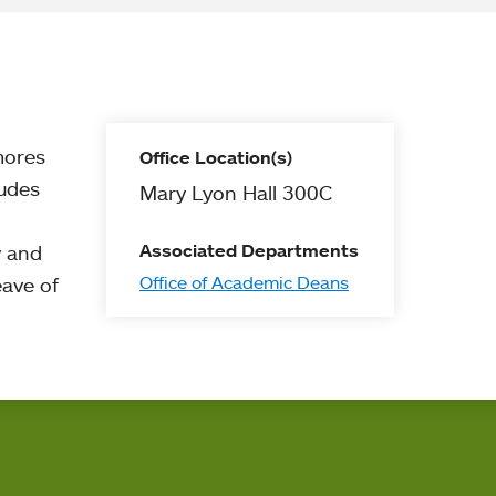
mores
Office Location(s)
ludes
Mary Lyon Hall 300C
Associated Departments
y and
Office of Academic Deans
eave of