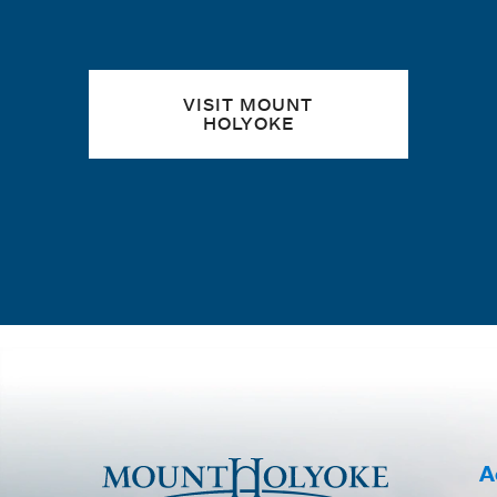
VISIT MOUNT
HOLYOKE
A