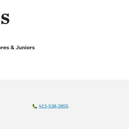
s
res & Juniors
413-538-2855