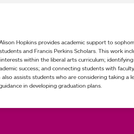
, Alison Hopkins provides academic support to sopho
r students and Francis Perkins Scholars. This work inc
nterests within the liberal arts curriculum; identifying
academic success; and connecting students with facult
n also assists students who are considering taking a l
uidance in developing graduation plans.