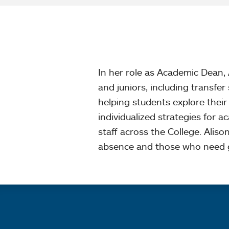
In her role as Academic Dean
and juniors, including transfe
helping students explore their i
individualized strategies for 
staff across the College. Aliso
absence and those who need g
Quick links