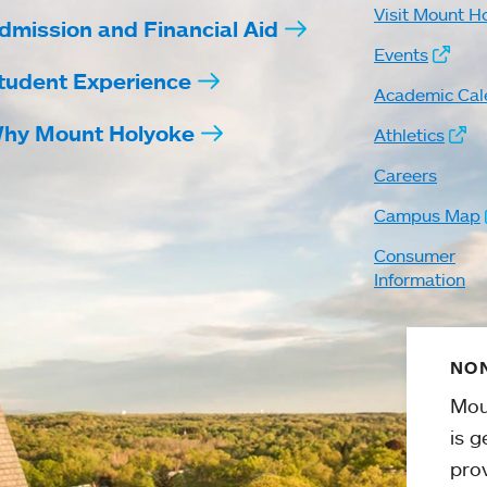
Visit Mount H
dmission and Financial Aid
Events
tudent Experience
Academic Cal
hy Mount Holyoke
Athletics
Careers
Campus Map
Consumer
Information
NON
Mou
is g
pro