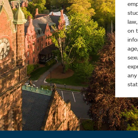
emp
stud
law
on t
info
age,
sexu
expr
any 
stat