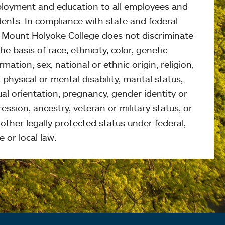
loyment and education to all employees and
ents. In compliance with state and federal
, Mount Holyoke College does not discriminate
he basis of race, ethnicity, color, genetic
rmation, sex, national or ethnic origin, religion,
 physical or mental disability, marital status,
al orientation, pregnancy, gender identity or
ession, ancestry, veteran or military status, or
other legally protected status under federal,
e or local law.