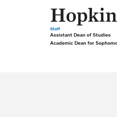
Hopkin
Staff
Assistant Dean of Studies
Academic Dean for Sophomo