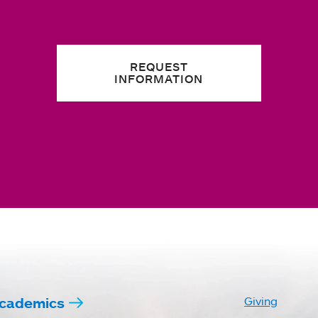
REQUEST
INFORMATION
cademics
Giving