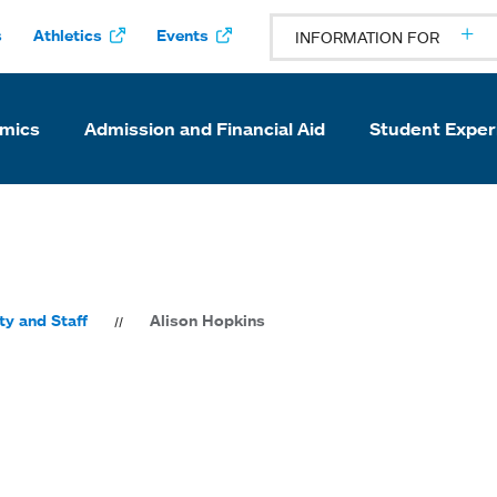
s
Athletics
Events
INFORMATION FOR
mics
Admission and Financial Aid
Student Exper
ty and Staff
Alison Hopkins