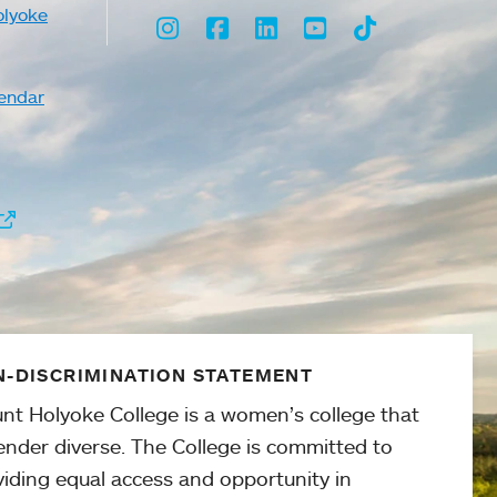
olyoke
Instagram
Facebook
LinkedIn
Youtube
TikTok
endar
-DISCRIMINATION STATEMENT
nt Holyoke College is a women’s college that
ender diverse. The College is committed to
viding equal access and opportunity in