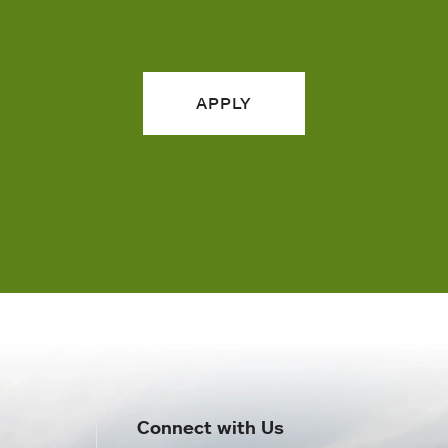
APPLY
Connect with Us