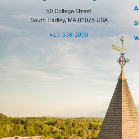
A
50 College Street
South Hadley, MA 01075 USA
S
413-538-2000
W