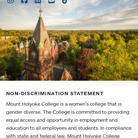
NON-DISCRIMINATION STATEMENT
Mount Holyoke College is a women’s college that is
gender diverse. The College is committed to providing
equal access and opportunity in employment and
education to all employees and students. In compliance
with state and federal law, Mount Holyoke College