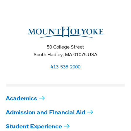
50 College Street
South Hadley, MA 01075 USA
413-538-2000
Academics
Admission and Financial Aid
Student Experience