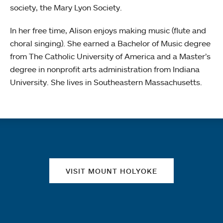
society, the Mary Lyon Society.
In her free time, Alison enjoys making music (flute and
choral singing). She earned a Bachelor of Music degree
from The Catholic University of America and a Master’s
degree in nonprofit arts administration from Indiana
University. She lives in Southeastern Massachusetts.
Quick links
VISIT MOUNT HOLYOKE