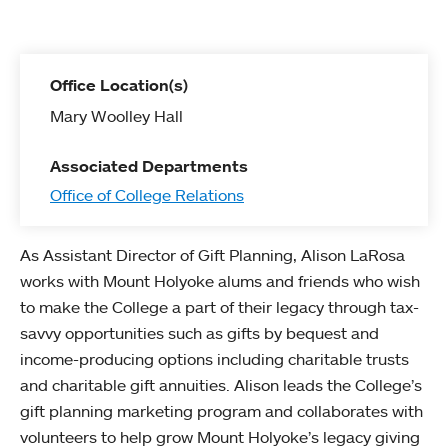
Office Location(s)
Mary Woolley Hall
Associated Departments
Office of College Relations
As Assistant Director of Gift Planning, Alison LaRosa
works with Mount Holyoke alums and friends who wish
to make the College a part of their legacy through tax-
savvy opportunities such as gifts by bequest and
income-producing options including charitable trusts
and charitable gift annuities. Alison leads the College’s
gift planning marketing program and collaborates with
volunteers to help grow Mount Holyoke’s legacy giving