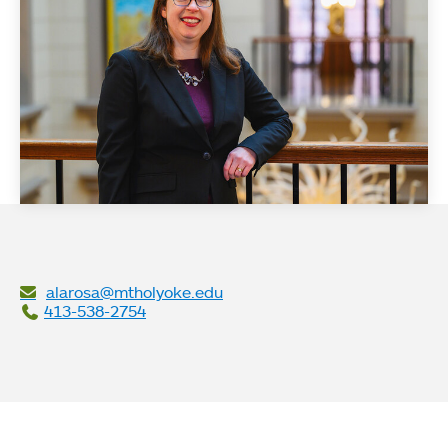
alarosa@mtholyoke.edu
413-538-2754