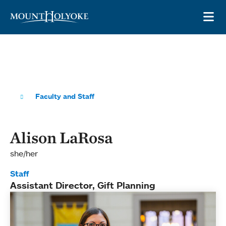
Skip to main site navigation
Skip to main content
OP
Faculty and Staff
Alison LaRosa
she/her
Staff
Assistant Director, Gift Planning