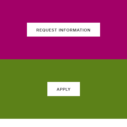
REQUEST INFORMATION
APPLY