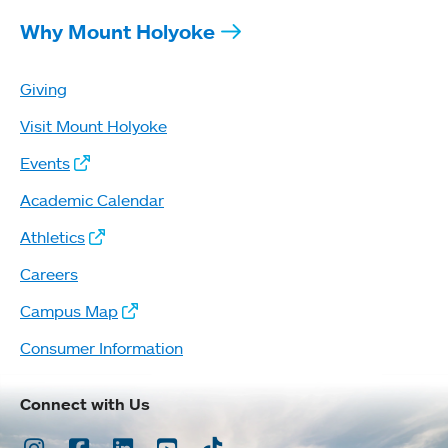
Why Mount Holyoke
Giving
Visit Mount Holyoke
Events
Academic Calendar
Athletics
Careers
Campus Map
Consumer Information
Connect with Us
Instagram
Facebook
LinkedIn
Youtube
TikTok