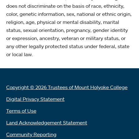
does not discriminate on the basis of race, ethnicity,
color, genetic information, sex, national or ethnic origin,
religion, age, physical or mental disability, marital
status, sexual orientation, pregnancy, gender identity
or expression, ancestry, veteran or military status, or
any other legally protected status under federal, state
or local law.
Copyright © 2026 Trustees of Mount Holyoke College
Digital Privacy Statement
Terms of Use
Land Acknowledgement Statement
Community Reporting