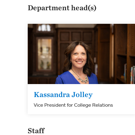
Department head(s)
Kassandra Jolley
Vice President for College Relations
Staff