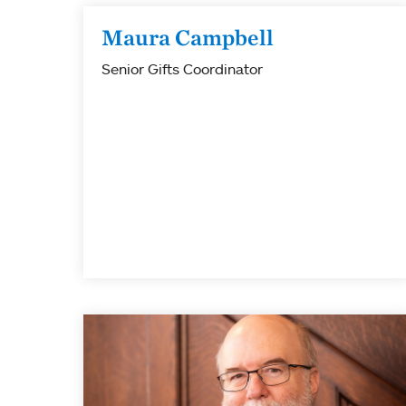
Maura Campbell
Senior Gifts Coordinator