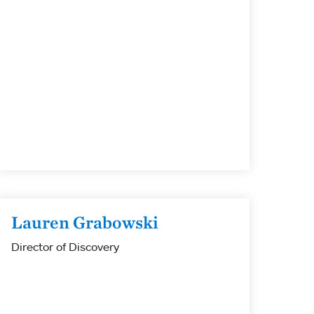
Lauren Grabowski
Director of Discovery