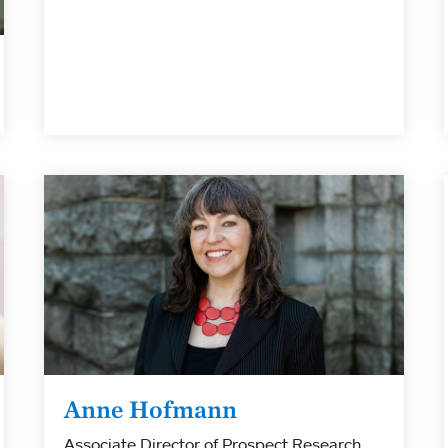
Anne Hofmann
Associate Director of Prospect Research