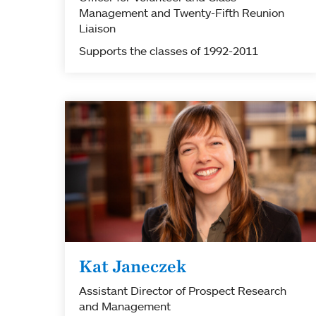
Management and Twenty-Fifth Reunion
Liaison
Supports the classes of 1992-2011
Kat Janeczek
Assistant Director of Prospect Research
and Management