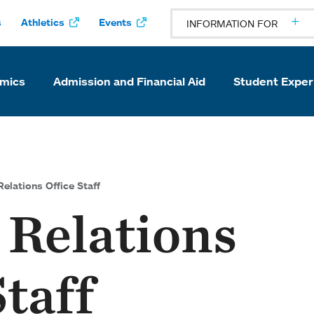
s
Athletics
Events
INFORMATION FOR
mics
Admission and Financial Aid
Student Exper
elations Office Staff
 Relations
Staff