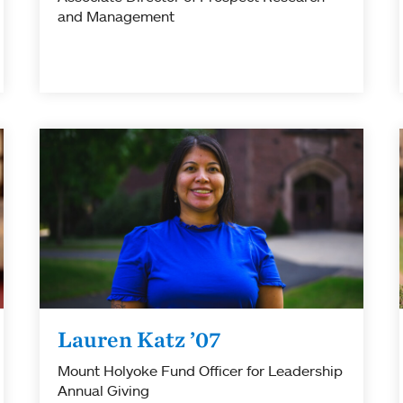
and Management
Lauren Katz ’07
Mount Holyoke Fund Officer for Leadership
Annual Giving