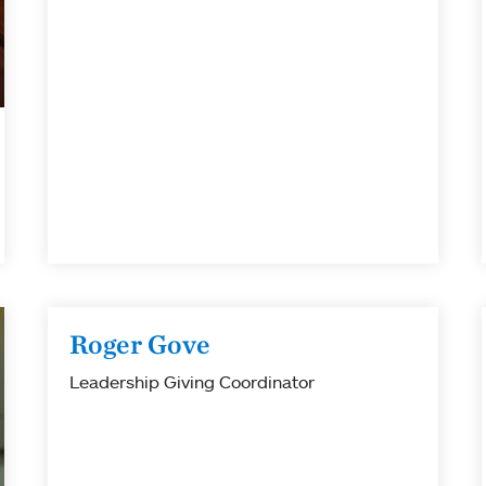
Roger Gove
Leadership Giving Coordinator