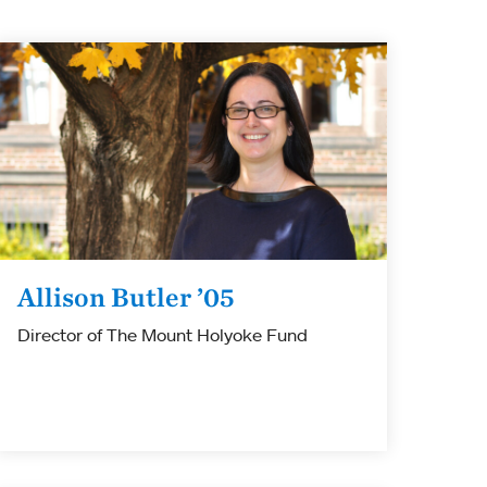
Allison Butler ’05
Director of The Mount Holyoke Fund