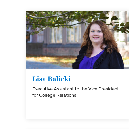
Lisa Balicki
Executive Assistant to the Vice President
for College Relations