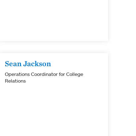
Sean Jackson
Operations Coordinator for College
Relations