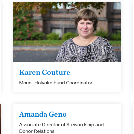
Karen Couture
Mount Holyoke Fund Coordinator
Amanda Geno
Associate Director of Stewardship and
Donor Relations