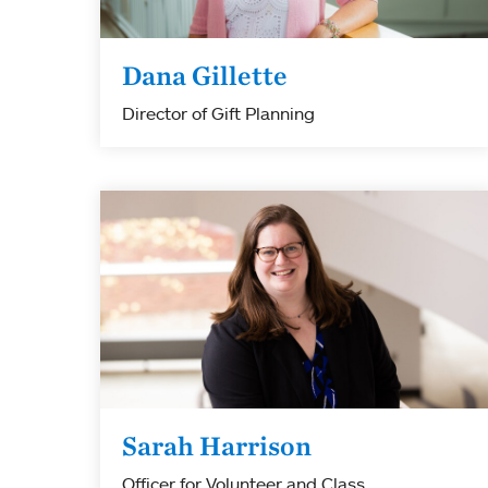
Dana Gillette
Director of Gift Planning
Sarah Harrison
Officer for Volunteer and Class