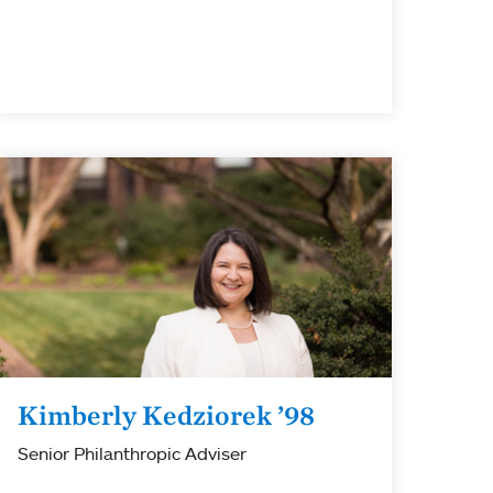
Kimberly Kedziorek ’98
Senior Philanthropic Adviser