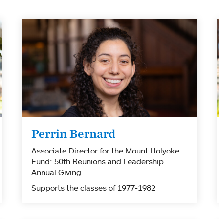
Perrin Bernard
Associate Director for the Mount Holyoke
Fund: 50th Reunions and Leadership
Annual Giving
Supports the classes of 1977-1982