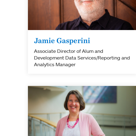
Jamie Gasperini
Associate Director of Alum and
Development Data Services/Reporting and
Analytics Manager