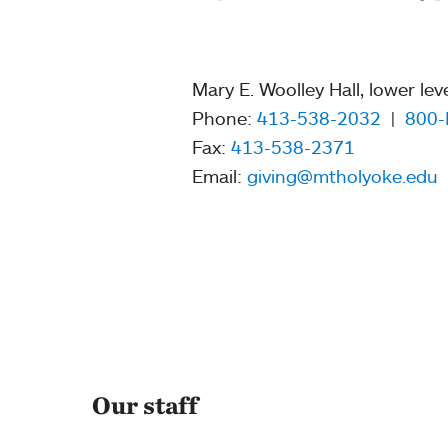
Mary E. Woolley Hall, lower lev
Phone:
413-538-2032
|
800-
Fax:
413-538-2371
Email:
giving@mtholyoke.edu
Our staff