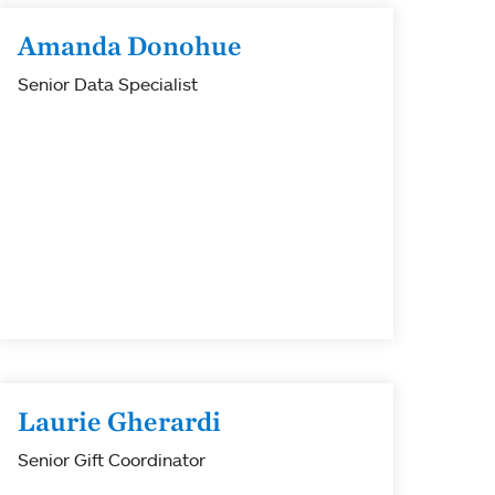
Amanda Donohue
Senior Data Specialist
Laurie Gherardi
Senior Gift Coordinator