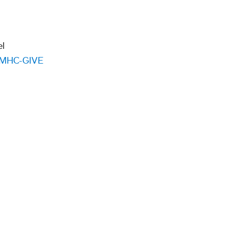
el
MHC-GIVE