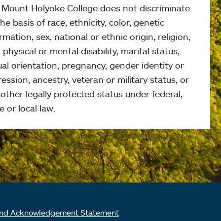
, Mount Holyoke College does not discriminate
he basis of race, ethnicity, color, genetic
rmation, sex, national or ethnic origin, religion,
 physical or mental disability, marital status,
al orientation, pregnancy, gender identity or
ession, ancestry, veteran or military status, or
other legally protected status under federal,
e or local law.
nd Acknowledgement Statement