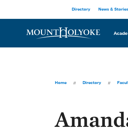
Skip to main site navigation
Skip to main content
Directory
News & Storie
Acade
Home
Directory
Facul
Amand