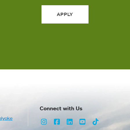
APPLY
Connect with Us
olyoke
Instagram
Facebook
LinkedIn
Youtube
TikTok