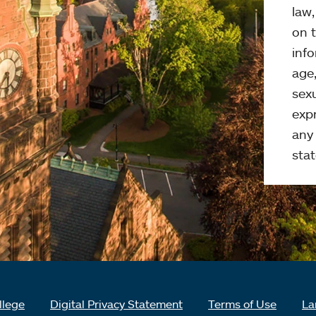
law
on t
info
age,
sexu
expr
any 
stat
llege
Digital Privacy Statement
Terms of Use
La