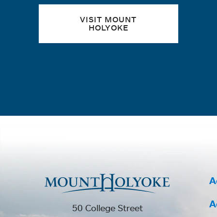
VISIT MOUNT
HOLYOKE
A
A
50 College Street