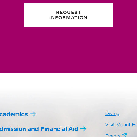
REQUEST
INFORMATION
cademics
Giving
Visit Mount H
dmission and Financial Aid
Events