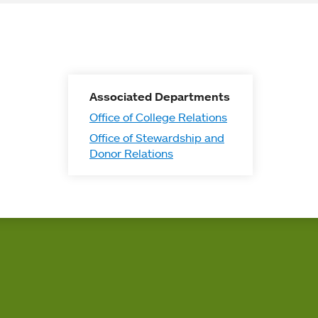
Associated Departments
Office of College Relations
Office of Stewardship and
Donor Relations