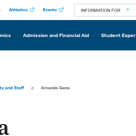
s
Athletics
Events
INFORMATION FOR
mics
Admission and Financial Aid
Student Exper
ty and Staff
Amanda Geno
a