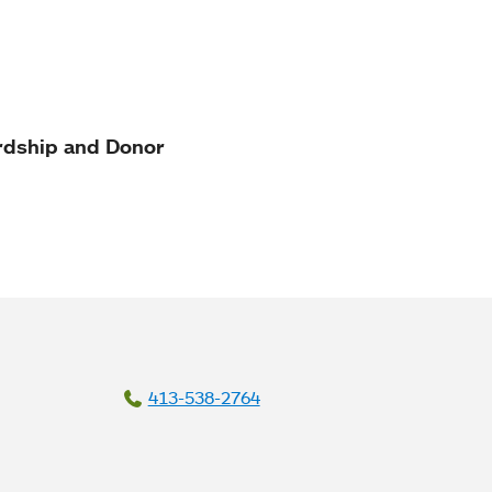
rdship and Donor
413-538-2764