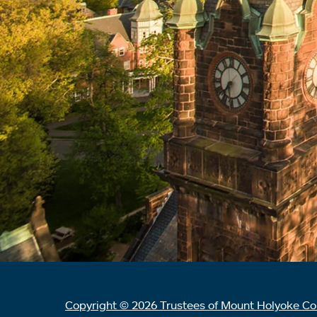
Copyright © 2026 Trustees of Mount Holyoke Co