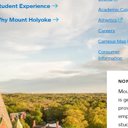
tudent Experience
Academic Cal
hy Mount Holyoke
Athletics
Careers
Campus Map
Consumer
Information
NON
Mou
is g
pro
emp
stud