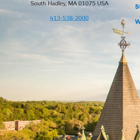
South Hadley, MA 01075 USA
S
413-538-2000
W