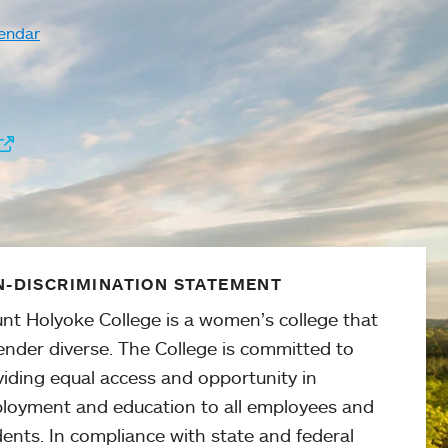
endar
-DISCRIMINATION STATEMENT
nt Holyoke College is a women’s college that
ender diverse. The College is committed to
viding equal access and opportunity in
loyment and education to all employees and
ents. In compliance with state and federal