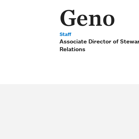
Geno
Staff
Associate Director of Stewa
Relations