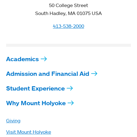
50 College Street
South Hadley, MA 01075 USA
413-538-2000
Academics
Admission and Financial Aid
Student Experience
Why Mount Holyoke
Giving
Visit Mount Holyoke