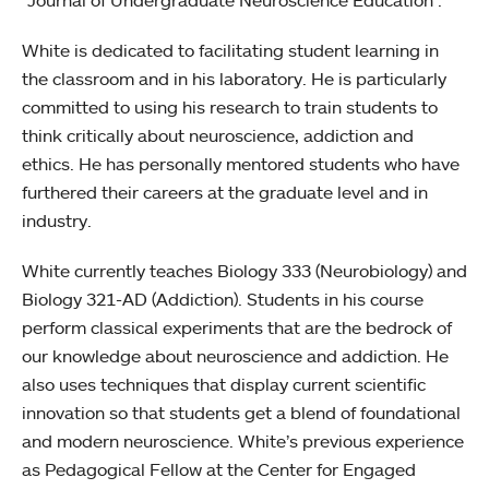
"Journal of Undergraduate Neuroscience Education".
White is dedicated to facilitating student learning in
the classroom and in his laboratory. He is particularly
committed to using his research to train students to
think critically about neuroscience, addiction and
ethics. He has personally mentored students who have
furthered their careers at the graduate level and in
industry.
White currently teaches Biology 333 (Neurobiology) and
Biology 321-AD (Addiction). Students in his course
perform classical experiments that are the bedrock of
our knowledge about neuroscience and addiction. He
also uses techniques that display current scientific
innovation so that students get a blend of foundational
and modern neuroscience. White’s previous experience
as Pedagogical Fellow at the Center for Engaged