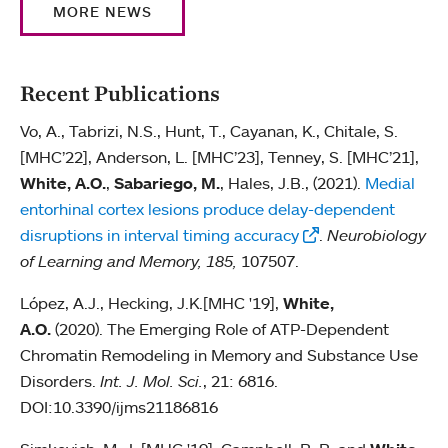
MORE NEWS
Recent Publications
Vo, A., Tabrizi, N.S., Hunt, T., Cayanan, K., Chitale, S.
[MHC’22], Anderson, L. [MHC’23], Tenney, S. [MHC’21],
White, A.O.
,
Sabariego, M.
, Hales, J.B., (2021).
Medial
entorhinal cortex lesions produce delay-dependent
disruptions in interval timing accuracy
.
Neurobiology
of Learning and Memory, 185,
107507.
López, A.J., Hecking, J.K.[MHC '19],
White,
A.O.
(2020). The Emerging Role of ATP-Dependent
Chromatin Remodeling in Memory and Substance Use
Disorders.
Int. J. Mol. Sci.
, 21: 6816.
DOI:10.3390/ijms21186816