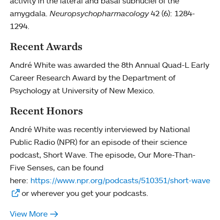
activity in the lateral and basal subnuclei of the
amygdala.
Neuropsychopharmacology
42 (6): 1284-
1294.
Recent Awards
André White was awarded the 8th Annual Quad-L Early
Career Research Award by the Department of
Psychology at University of New Mexico.
Recent Honors
André White was recently interviewed by National
Public Radio (NPR) for an episode of their science
podcast, Short Wave. The episode, Our More-Than-
Five Senses, can be found
here:
https://www.npr.org/podcasts/510351/short-wave
or wherever you get your podcasts.
View More