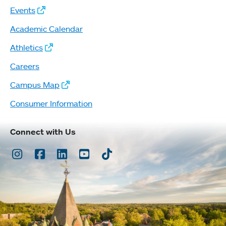
Events
Academic Calendar
Athletics
Careers
Campus Map
Consumer Information
Connect with Us
Instagram
Facebook
LinkedIn
Youtube
TikTok