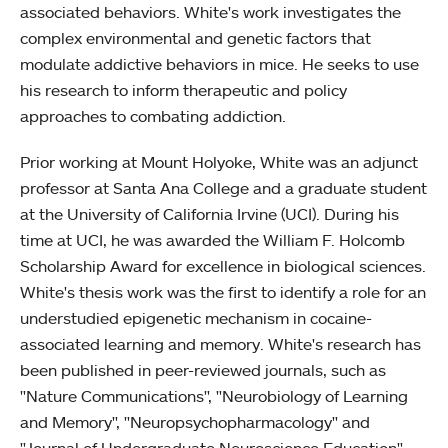
associated behaviors. White's work investigates the
complex environmental and genetic factors that
modulate addictive behaviors in mice. He seeks to use
his research to inform therapeutic and policy
approaches to combating addiction.
Prior working at Mount Holyoke, White was an adjunct
professor at Santa Ana College and a graduate student
at the University of California Irvine (UCI). During his
time at UCI, he was awarded the William F. Holcomb
Scholarship Award for excellence in biological sciences.
White's thesis work was the first to identify a role for an
understudied epigenetic mechanism in cocaine-
associated learning and memory. White's research has
been published in peer-reviewed journals, such as
"Nature Communications", "Neurobiology of Learning
and Memory", "Neuropsychopharmacology" and