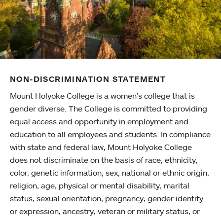
NON-DISCRIMINATION STATEMENT
Mount Holyoke College is a women’s college that is
gender diverse. The College is committed to providing
equal access and opportunity in employment and
education to all employees and students. In compliance
with state and federal law, Mount Holyoke College
does not discriminate on the basis of race, ethnicity,
color, genetic information, sex, national or ethnic origin,
religion, age, physical or mental disability, marital
status, sexual orientation, pregnancy, gender identity
or expression, ancestry, veteran or military status, or