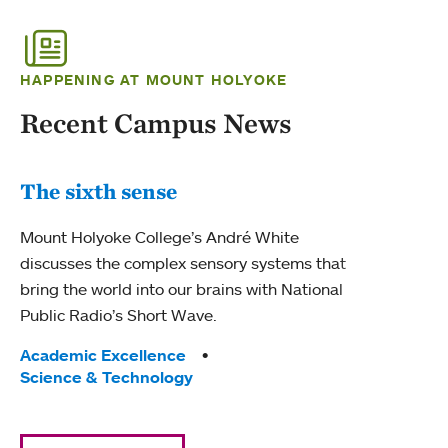
HAPPENING AT MOUNT HOLYOKE
Recent Campus News
The sixth sense
Mount Holyoke College’s André White
discusses the complex sensory systems that
bring the world into our brains with National
Public Radio’s Short Wave.
Tags:
Academic Excellence
Science & Technology