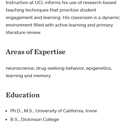
Instruction at UCI, informs his use of research-based
teaching techniques that prioritize student
engagement and learning. His classroom is a dynamic
environment filled with active learning and primary
literature review.
Areas of Expertise
neuroscience, drug-seeking behavior, epigenetics,
learning and memory
Education
Ph.D., M.S., University of California, Irvine
B.S., Dickinson College