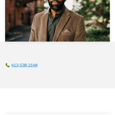
413-538-2148