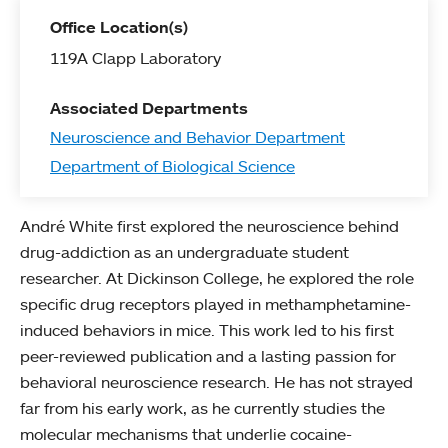
Office Location(s)
119A Clapp Laboratory
Associated Departments
Neuroscience and Behavior Department
Department of Biological Science
André White first explored the neuroscience behind
drug-addiction as an undergraduate student
researcher. At Dickinson College, he explored the role
specific drug receptors played in methamphetamine-
induced behaviors in mice. This work led to his first
peer-reviewed publication and a lasting passion for
behavioral neuroscience research. He has not strayed
far from his early work, as he currently studies the
molecular mechanisms that underlie cocaine-