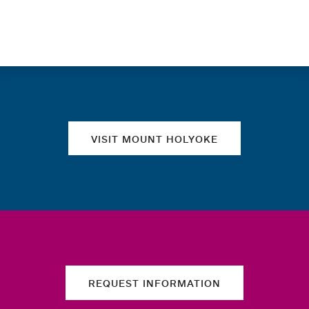
Quick links
VISIT MOUNT HOLYOKE
REQUEST INFORMATION