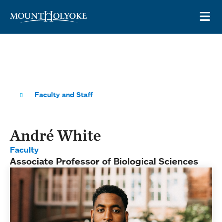
Skip to main site navigation
Skip to main content
OP
Faculty and Staff
André White
Faculty
Associate Professor of Biological Sciences