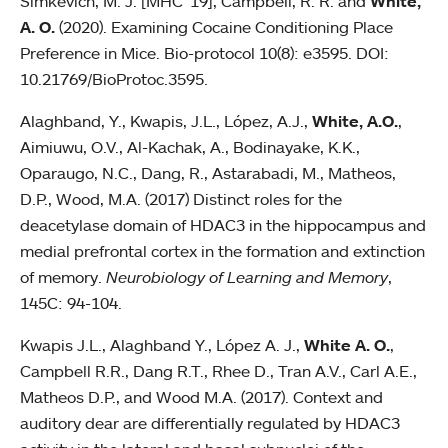
Simkevich, M. J. [MHC '19], Campbell, R. R. and
White,
A. O.
(2020). Examining Cocaine Conditioning Place
Preference in Mice. Bio-protocol 10(8): e3595. DOI:
10.21769/BioProtoc.3595.
Alaghband, Y., Kwapis, J.L., López, A.J.,
White, A.O.
,
Aimiuwu, O.V., Al-Kachak, A., Bodinayake, K.K.,
Oparaugo, N.C., Dang, R., Astarabadi, M., Matheos,
D.P., Wood, M.A. (2017) Distinct roles for the
deacetylase domain of HDAC3 in the hippocampus and
medial prefrontal cortex in the formation and extinction
of memory.
Neurobiology of Learning and Memory
,
145C: 94-104.
Kwapis J.L., Alaghband Y., López A. J.,
White A. O.
,
Campbell R.R., Dang R.T., Rhee D., Tran A.V., Carl A.E.,
Matheos D.P., and Wood M.A. (2017). Context and
auditory dear are differentially regulated by HDAC3