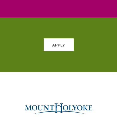
APPLY