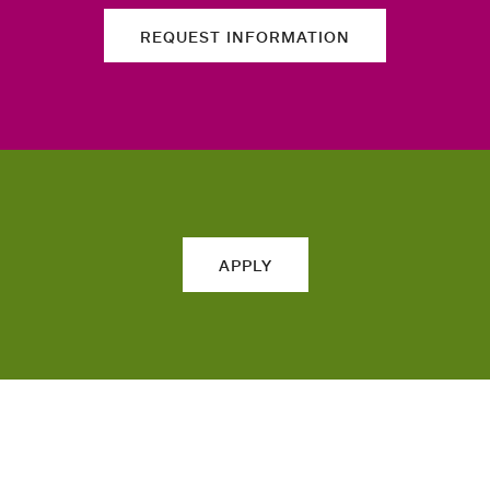
REQUEST INFORMATION
APPLY