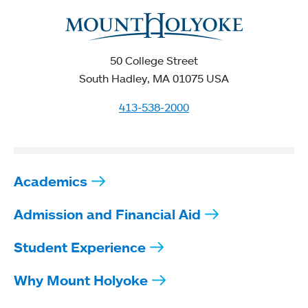
50 College Street
South Hadley, MA 01075 USA
413-538-2000
Academics
Admission and Financial Aid
Student Experience
Why Mount Holyoke