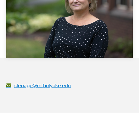
clepage@mtholyoke.edu