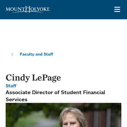
Skip to main site navigation
Skip to main content
OP
Faculty and Staff
Cindy LePage
Staff
Associate Director of Student Financial
Services