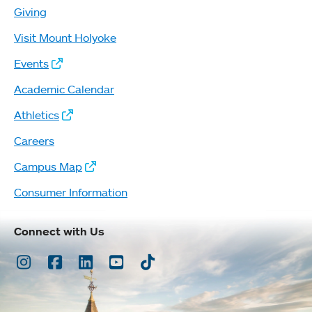
Giving
Visit Mount Holyoke
Events
Academic Calendar
Athletics
Careers
Campus Map
Consumer Information
Connect with Us
Instagram
Facebook
LinkedIn
Youtube
TikTok