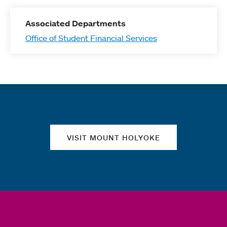
Associated Departments
Office of Student Financial Services
Quick links
VISIT MOUNT HOLYOKE