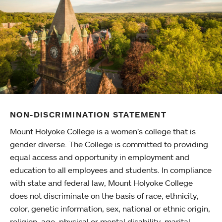
NON-DISCRIMINATION STATEMENT
Mount Holyoke College is a women’s college that is
gender diverse. The College is committed to providing
equal access and opportunity in employment and
education to all employees and students. In compliance
with state and federal law, Mount Holyoke College
does not discriminate on the basis of race, ethnicity,
color, genetic information, sex, national or ethnic origin,
religion, age, physical or mental disability, marital