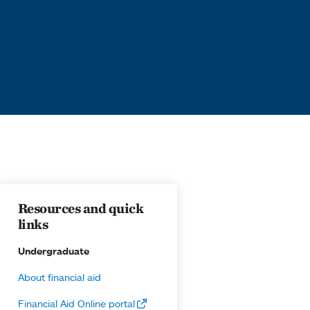
Resources and quick
links
Undergraduate
About financial aid
Financial Aid Online portal