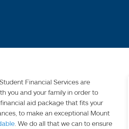
f Student Financial Services are
h you and your family in order to
inancial aid package that fits your
tances, to make an exceptional Mount
dable
. We do all that we can to ensure