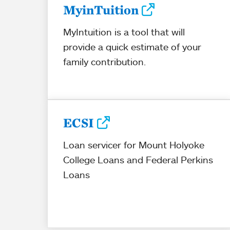
MyinTuition
MyIntuition is a tool that will
provide a quick estimate of your
family contribution.
ECSI
Loan servicer for Mount Holyoke
College Loans and Federal Perkins
Loans