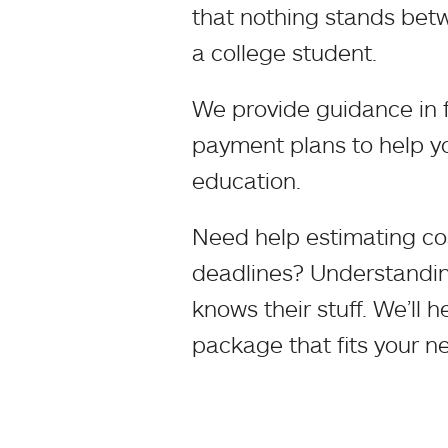
that nothing stands bet
a college student.
We provide guidance in f
payment plans to help yo
education.
Need help estimating co
deadlines? Understanding
knows their stuff. We’ll 
package that fits your n