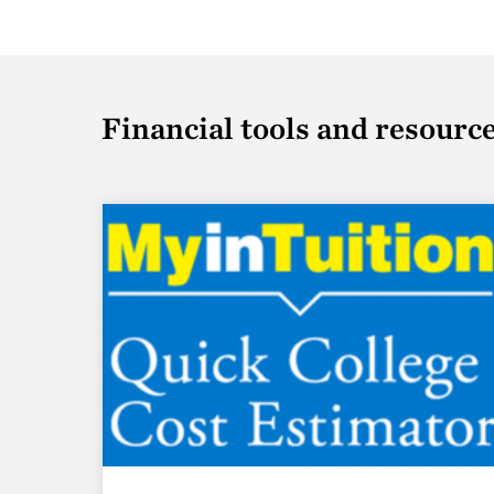
Financial tools and resourc