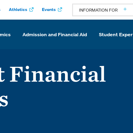
s
Athletics
Events
INFORMATION FOR
mics
Admission and Financial Aid
Student Exper
 Financial
s