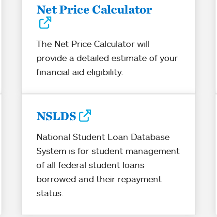
Net Price Calculator
The Net Price Calculator will
provide a detailed estimate of your
financial aid eligibility.
NSLDS
National Student Loan Database
System is for student management
of all federal student loans
borrowed and their repayment
status.