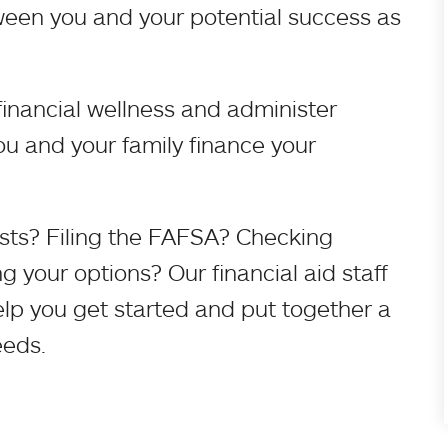
ween you and your potential success as
inancial wellness and administer
u and your family finance your
sts? Filing the FAFSA? Checking
 your options? Our financial aid staff
help you get started and put together a
eeds.