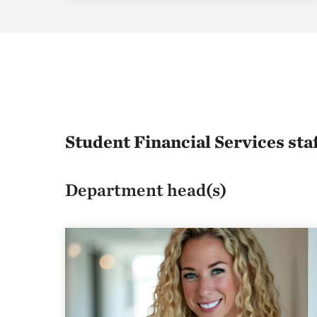
Student Financial Services sta
Department head(s)