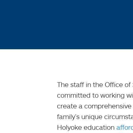
The staff in the Office o
committed to working wit
create a comprehensive f
family’s unique circums
Holyoke education
affor