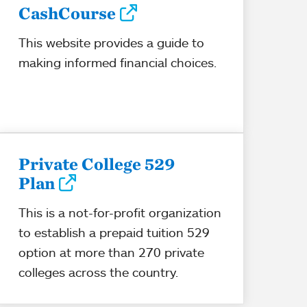
CashCourse
This website provides a guide to
making informed financial choices.
Private College 529
Plan
This is a not-for-profit organization
to establish a prepaid tuition 529
option at more than 270 private
colleges across the country.