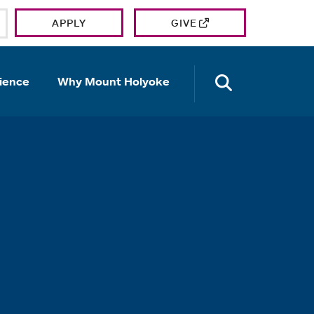
APPLY
GIVE
OPEN TH
ience
Why Mount Holyoke