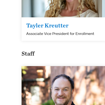
Tayler Kreutter
Associate Vice President for Enrollment
Staff