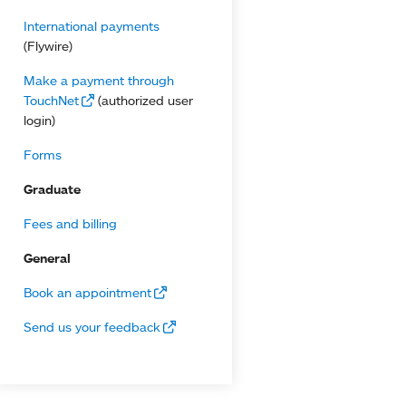
International payments
(Flywire)
Make a payment through
TouchNet
(authorized user
login)
Forms
Graduate
Fees and billing
General
Book an appointment
Send us your feedback