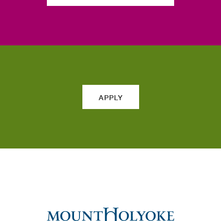
APPLY