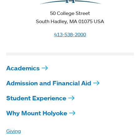
50 College Street
South Hadley, MA 01075 USA
413-538-2000
Academics
Admission and Financial Aid
Student Experience
Why Mount Holyoke
Giving