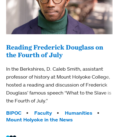
Reading Frederick Douglass on
the Fourth of July
Exp
aba
In the Berkshires, D. Caleb Smith, assistant
professor of history at Mount Holyoke College,
Mount
hosted a reading and discussion of Frederick
Histo
Douglass’ famous speech “What to the Slave is
as to
the Fourth of July.”
initi
Tags:
BIPOC
Faculty
Humanities
Tag
BIPO
Mount Holyoke in the News
Moun