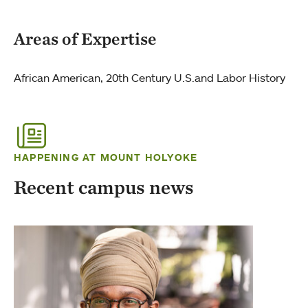
Areas of Expertise
African American, 20th Century U.S.and Labor History
HAPPENING AT MOUNT HOLYOKE
Recent campus news