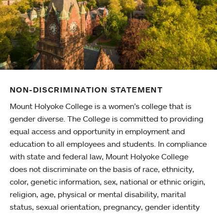
NON-DISCRIMINATION STATEMENT
Mount Holyoke College is a women’s college that is
gender diverse. The College is committed to providing
equal access and opportunity in employment and
education to all employees and students. In compliance
with state and federal law, Mount Holyoke College
does not discriminate on the basis of race, ethnicity,
color, genetic information, sex, national or ethnic origin,
religion, age, physical or mental disability, marital
status, sexual orientation, pregnancy, gender identity