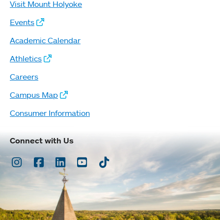
Visit Mount Holyoke
Events
Academic Calendar
Athletics
Careers
Campus Map
Consumer Information
Connect with Us
Instagram
Facebook
LinkedIn
Youtube
TikTok