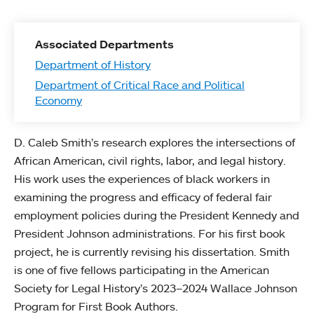
Associated Departments
Department of History
Department of Critical Race and Political
Economy
D. Caleb Smith’s research explores the intersections of
African American, civil rights, labor, and legal history.
His work uses the experiences of black workers in
examining the progress and efficacy of federal fair
employment policies during the President Kennedy and
President Johnson administrations. For his first book
project, he is currently revising his dissertation. Smith
is one of five fellows participating in the American
Society for Legal History’s 2023–2024 Wallace Johnson
Program for First Book Authors.