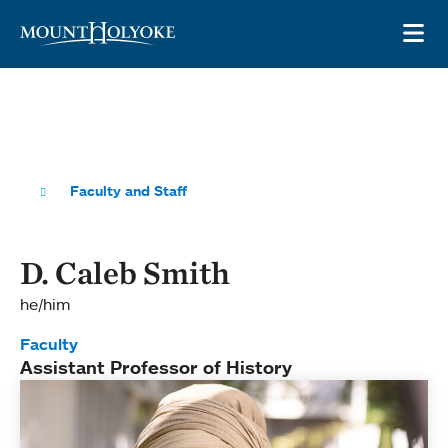
Skip to main site navigation
Skip to main content
OP
Faculty and Staff
D. Caleb Smith
he/him
Faculty
Assistant Professor of History