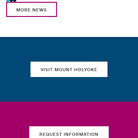
MORE NEWS
Quick links
VISIT MOUNT HOLYOKE
REQUEST INFORMATION