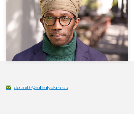
dcsmith@mtholyoke.edu