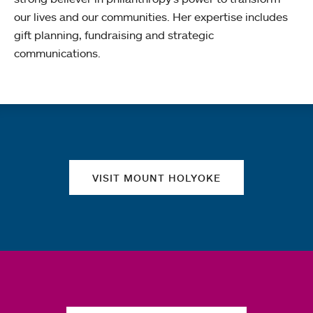
our lives and our communities. Her expertise includes
gift planning, fundraising and strategic
communications.
Quick links
VISIT MOUNT HOLYOKE