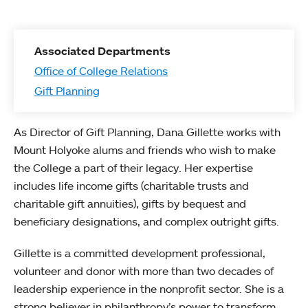
Associated Departments
Office of College Relations
Gift Planning
As Director of Gift Planning, Dana Gillette works with
Mount Holyoke alums and friends who wish to make
the College a part of their legacy. Her expertise
includes life income gifts (charitable trusts and
charitable gift annuities), gifts by bequest and
beneficiary designations, and complex outright gifts.
Gillette is a committed development professional,
volunteer and donor with more than two decades of
leadership experience in the nonprofit sector. She is a
strong believer in philanthropy’s power to transform