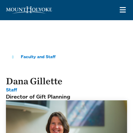
Skip to main site navigation
Skip to main content
OP
Faculty and Staff
Dana Gillette
Staff
Director of Gift Planning