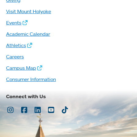
Visit Mount Holyoke
Events
Academic Calendar
Athletics
Careers
Campus Map
Consumer Information
Connect with Us
Instagram
Facebook
LinkedIn
Youtube
TikTok