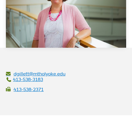
dgillett@mtholyoke.edu
413-538-3183
413-538-2371