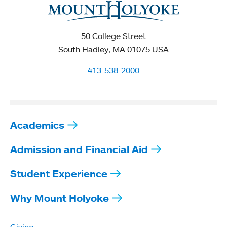
50 College Street
South Hadley, MA 01075 USA
413-538-2000
Academics
Admission and Financial Aid
Student Experience
Why Mount Holyoke
Giving