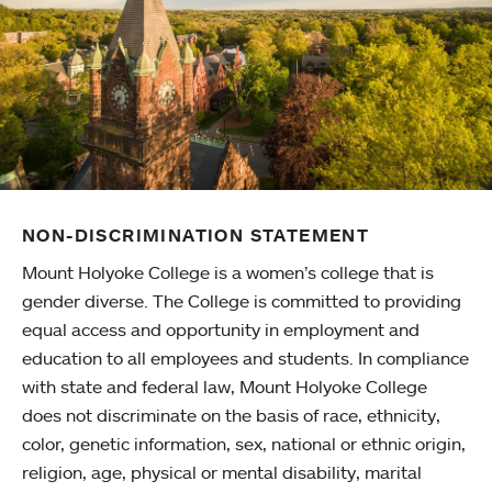
NON-DISCRIMINATION STATEMENT
Mount Holyoke College is a women’s college that is
gender diverse. The College is committed to providing
equal access and opportunity in employment and
education to all employees and students. In compliance
with state and federal law, Mount Holyoke College
does not discriminate on the basis of race, ethnicity,
color, genetic information, sex, national or ethnic origin,
religion, age, physical or mental disability, marital