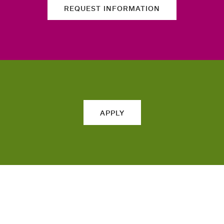
REQUEST INFORMATION
APPLY