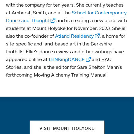
with the company for ten years. She currently teaches
at Amherst, Smith, and at the
School for Contemporary
Dance and Thought
and is creating a new piece with
students at Mount Holyoke for November, 2023. She is
also the co-founder of
Atland Residency
, a home for
site-specific and land-based art in the Berkshire
foothills. Ellie's dance reviews and other writings have
appeared online at
thINKingDANCE
and BAC
Stories, and she is the editor for Sara Shelton Mann's
forthcoming Moving Alchemy Training Manual.
Quick links
VISIT MOUNT HOLYOKE