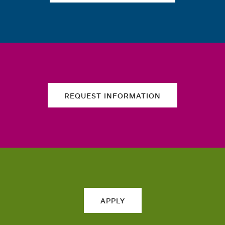
REQUEST INFORMATION
APPLY