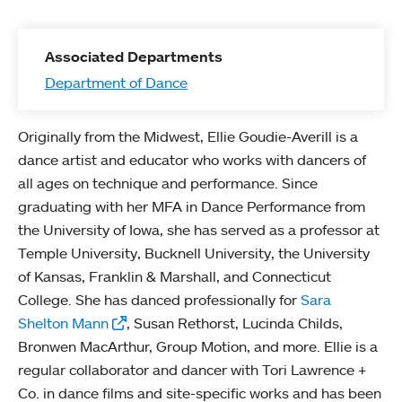
Associated Departments
Department of Dance
Originally from the Midwest, Ellie Goudie-Averill is a
dance artist and educator who works with dancers of
all ages on technique and performance. Since
graduating with her MFA in Dance Performance from
the University of Iowa, she has served as a professor at
Temple University, Bucknell University, the University
of Kansas, Franklin & Marshall, and Connecticut
College. She has danced professionally for
Sara
Shelton Mann
, Susan Rethorst, Lucinda Childs,
Bronwen MacArthur, Group Motion, and more. Ellie is a
regular collaborator and dancer with Tori Lawrence +
Co. in dance films and site-specific works and has been