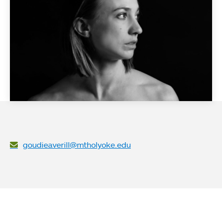
goudieaverill@mtholyoke.edu