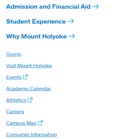
Admission and Financial Aid
Student Experience
Why Mount Holyoke
Giving
Visit Mount Holyoke
Events
Academic Calendar
Athletics
Careers
Campus Map
Consumer Information