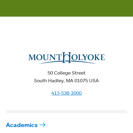
50 College Street
South Hadley, MA 01075 USA
413-538-2000
Academics