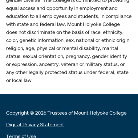
equal access and opportunity in employment and
education to all employees and students. In compliance
with state and federal law, Mount Holyoke College
does not discriminate on the basis of race, ethnicity,
color, genetic information, sex, national or ethnic origin,
religion, age, physical or mental disability, marital
status, sexual orientation, pregnancy, gender identity
or expression, ancestry, veteran or military status, or
any other legally protected status under federal, state
or local law.
Copyright © 2026 Trustees of Mount Holyoke College
Digital Privacy Statement
Terms of Use