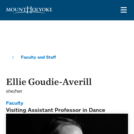
Skip to main site navigation
Skip to main content
OP
Faculty and Staff
Ellie Goudie-Averill
she/her
Faculty
Visiting Assistant Professor in Dance