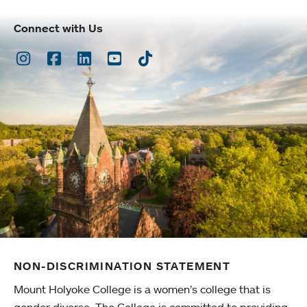
Connect with Us
Instagram
Facebook
LinkedIn
Youtube
TikTok
NON-DISCRIMINATION STATEMENT
Mount Holyoke College is a women’s college that is
gender diverse. The College is committed to providing