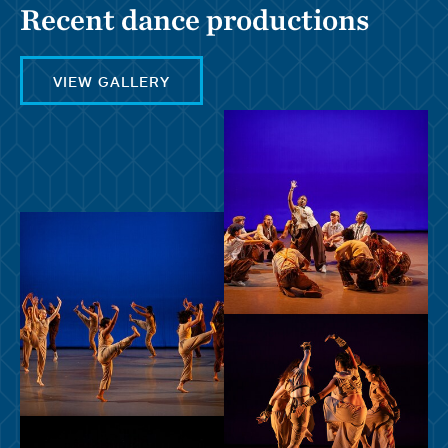
Recent dance productions
VIEW GALLERY