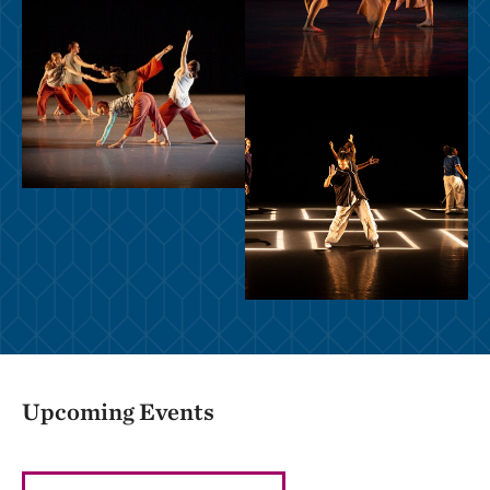
Upcoming Events