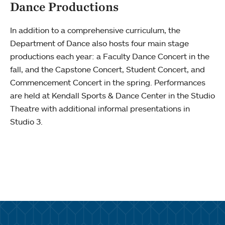
Dance Productions
In addition to a comprehensive curriculum, the
Department of Dance also hosts four main stage
productions each year: a Faculty Dance Concert in the
fall, and the Capstone Concert, Student Concert, and
Commencement Concert in the spring. Performances
are held at Kendall Sports & Dance Center in the Studio
Theatre with additional informal presentations in
Studio 3.