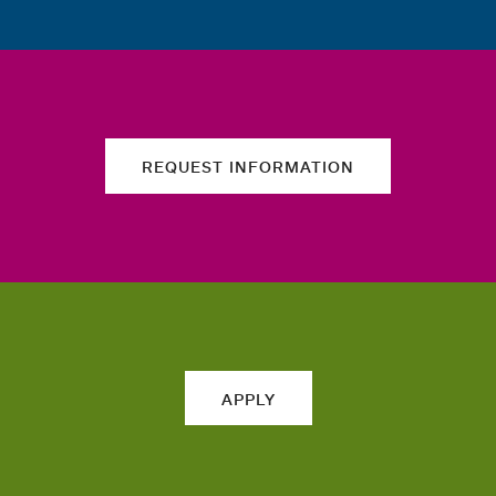
REQUEST INFORMATION
APPLY