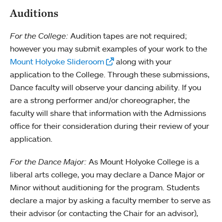
Auditions
For the College:
Audition tapes are not required;
however you may submit examples of your work to the
Mount Holyoke Slideroom
along with your
application to the College. Through these submissions,
Dance faculty will observe your dancing ability. If you
are a strong performer and/or choreographer, the
faculty will share that information with the Admissions
office for their consideration during their review of your
application.
For the Dance Major:
As Mount Holyoke College is a
liberal arts college, you may declare a Dance Major or
Minor without auditioning for the program. Students
declare a major by asking a faculty member to serve as
their advisor (or contacting the Chair for an advisor),