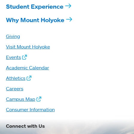
Student Experience
Why Mount Holyoke
Giving
Visit Mount Holyoke
Events
Academic Calendar
Athletics
Careers
Campus Map
Consumer Information
Connect with Us