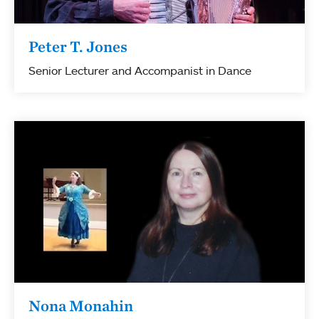
Peter T. Jones
Senior Lecturer and Accompanist in Dance
Nona Monahin