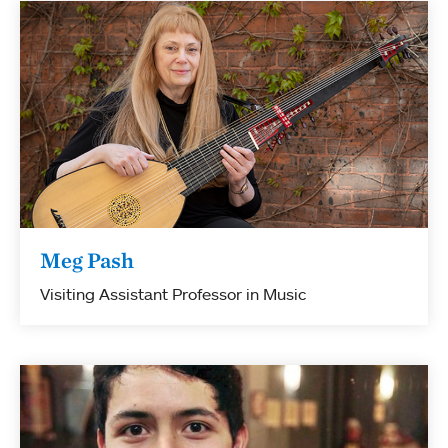
Meg Pash
Visiting Assistant Professor in Music