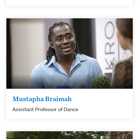
Mustapha Braimah
Assistant Professor of Dance