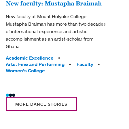
New faculty: Mustapha Braimah
New
New faculty at Mount Holyoke College
Mustapha Braimah has more than two decades
New f
of international experience and artistic
Seigh
accomplishment as an artist-scholar from
jazz 
Ghana.
from 
Tags:
Academic Excellence
Tag
Acad
Arts: Fine and Performing
Faculty
Arts
Women’s College
Wome
MORE DANCE STORIES