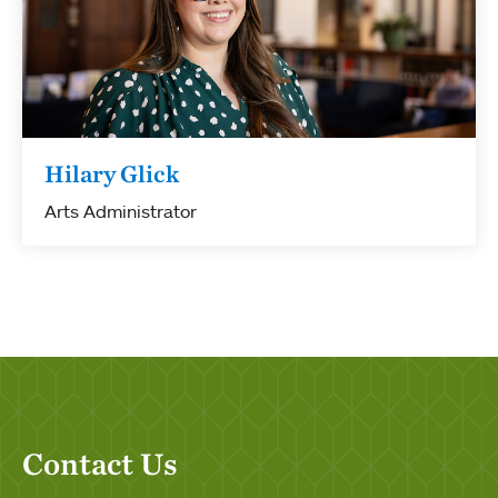
Hilary Glick
Arts Administrator
Contact Us