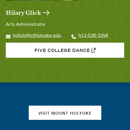
Hilary Glick
Arts Administrator
hglick@mtholyoke.edu
413-538-3348
FIVE COLLEGE DANCE
Quick links
VISIT MOUNT HOLYOKE