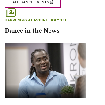
ALL DANCE EVENTS
HAPPENING AT MOUNT HOLYOKE
Dance in the News