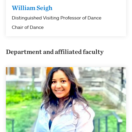
William Seigh
Distinguished Visiting Professor of Dance
Chair of Dance
Department and affiliated faculty