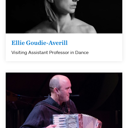
Ellie Goudie-Averill
Visiting Assistant Professor in Dance