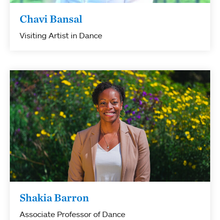
Chavi Bansal
Visiting Artist in Dance
Shakia Barron
Associate Professor of Dance