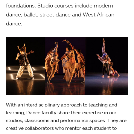
foundations. Studio courses include modern
dance, ballet, street dance and West African
dance.
With an interdisciplinary approach to teaching and
learning, Dance faculty share their expertise in our
studios, classrooms and performance spaces. They are
creative collaborators who mentor each student to