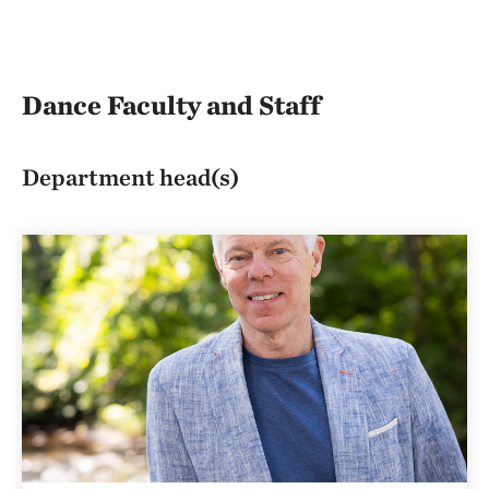
Dance Faculty and Staff
Department head(s)