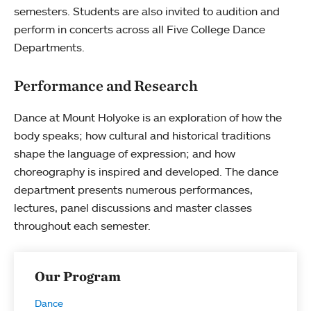
semesters. Students are also invited to audition and
perform in concerts across all Five College Dance
Departments.
Performance and Research
Dance at Mount Holyoke is an exploration of how the
body speaks; how cultural and historical traditions
shape the language of expression; and how
choreography is inspired and developed. The dance
department presents numerous performances,
lectures, panel discussions and master classes
throughout each semester.
Our Program
Dance