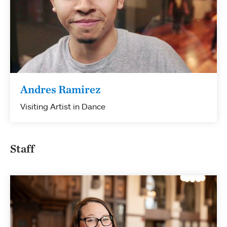
Andres Ramirez
Visiting Artist in Dance
Staff