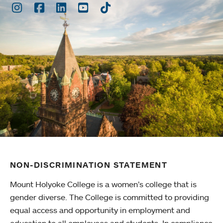
Instagram
Facebook
LinkedIn
Youtube
TikTok
NON-DISCRIMINATION STATEMENT
Mount Holyoke College is a women’s college that is
gender diverse. The College is committed to providing
equal access and opportunity in employment and
education to all employees and students. In compliance