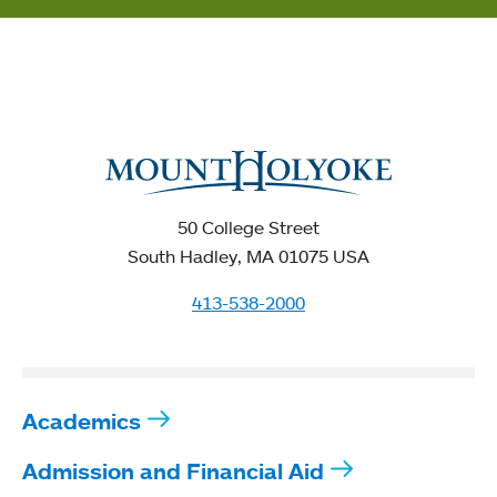
50 College Street
South Hadley, MA 01075 USA
413-538-2000
Academics
Admission and Financial Aid