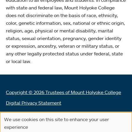
with state and federal law, Mount Holyoke College
does not discriminate on the basis of race, ethnicity,
color, genetic information, sex, national or ethnic origin,
religion, age, physical or mental disability, marital
status, sexual orientation, pregnancy, gender identity
or expression, ancestry, veteran or military status, or
any other legally protected status under federal, state
or local law.
Copyright © 2026 Trustees of Mount Holyoke College
Digital Privacy Statement
Terms of Use
We use cookies on this site to enhance your user
Use
Land Acknowledgement Statement
experience