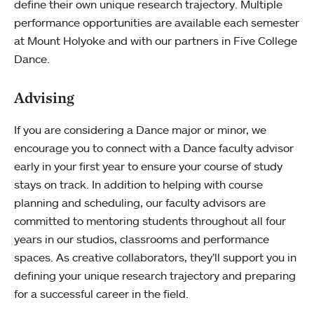
define their own unique research trajectory. Multiple
performance opportunities are available each semester
at Mount Holyoke and with our partners in Five College
Dance.
Advising
If you are considering a Dance major or minor, we
encourage you to connect with a Dance faculty advisor
early in your first year to ensure your course of study
stays on track. In addition to helping with course
planning and scheduling, our faculty advisors are
committed to mentoring students throughout all four
years in our studios, classrooms and performance
spaces. As creative collaborators, they’ll support you in
defining your unique research trajectory and preparing
for a successful career in the field.