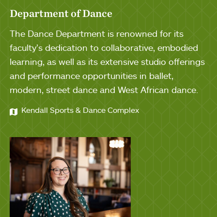
Department of Dance
The Dance Department is renowned for its
faculty’s dedication to collaborative, embodied
learning, as well as its extensive studio offerings
and performance opportunities in ballet,
modern, street dance and West African dance.
Kendall Sports & Dance Complex