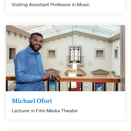
Visiting Assistant Professor in Music
Michael Ofori
Lecturer in Film Media Theater