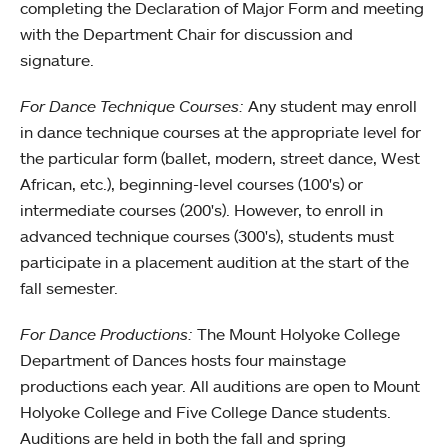
completing the Declaration of Major Form and meeting
with the Department Chair for discussion and
signature.
For Dance Technique Courses:
Any student may enroll
in dance technique courses at the appropriate level for
the particular form (ballet, modern, street dance, West
African, etc.), beginning-level courses (100's) or
intermediate courses (200's). However, to enroll in
advanced technique courses (300's), students must
participate in a placement audition at the start of the
fall semester.
For Dance Productions:
The Mount Holyoke College
Department of Dances hosts four mainstage
productions each year. All auditions are open to Mount
Holyoke College and Five College Dance students.
Auditions are held in both the fall and spring