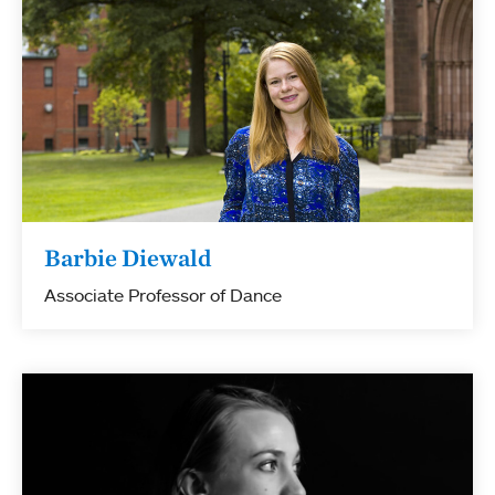
Barbie Diewald
Associate Professor of Dance