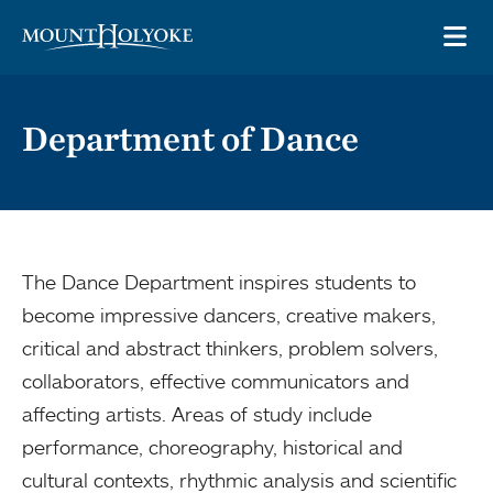
Skip to main site navigation
Skip to main content
OP
Department of Dance
The Dance Department inspires students to
become impressive dancers, creative makers,
critical and abstract thinkers, problem solvers,
collaborators, effective communicators and
affecting artists. Areas of study include
performance, choreography, historical and
cultural contexts, rhythmic analysis and scientific