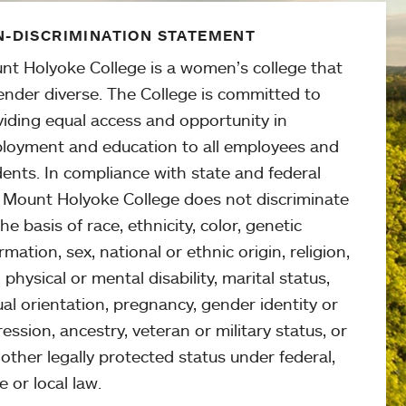
-DISCRIMINATION STATEMENT
nt Holyoke College is a women’s college that
ender diverse. The College is committed to
viding equal access and opportunity in
loyment and education to all employees and
ents. In compliance with state and federal
, Mount Holyoke College does not discriminate
he basis of race, ethnicity, color, genetic
rmation, sex, national or ethnic origin, religion,
 physical or mental disability, marital status,
al orientation, pregnancy, gender identity or
ession, ancestry, veteran or military status, or
other legally protected status under federal,
e or local law.