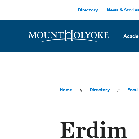
Skip to main site navigation
Skip to main content
Directory
News & Storie
Acade
Home
Directory
Facul
Erdim