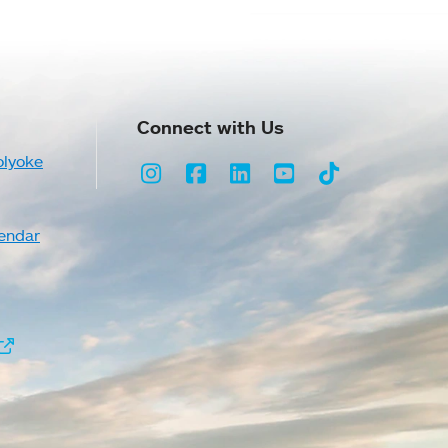
Connect with Us
olyoke
Instagram
Facebook
LinkedIn
Youtube
TikTok
endar