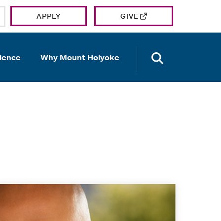
APPLY
GIVE
OPEN TH
ience
Why Mount Holyoke