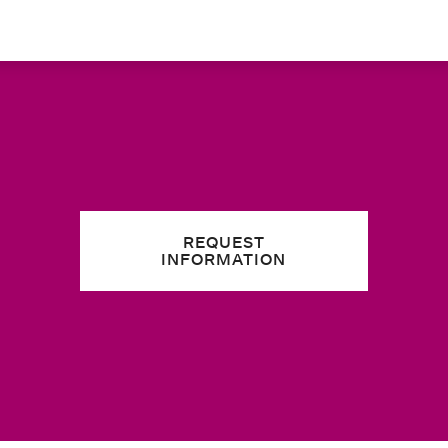
REQUEST
INFORMATION