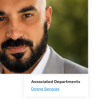
Associated Departments
Dining Services