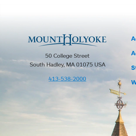
A
A
50 College Street
South Hadley, MA 01075 USA
S
413-538-2000
W