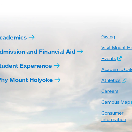
cademics
Giving
Visit Mount H
dmission and Financial Aid
Events
tudent Experience
Academic Cal
hy Mount Holyoke
Athletics
Careers
Campus Map
Consumer
Information