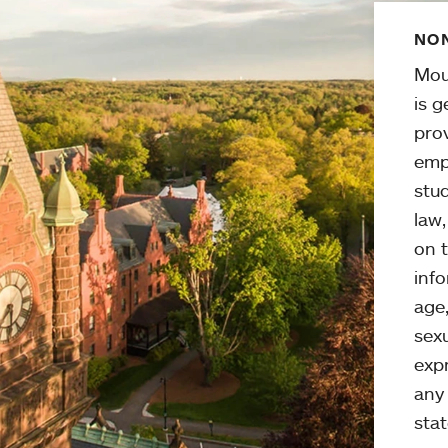
NON
Mou
is g
pro
emp
stud
law
on t
info
age,
sexu
expr
any 
stat