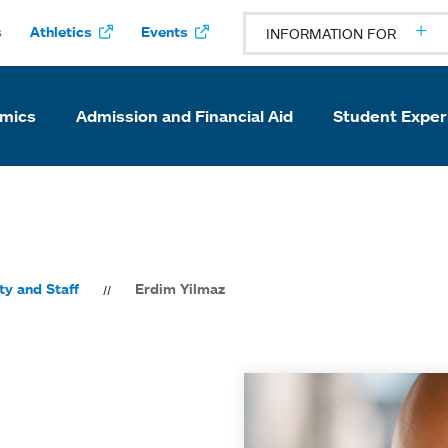
s
Athletics
Events
INFORMATION FOR
mics
Admission and Financial Aid
Student Exper
ty and Staff
Erdim Yilmaz