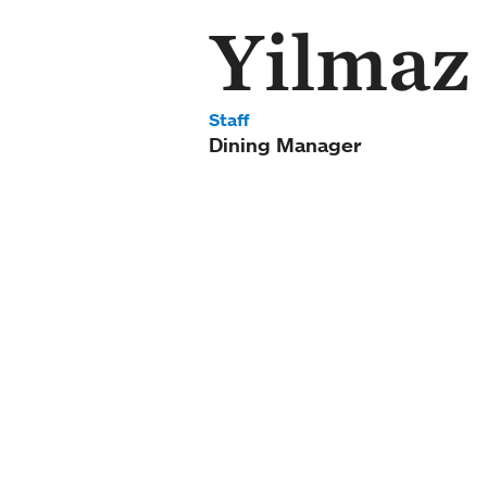
Yilmaz
Staff
Dining Manager