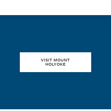
Quick links
VISIT MOUNT
HOLYOKE