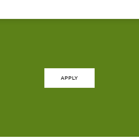
APPLY