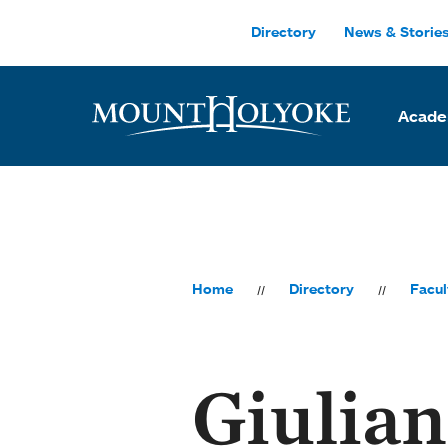
Skip to main site navigation
Skip to main content
Directory
News & Storie
Acade
Home
Directory
Facul
Giulia