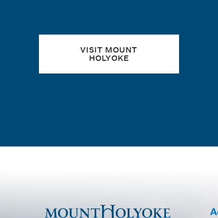
VISIT MOUNT
HOLYOKE
A