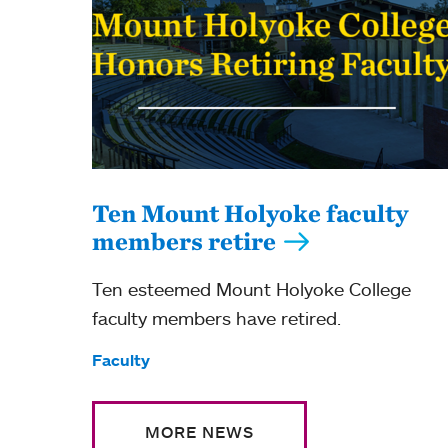
Ten Mount Holyoke faculty
members retire
Ten esteemed Mount Holyoke College
faculty members have retired.
Tags:
Faculty
MORE NEWS