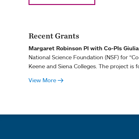
Recent Grants
Margaret Robinson PI with Co-PIs Giuli
National Science Foundation (NSF) for “C
Keene and Siena Colleges. The project is f
View More
Quick links