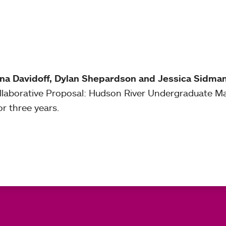
ana Davidoff, Dylan Shepardson and Jessica Sidma
ollaborative Proposal: Hudson River Undergraduate 
or three years.