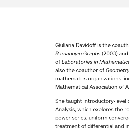
Giuliana Davidoff is the coaut
Ramanujan Graphs
(2003) and
of
Laboratories in Mathematic
also the coauthor of
Geometry
mathematics organizations, in
Mathematical Association of A
She taught introductory-level c
Analysis, which explores the 
power series, uniform converg
treatment of differential and i