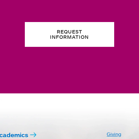
REQUEST
INFORMATION
cademics
Giving