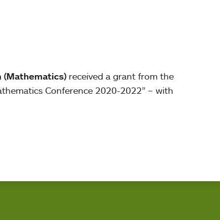
n (Mathematics)
received a grant from the
Mathematics Conference 2020-2022” – with