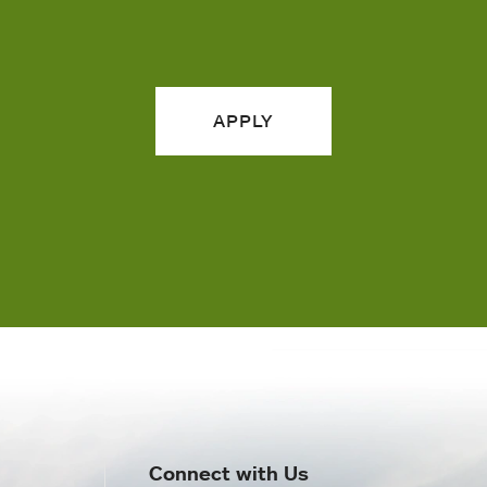
APPLY
Connect with Us