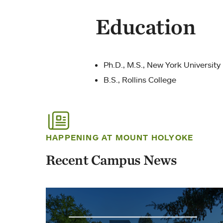
Education
Ph.D., M.S., New York University
B.S., Rollins College
HAPPENING AT MOUNT HOLYOKE
Recent Campus News