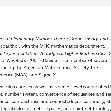
hor of
Elementary Number Theory, Group Theory, and
 coauthor, with the MHC mathematics department,
al Experimentation: A Bridge to Higher Mathematics
. 
 of Numbers
(2001). Davidoff is a member of several
cluding the American Mathematical Society, the
merica (MAA), and Sigma Xi.
alculus courses as well as a senior-level course titled 
real number system, convergence of sequences and ser
ence, compactness and connectedness, continuity, ab
ntegral calculus, metric spaces, and point-set topology