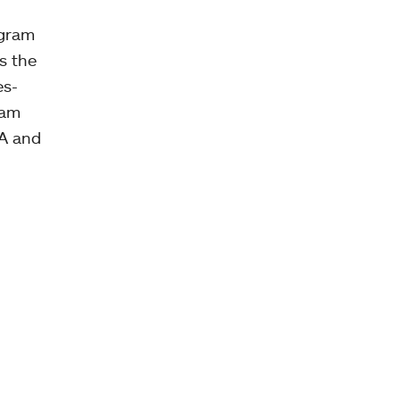
ogram
s the
es-
ram
AA and