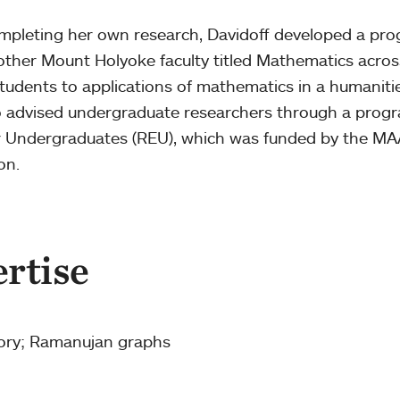
ompleting her own research, Davidoff developed a pr
ther Mount Holyoke faculty titled Mathematics acros
tudents to applications of mathematics in a humaniti
so advised undergraduate researchers through a prog
or Undergraduates (REU), which was funded by the M
ion.
ertise
ory; Ramanujan graphs