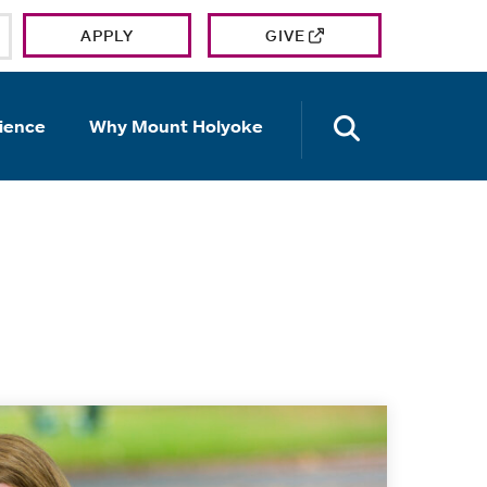
APPLY
GIVE
OPEN TH
ience
Why Mount Holyoke