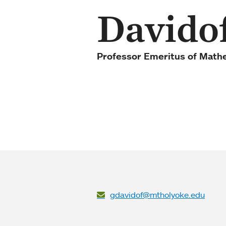
Davido
Professor Emeritus of Math
gdavidof@mtholyoke.edu