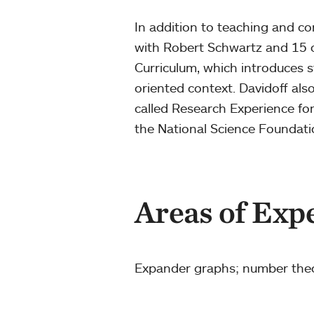
In addition to teaching and c
with Robert Schwartz and 15 o
Curriculum, which introduces s
oriented context. Davidoff al
called Research Experience f
the National Science Foundat
Areas of Exp
Expander graphs; number the