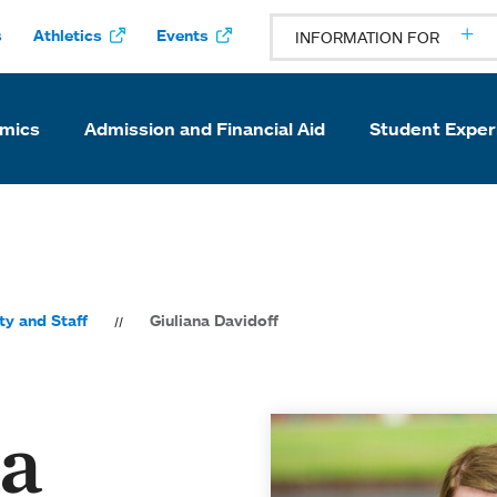
s
Athletics
Events
INFORMATION FOR
mics
Admission and Financial Aid
Student Exper
ty and Staff
Giuliana Davidoff
na