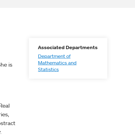
Associated Departments
Department of
Mathematics and
She is
Statistics
Real
ies,
stract
.