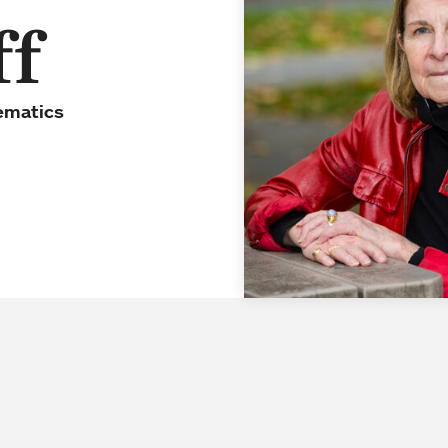
ff
ematics