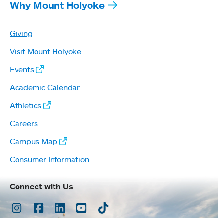
Why Mount Holyoke
Giving
Visit Mount Holyoke
Events
Academic Calendar
Athletics
Careers
Campus Map
Consumer Information
Connect with Us
Instagram
Facebook
LinkedIn
Youtube
TikTok