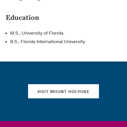
Education
M.S., University of Florida
B.S., Florida International University
Quick links
VISIT MOUNT HOLYOKE