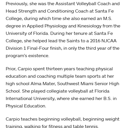
Previously, she was the Assistant Volleyball Coach and
Head Strength and Conditioning Coach at Santa Fe
College, during which time she also earned an M.S.
degree in Applied Physiology and Kinesiology from the
University of Florida. During her tenure at Santa Fe
College, she helped lead the Saints to a 2016 NJCAA
Division 1 Final-Four finish, in only the third year of the
program’s existence.
Prior, Carpio spent thirteen years teaching physical
education and coaching multiple team sports at her
high school Alma Mater, Southwest Miami Senior High
School. She played collegiate volleyball at Florida
International University, where she earned her B.S. in
Physical Education.
Carpio teaches beginning volleyball, beginning weight
training, walking for fitness and table tennis.