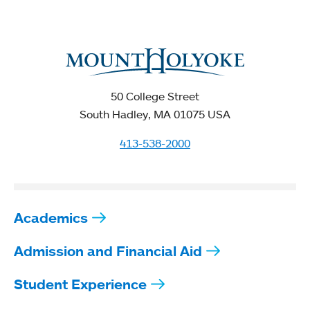
50 College Street
South Hadley, MA 01075 USA
413-538-2000
Academics
Admission and Financial Aid
Student Experience