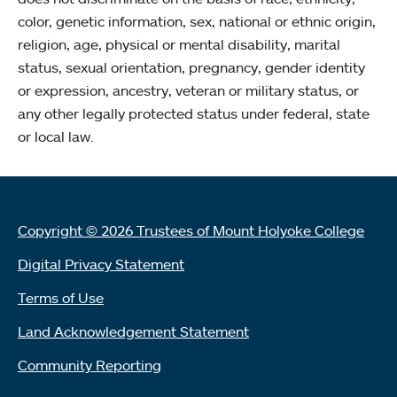
color, genetic information, sex, national or ethnic origin,
religion, age, physical or mental disability, marital
status, sexual orientation, pregnancy, gender identity
or expression, ancestry, veteran or military status, or
any other legally protected status under federal, state
or local law.
Copyright © 2026 Trustees of Mount Holyoke College
Digital Privacy Statement
Terms of Use
Land Acknowledgement Statement
Community Reporting