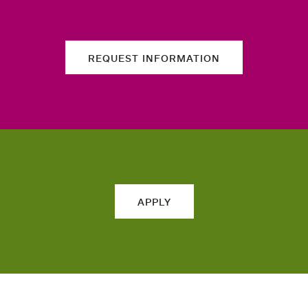
REQUEST INFORMATION
APPLY