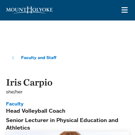
Skip to main site navigation
Skip to main content
OP
Faculty and Staff
Iris Carpio
she/her
Faculty
Head Volleyball Coach
Senior Lecturer in Physical Education and
Athletics