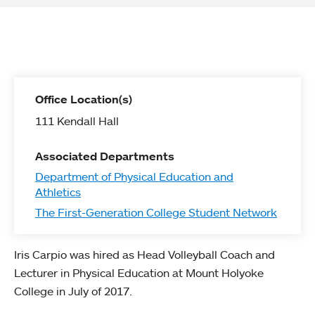
Office Location(s)
111 Kendall Hall
Associated Departments
Department of Physical Education and
Athletics
The First-Generation College Student Network
Iris Carpio was hired as Head Volleyball Coach and
Lecturer in Physical Education at Mount Holyoke
College in July of 2017.