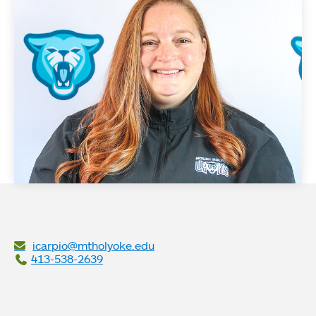
icarpio@mtholyoke.edu
413-538-2639