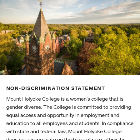
NON-DISCRIMINATION STATEMENT
Mount Holyoke College is a women’s college that is
gender diverse. The College is committed to providing
equal access and opportunity in employment and
education to all employees and students. In compliance
with state and federal law, Mount Holyoke College
does not discriminate on the basis of race, ethnicity,