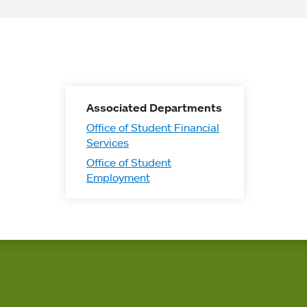
Associated Departments
Office of Student Financial
Services
Office of Student
Employment