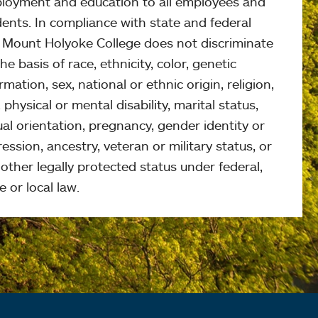
loyment and education to all employees and
ents. In compliance with state and federal
, Mount Holyoke College does not discriminate
he basis of race, ethnicity, color, genetic
rmation, sex, national or ethnic origin, religion,
 physical or mental disability, marital status,
al orientation, pregnancy, gender identity or
ession, ancestry, veteran or military status, or
other legally protected status under federal,
e or local law.