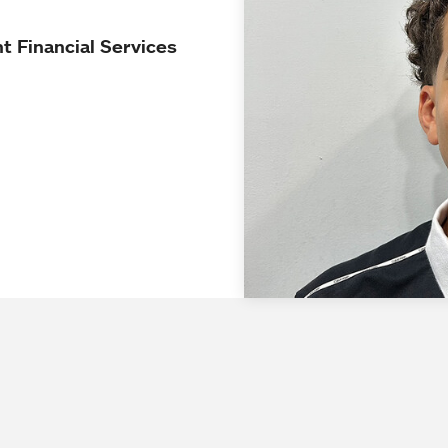
t Financial Services