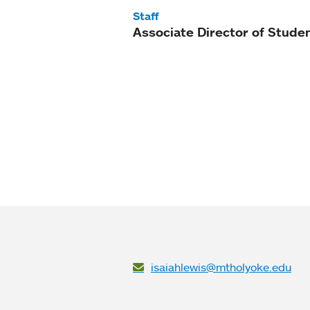
Staff
Associate Director of Studen
isaiahlewis@mtholyoke.edu