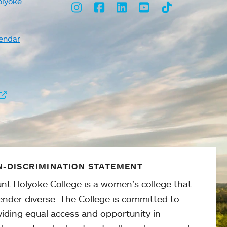
olyoke
Instagram
Facebook
LinkedIn
Youtube
TikTok
endar
-DISCRIMINATION STATEMENT
nt Holyoke College is a women’s college that
ender diverse. The College is committed to
viding equal access and opportunity in