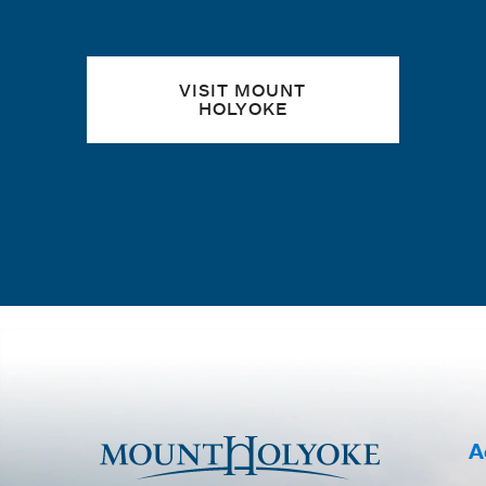
VISIT MOUNT
HOLYOKE
A