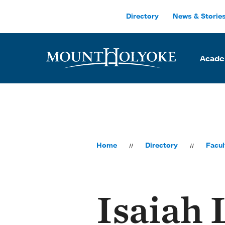
Skip to main site navigation
Skip to main content
Directory
News & Storie
Acade
Home
Directory
Facul
Isaiah 