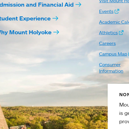
Visit Mount H
dmission and Financial Aid
Events
tudent Experience
Academic Cal
hy Mount Holyoke
Athletics
Careers
Campus Map
Consumer
Information
NON
Mou
is g
pro