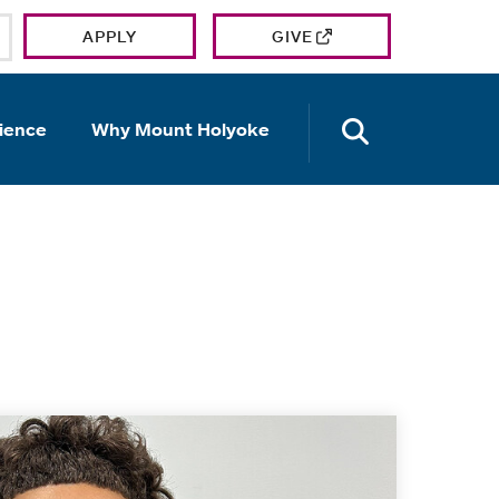
APPLY
GIVE
OPEN TH
ience
Why Mount Holyoke