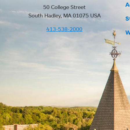
A
50 College Street
South Hadley, MA 01075 USA
S
413-538-2000
W