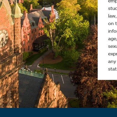
emp
stud
law
on t
info
age,
sexu
expr
any 
stat