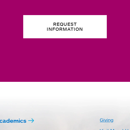
REQUEST
INFORMATION
cademics
Giving