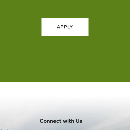
APPLY
Connect with Us