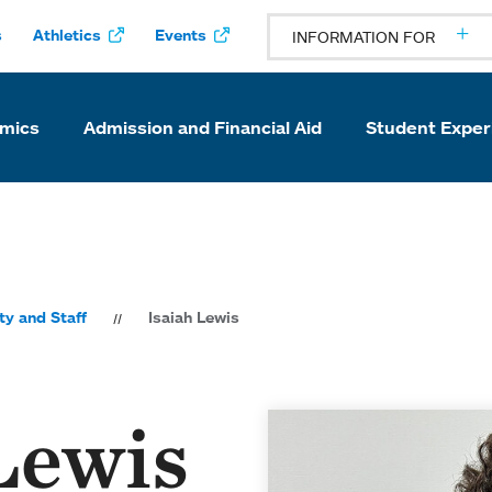
s
Athletics
Events
INFORMATION FOR
mics
Admission and Financial Aid
Student Exper
ty and Staff
Isaiah Lewis
Lewis