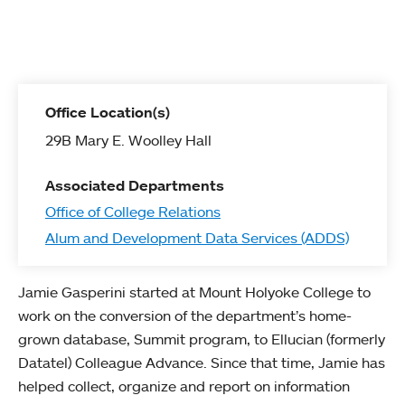
Office Location(s)
29B Mary E. Woolley Hall
Associated Departments
Office of College Relations
Alum and Development Data Services (ADDS)
Jamie Gasperini started at Mount Holyoke College to
work on the conversion of the department’s home-
grown database, Summit program, to Ellucian (formerly
Datatel) Colleague Advance. Since that time, Jamie has
helped collect, organize and report on information