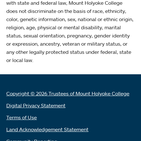
with state and federal law, Mount Holyoke College
does not discriminate on the basis of race, ethnicity,
color, genetic information, sex, national or ethnic origin,
religion, age, physical or mental disability, marital
status, sexual orientation, pregnancy, gender identity
or expression, ancestry, veteran or military status, or
any other legally protected status under federal, state
or local law.
Copyright © 2026 Trustees of Mount Holyoke College
Digital Privacy Statement
Terms of Use
Land Acknowledgement Statement