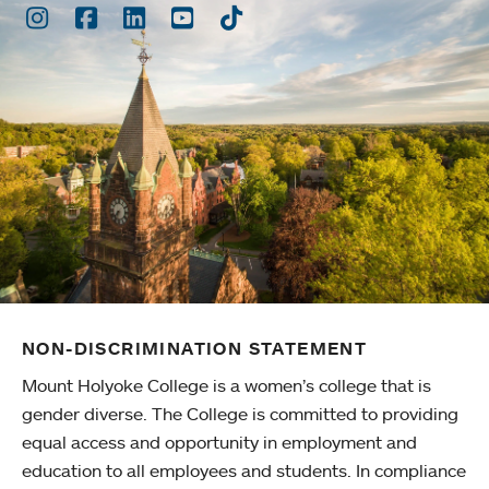
Instagram
Facebook
LinkedIn
Youtube
TikTok
NON-DISCRIMINATION STATEMENT
Mount Holyoke College is a women’s college that is
gender diverse. The College is committed to providing
equal access and opportunity in employment and
education to all employees and students. In compliance