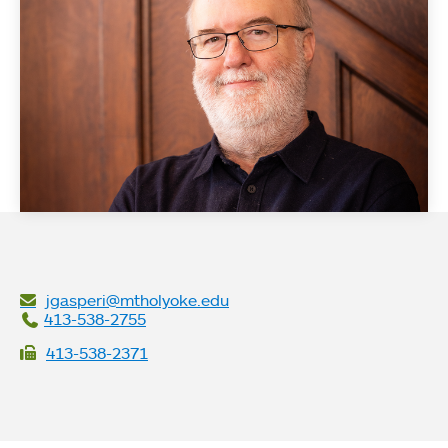
jgasperi@mtholyoke.edu
413-538-2755
413-538-2371