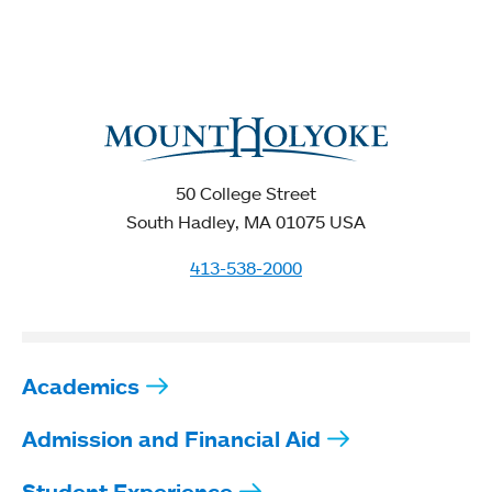
50 College Street
South Hadley, MA 01075 USA
413-538-2000
Academics
Admission and Financial Aid
Student Experience