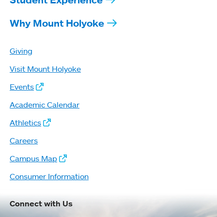
Why Mount Holyoke
Giving
Visit Mount Holyoke
Events
Academic Calendar
Athletics
Careers
Campus Map
Consumer Information
Connect with Us