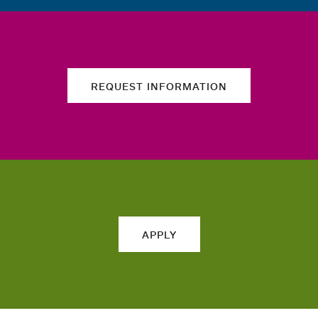
REQUEST INFORMATION
APPLY