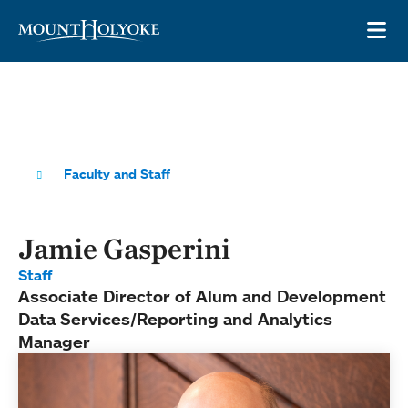
Skip to main site navigation
Skip to main content
OP
Faculty and Staff
Jamie Gasperini
Staff
Associate Director of Alum and Development
Data Services/Reporting and Analytics
Manager