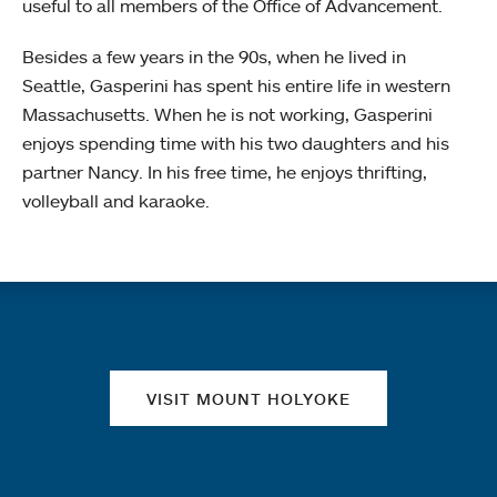
useful to all members of the Office of Advancement.
Besides a few years in the 90s, when he lived in
Seattle, Gasperini has spent his entire life in western
Massachusetts. When he is not working, Gasperini
enjoys spending time with his two daughters and his
partner Nancy. In his free time, he enjoys thrifting,
volleyball and karaoke.
Quick links
VISIT MOUNT HOLYOKE