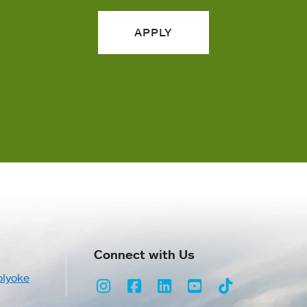
APPLY
Connect with Us
olyoke
Instagram
Facebook
LinkedIn
Youtube
TikTok