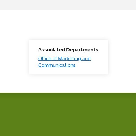
Associated Departments
Office of Marketing and
Communications