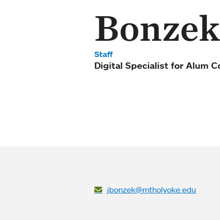
Bonzek
Staff
Digital Specialist for Alum
jbonzek@mtholyoke.edu