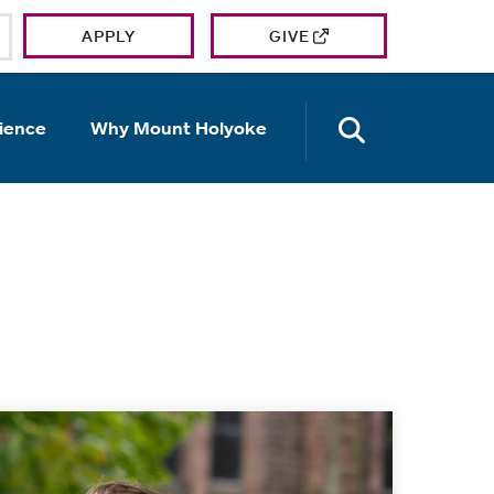
APPLY
GIVE
OPEN TH
ience
Why Mount Holyoke