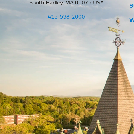
South Hadley, MA 01075 USA
S
413-538-2000
W