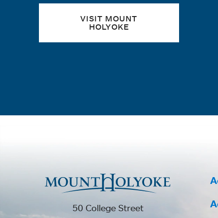
VISIT MOUNT
HOLYOKE
A
A
50 College Street