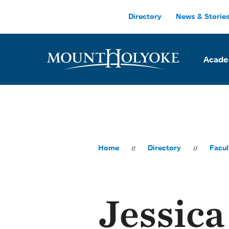
Skip to main site navigation
Skip to main content
Directory
News & Storie
Acade
Home
Directory
Facul
Jessica