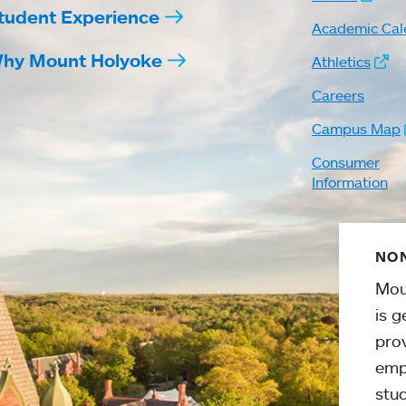
tudent Experience
Academic Cal
hy Mount Holyoke
Athletics
Careers
Campus Map
Consumer
Information
NON
Mou
is g
pro
emp
stud