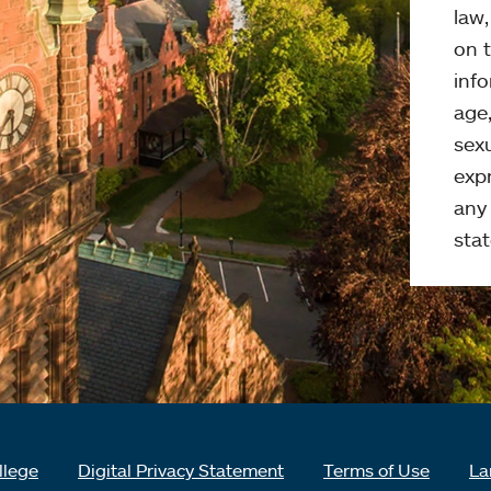
law
on t
info
age,
sexu
expr
any 
stat
llege
Digital Privacy Statement
Terms of Use
La