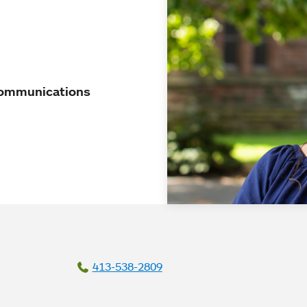
 Communications
413-538-2809