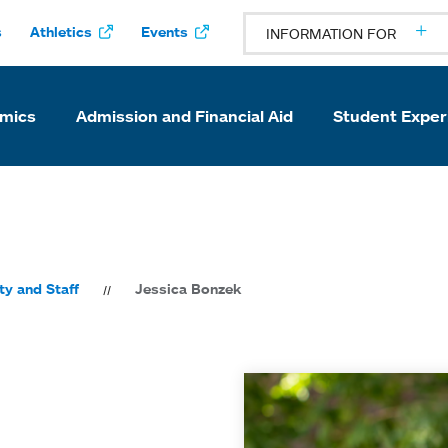
s
Athletics
Events
INFORMATION FOR
mics
Admission and Financial Aid
Student Exper
ty and Staff
Jessica Bonzek