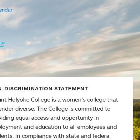
endar
-DISCRIMINATION STATEMENT
nt Holyoke College is a women’s college that
ender diverse. The College is committed to
viding equal access and opportunity in
loyment and education to all employees and
ents. In compliance with state and federal