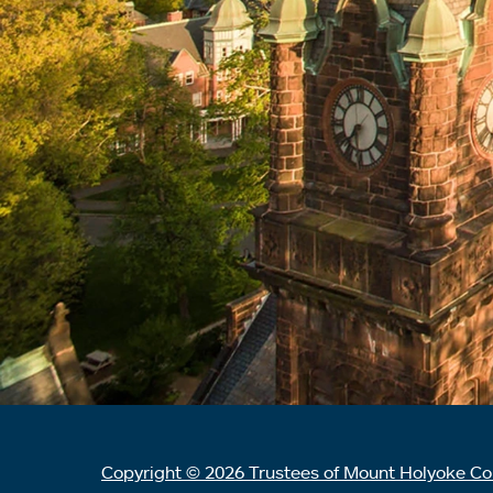
Copyright © 2026 Trustees of Mount Holyoke Co