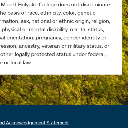
, Mount Holyoke College does not discriminate
he basis of race, ethnicity, color, genetic
rmation, sex, national or ethnic origin, religion,
 physical or mental disability, marital status,
al orientation, pregnancy, gender identity or
ession, ancestry, veteran or military status, or
other legally protected status under federal,
e or local law.
nd Acknowledgement Statement