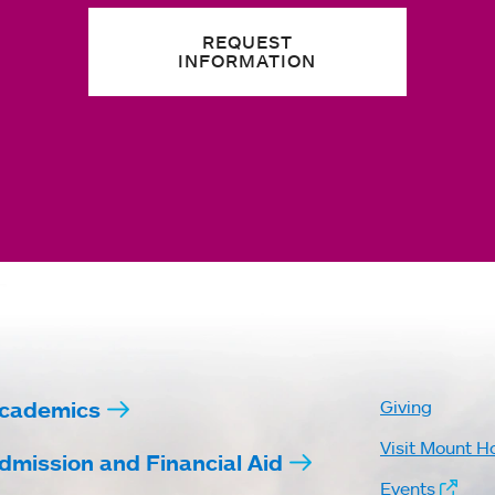
REQUEST
INFORMATION
cademics
Giving
Visit Mount H
dmission and Financial Aid
Events