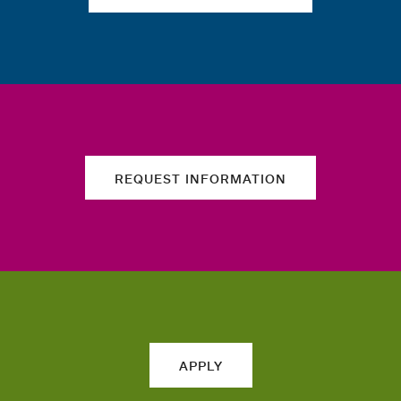
REQUEST INFORMATION
APPLY