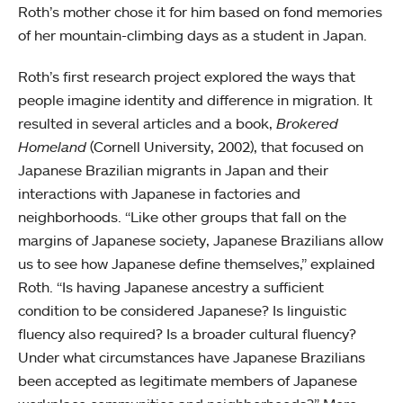
Roth’s mother chose it for him based on fond memories
of her mountain-climbing days as a student in Japan.
Roth’s first research project explored the ways that
people imagine identity and difference in migration. It
resulted in several articles and a book,
Brokered
Homeland
(Cornell University, 2002), that focused on
Japanese Brazilian migrants in Japan and their
interactions with Japanese in factories and
neighborhoods. “Like other groups that fall on the
margins of Japanese society, Japanese Brazilians allow
us to see how Japanese define themselves,” explained
Roth. “Is having Japanese ancestry a sufficient
condition to be considered Japanese? Is linguistic
fluency also required? Is a broader cultural fluency?
Under what circumstances have Japanese Brazilians
been accepted as legitimate members of Japanese