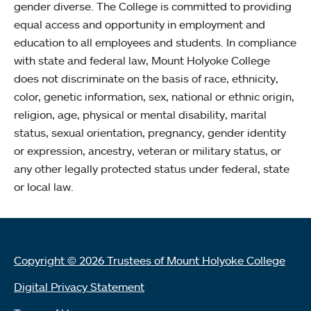
gender diverse. The College is committed to providing
equal access and opportunity in employment and
education to all employees and students. In compliance
with state and federal law, Mount Holyoke College
does not discriminate on the basis of race, ethnicity,
color, genetic information, sex, national or ethnic origin,
religion, age, physical or mental disability, marital
status, sexual orientation, pregnancy, gender identity
or expression, ancestry, veteran or military status, or
any other legally protected status under federal, state
or local law.
Copyright © 2026 Trustees of Mount Holyoke College
Digital Privacy Statement