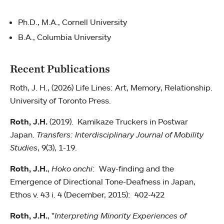
Ph.D., M.A., Cornell University
B.A., Columbia University
Recent Publications
Roth, J. H., (2026) Life Lines: Art, Memory, Relationship.
University of Toronto Press.
Roth, J.H.
(2019). Kamikaze Truckers in Postwar
Japan.
Transfers:
Interdisciplinary Journal of Mobility
Studies
, 9(3), 1-19.
Roth, J.H.
,
Hoko onchi
: Way-finding and the
Emergence of Directional Tone-Deafness in Japan,
Ethos v. 43 i. 4 (December, 2015): 402-422
Roth, J.H.
, "
Interpreting Minority Experiences of