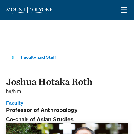
Skip to main site navigation
Skip to main content
OP
Faculty and Staff
Joshua Hotaka Roth
he/him
Faculty
Professor of Anthropology
Co-chair of Asian Studies