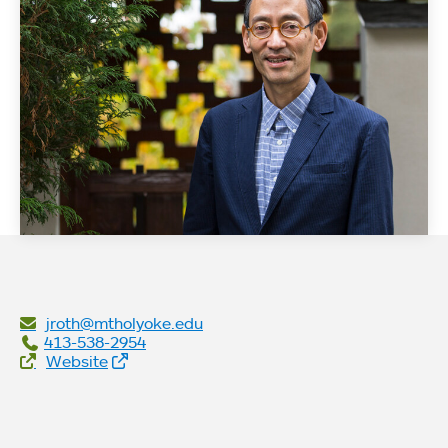
jroth@mtholyoke.edu
413-538-2954
Website Links
Website