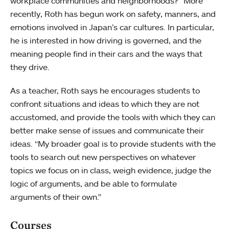
workplace communities and neighborhoods?” More
recently, Roth has begun work on safety, manners, and
emotions involved in Japan’s car cultures. In particular,
he is interested in how driving is governed, and the
meaning people find in their cars and the ways that
they drive.
As a teacher, Roth says he encourages students to
confront situations and ideas to which they are not
accustomed, and provide the tools with which they can
better make sense of issues and communicate their
ideas. “My broader goal is to provide students with the
tools to search out new perspectives on whatever
topics we focus on in class, weigh evidence, judge the
logic of arguments, and be able to formulate
arguments of their own."
Courses