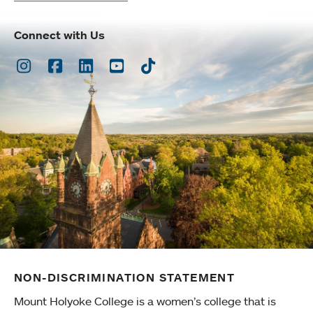
Connect with Us
Instagram
Facebook
LinkedIn
Youtube
TikTok
NON-DISCRIMINATION STATEMENT
Mount Holyoke College is a women’s college that is