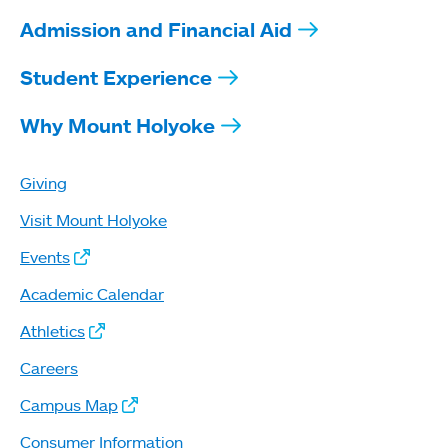
Admission and Financial Aid
Student Experience
Why Mount Holyoke
Giving
Visit Mount Holyoke
Events
Academic Calendar
Athletics
Careers
Campus Map
Consumer Information