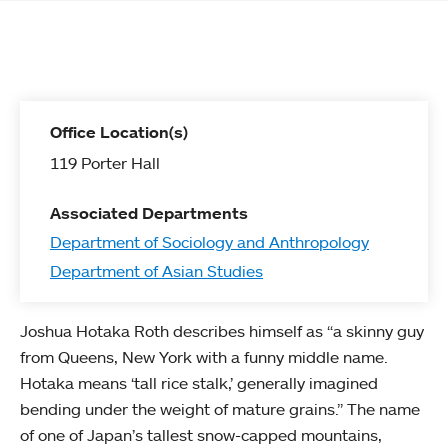
Office Location(s)
119 Porter Hall
Associated Departments
Department of Sociology and Anthropology
Department of Asian Studies
Joshua Hotaka Roth describes himself as “a skinny guy
from Queens, New York with a funny middle name.
Hotaka means ‘tall rice stalk,’ generally imagined
bending under the weight of mature grains.” The name
of one of Japan’s tallest snow-capped mountains,