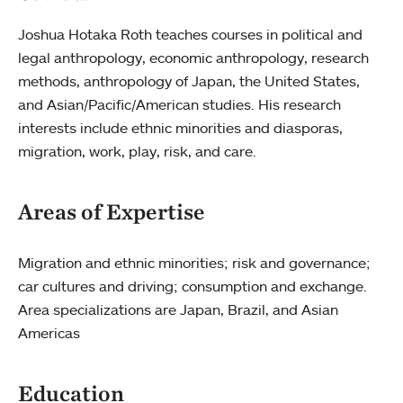
Joshua Hotaka Roth teaches courses in political and
legal anthropology, economic anthropology, research
methods, anthropology of Japan, the United States,
and Asian/Pacific/American studies. His research
interests include ethnic minorities and diasporas,
migration, work, play, risk, and care.
Areas of Expertise
Migration and ethnic minorities; risk and governance;
car cultures and driving; consumption and exchange.
Area specializations are Japan, Brazil, and Asian
Americas
Education