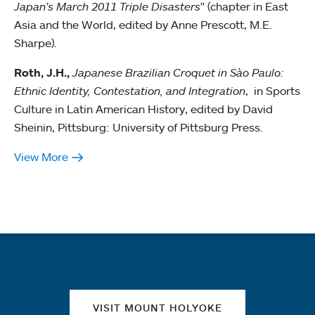
Japan's March 2011 Triple Disasters
" (chapter in East
Asia and the World, edited by Anne Prescott, M.E.
Sharpe).
Roth, J.H.,
Japanese Brazilian Croquet in Sào Paulo:
Ethnic Identity, Contestation, and Integration
, in Sports
Culture in Latin American History, edited by David
Sheinin, Pittsburg: University of Pittsburg Press.
View More
Quick links
VISIT MOUNT HOLYOKE