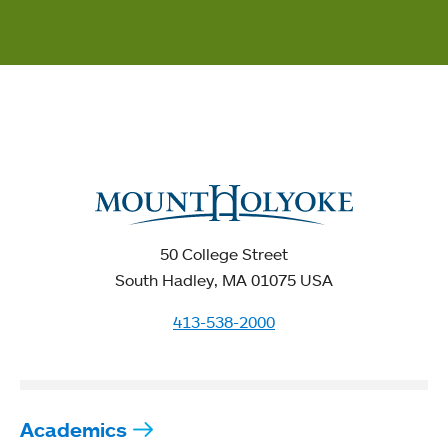
50 College Street
South Hadley, MA 01075 USA
413-538-2000
Academics