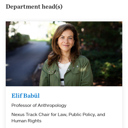
Department head(s)
Elif Babül
Professor of Anthropology
Nexus Track Chair for Law, Public Policy, and
Human Rights