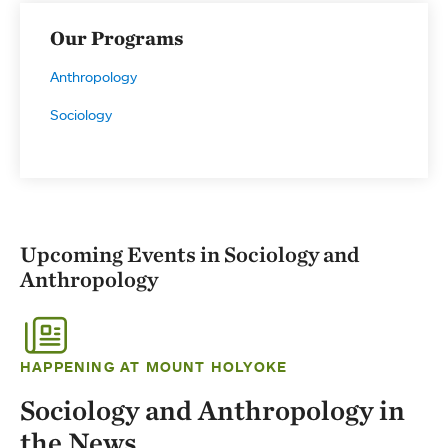
Our Programs
Anthropology
Sociology
Upcoming Events in Sociology and
Anthropology
HAPPENING AT MOUNT HOLYOKE
Sociology and Anthropology in
the News