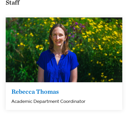
Staff
Rebecca Thomas
Academic Department Coordinator