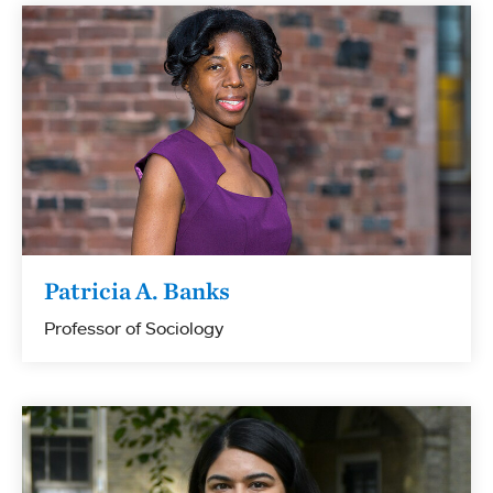
Patricia A. Banks
Professor of Sociology