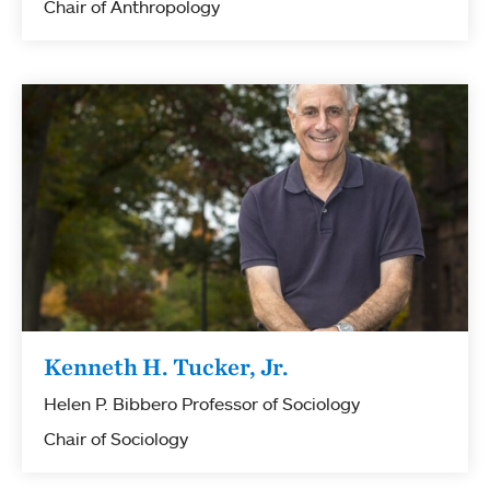
Chair of Anthropology
Kenneth H. Tucker, Jr.
Helen P. Bibbero Professor of Sociology
Chair of Sociology