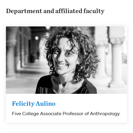
Department and affiliated faculty
Felicity Aulino
Five College Associate Professor of Anthropology