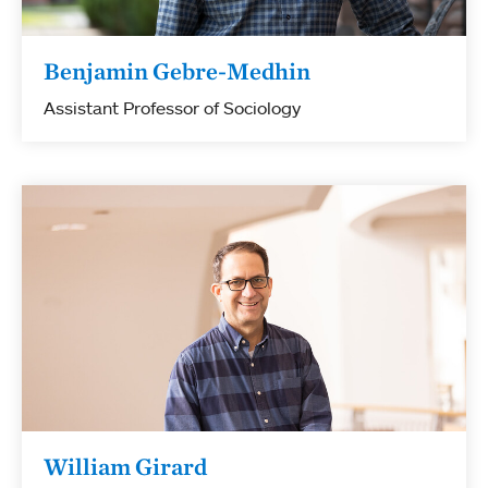
Benjamin Gebre-Medhin
Assistant Professor of Sociology
William Girard