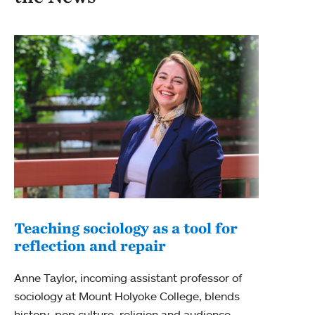
Teaching sociology as a tool for
New
reflection and repair
New 
Anne Taylor, incoming assistant professor of
Colle
sociology at Mount Holyoke College, blends
anthr
history, pop culture, religion and audience
pract