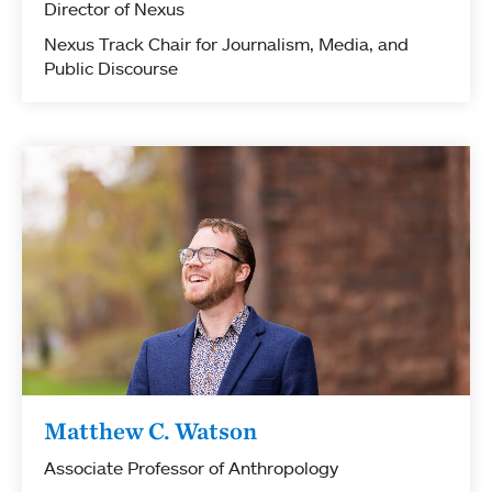
Director of Nexus
Nexus Track Chair for Journalism, Media, and
Public Discourse
Matthew C. Watson
Associate Professor of Anthropology