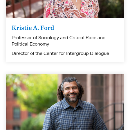
Kristie A. Ford
Professor of Sociology and Critical Race and
Political Economy
Director of the Center for Intergroup Dialogue