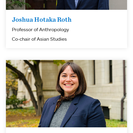
Joshua Hotaka Roth
Professor of Anthropology
Co-chair of Asian Studies