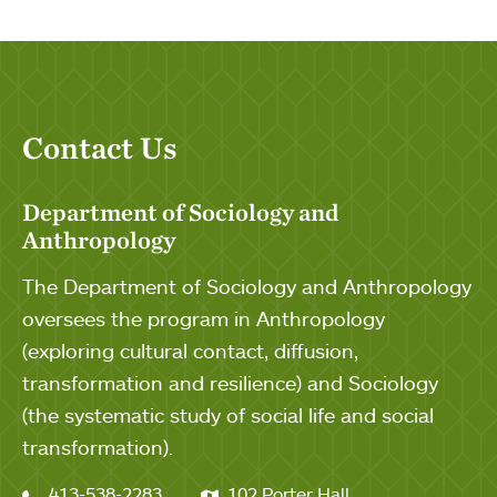
Contact Us
Department of Sociology and
Anthropology
The Department of Sociology and Anthropology
oversees the program in Anthropology
(exploring cultural contact, diffusion,
transformation and resilience) and Sociology
(the systematic study of social life and social
transformation).
413-538-2283
102 Porter Hall