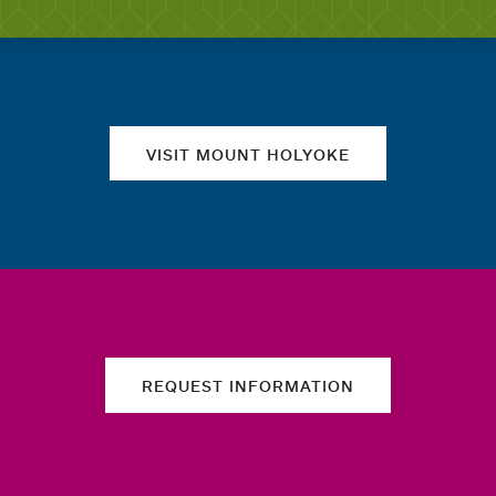
Quick links
VISIT MOUNT HOLYOKE
REQUEST INFORMATION