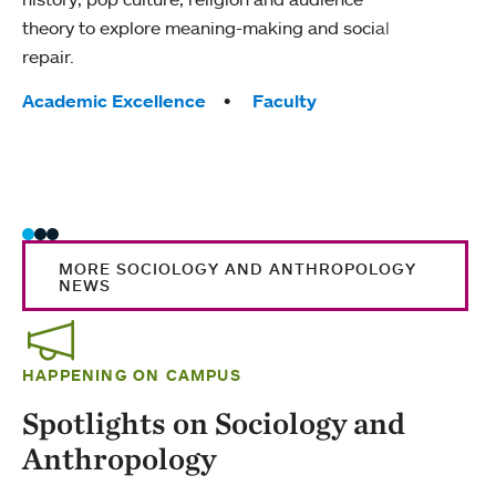
theory to explore meaning-making and social
socio
repair.
healt
Tags:
Tag
Academic Excellence
Faculty
Acad
Huma
Scie
Wome
MORE SOCIOLOGY AND ANTHROPOLOGY
NEWS
HAPPENING ON CAMPUS
Spotlights on Sociology and
Anthropology