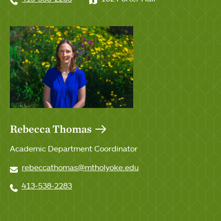
Rebecca Thomas
Academic Department Coordinator
rebeccathomas@mtholyoke.edu
413-538-2283