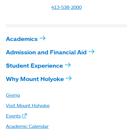
413-538-2000
Academics
Admission and Financial Aid
Student Experience
Why Mount Holyoke
Giving
Visit Mount Holyoke
Events
Academic Calendar