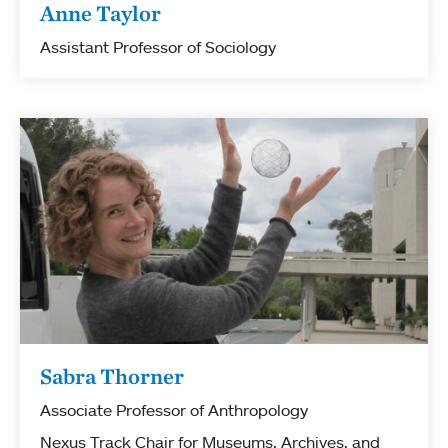
Anne Taylor
Assistant Professor of Sociology
Sabra Thorner
Associate Professor of Anthropology
Nexus Track Chair for Museums, Archives, and