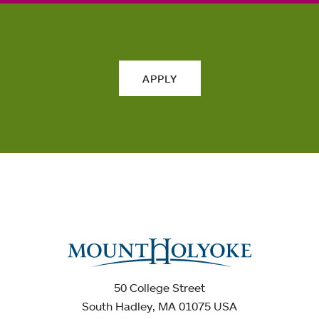
APPLY
50 College Street
South Hadley, MA 01075 USA