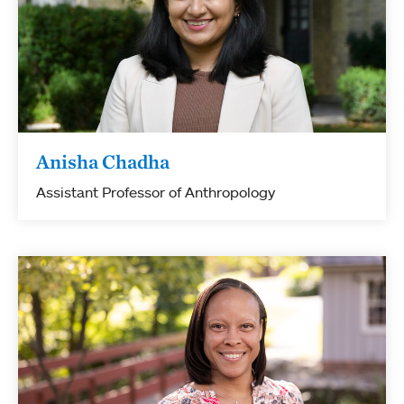
Anisha Chadha
Assistant Professor of Anthropology