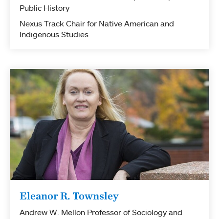
Public History
Nexus Track Chair for Native American and
Indigenous Studies
Eleanor R. Townsley
Andrew W. Mellon Professor of Sociology and