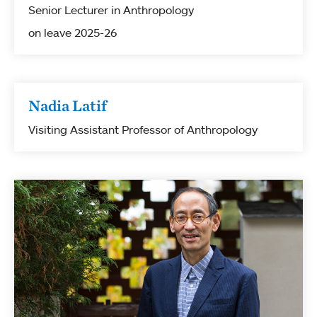
Senior Lecturer in Anthropology
on leave 2025-26
Nadia Latif
Visiting Assistant Professor of Anthropology