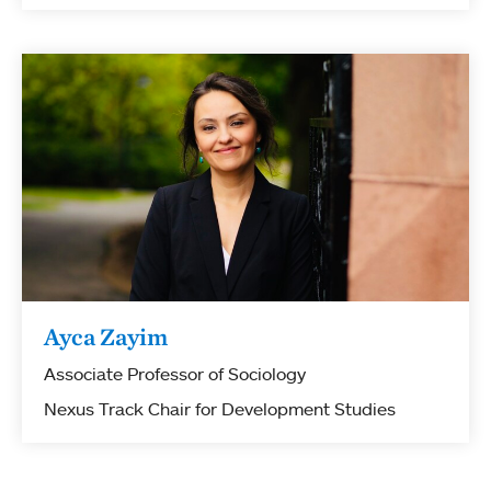
Ayca Zayim
Associate Professor of Sociology
Nexus Track Chair for Development Studies