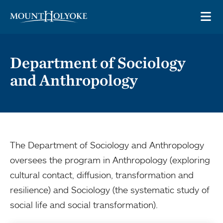
Skip to main site navigation
Skip to main content
OP
Department of Sociology
and Anthropology
The Department of Sociology and Anthropology
oversees the program in Anthropology (exploring
cultural contact, diffusion, transformation and
resilience) and Sociology (the systematic study of
social life and social transformation).