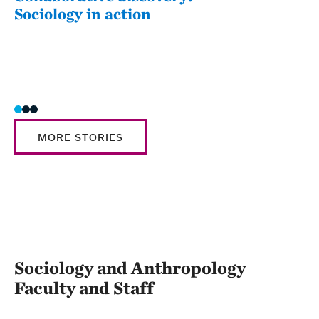
Sociology in action
202
Awa
Sabr
MORE STORIES
Sociology and Anthropology
Faculty and Staff