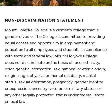
NON-DISCRIMINATION STATEMENT
Mount Holyoke College is a women’s college that is
gender diverse. The College is committed to providing
equal access and opportunity in employment and
education to all employees and students. In compliance
with state and federal law, Mount Holyoke College
does not discriminate on the basis of race, ethnicity,
color, genetic information, sex, national or ethnic origin,
religion, age, physical or mental disability, marital
status, sexual orientation, pregnancy, gender identity
or expression, ancestry, veteran or military status, or
any other legally protected status under federal, state
or local law.