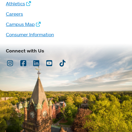
Athletics
Careers
Campus Map
Consumer Information
Connect with Us
Instagram
Facebook
LinkedIn
Youtube
TikTok