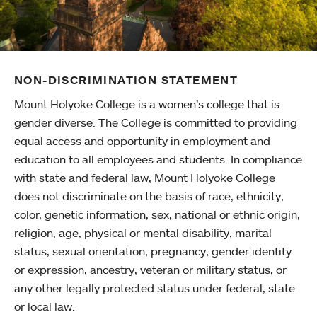
NON-DISCRIMINATION STATEMENT
Mount Holyoke College is a women’s college that is
gender diverse. The College is committed to providing
equal access and opportunity in employment and
education to all employees and students. In compliance
with state and federal law, Mount Holyoke College
does not discriminate on the basis of race, ethnicity,
color, genetic information, sex, national or ethnic origin,
religion, age, physical or mental disability, marital
status, sexual orientation, pregnancy, gender identity
or expression, ancestry, veteran or military status, or
any other legally protected status under federal, state
or local law.