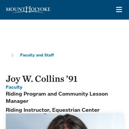
Skip to main site navigation
Skip to main content
OP
Faculty and Staff
Joy W. Collins ’91
Faculty
Riding Program and Community Lesson
Manager
Riding Instructor, Equestrian Center