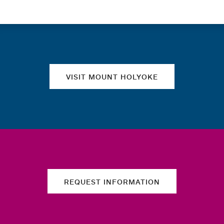
Quick links
VISIT MOUNT HOLYOKE
REQUEST INFORMATION