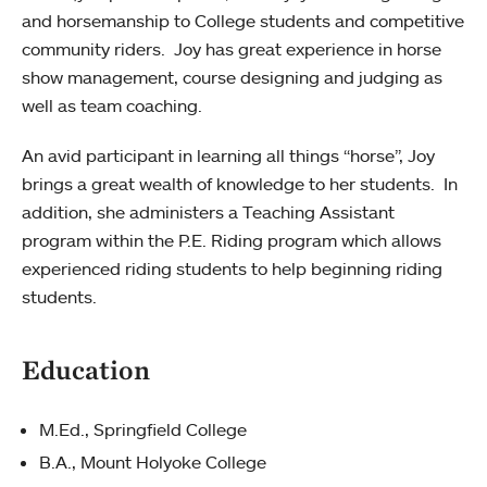
and horsemanship to College students and competitive
community riders. Joy has great experience in horse
show management, course designing and judging as
well as team coaching.
An avid participant in learning all things “horse”, Joy
brings a great wealth of knowledge to her students. In
addition, she administers a Teaching Assistant
program within the P.E. Riding program which allows
experienced riding students to help beginning riding
students.
Education
M.Ed., Springfield College
B.A., Mount Holyoke College