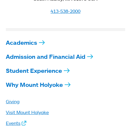
413-538-2000
Academics
Admission and Financial Aid
Student Experience
Why Mount Holyoke
Giving
Visit Mount Holyoke
Events