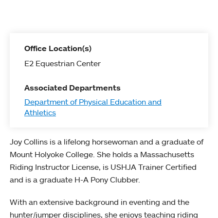
Office Location(s)
E2 Equestrian Center
Associated Departments
Department of Physical Education and
Athletics
Joy Collins is a lifelong horsewoman and a graduate of
Mount Holyoke College. She holds a Massachusetts
Riding Instructor License, is USHJA Trainer Certified
and is a graduate H-A Pony Clubber.
With an extensive background in eventing and the
hunter/jumper disciplines, she enjoys teaching riding