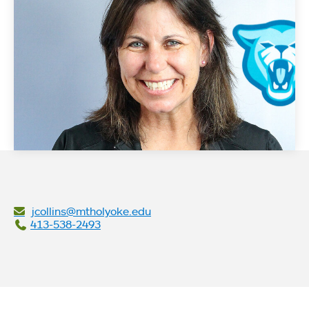
jcollins@mtholyoke.edu
413-538-2493