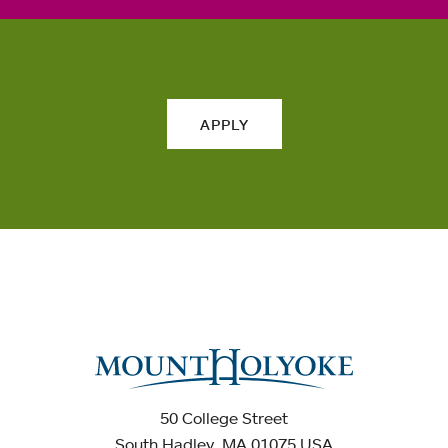
APPLY
50 College Street
South Hadley, MA 01075 USA