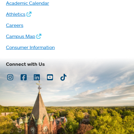
Academic Calendar
Athletics
Careers
Campus Map
Consumer Information
Connect with Us
Instagram
Facebook
LinkedIn
Youtube
TikTok