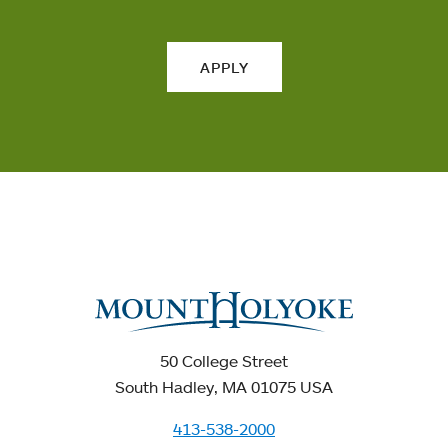
APPLY
50 College Street
South Hadley, MA 01075 USA
413-538-2000