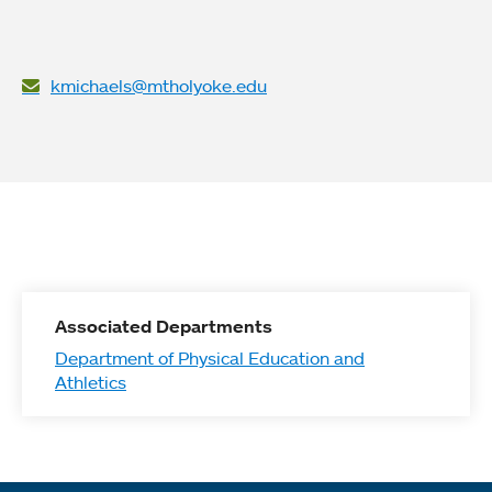
kmichaels@mtholyoke.edu
Associated Departments
Department of Physical Education and
Athletics