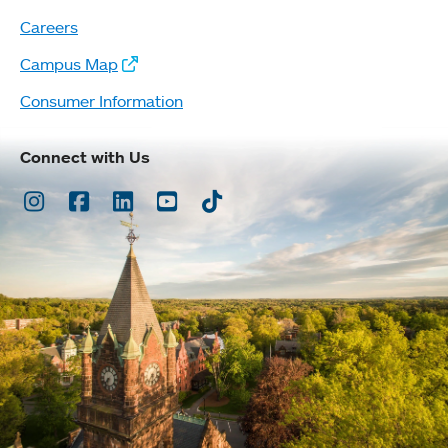
Careers
Campus Map
Consumer Information
Connect with Us
Instagram
Facebook
LinkedIn
Youtube
TikTok