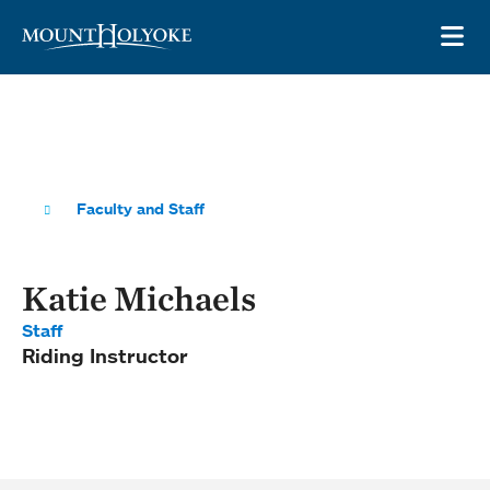
Skip to main site navigation
Skip to main content
OP
Faculty and Staff
Katie Michaels
Staff
Riding Instructor