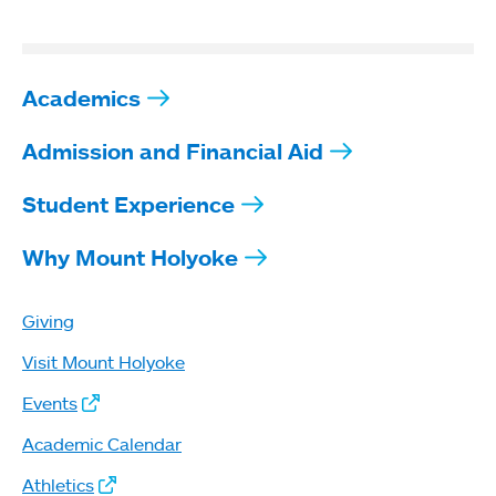
Academics
Admission and Financial Aid
Student Experience
Why Mount Holyoke
Giving
Visit Mount Holyoke
Events
Academic Calendar
Athletics