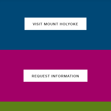
Quick links
VISIT MOUNT HOLYOKE
REQUEST INFORMATION