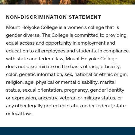
NON-DISCRIMINATION STATEMENT
Mount Holyoke College is a women’s college that is
gender diverse. The College is committed to providing
equal access and opportunity in employment and
education to all employees and students. In compliance
with state and federal law, Mount Holyoke College
does not discriminate on the basis of race, ethnicity,
color, genetic information, sex, national or ethnic origin,
religion, age, physical or mental disability, marital
status, sexual orientation, pregnancy, gender identity
or expression, ancestry, veteran or military status, or
any other legally protected status under federal, state
or local law.