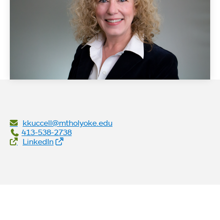
kkuccell@mtholyoke.edu
413-538-2738
Social Links
LinkedIn