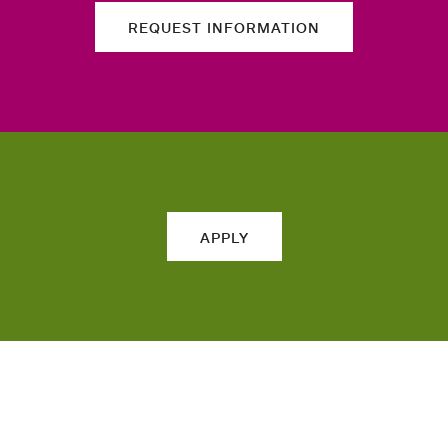
REQUEST INFORMATION
APPLY