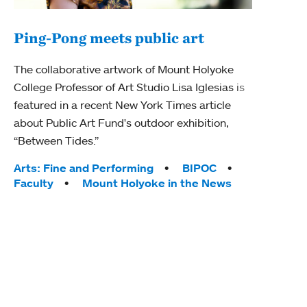
Ping-Pong meets public art
Mou
The collaborative artwork of Mount Holyoke
gra
College Professor of Art Studio Lisa Iglesias is
in 
featured in a recent New York Times article
about Public Art Fund's outdoor exhibition,
Mount
“Between Tides.”
conve
engag
Tags:
Arts: Fine and Performing
BIPOC
yearl
Faculty
Mount Holyoke in the News
coura
Tag
Acad
Awar
Huma
Moun
Rese
Stud