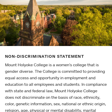
NON-DISCRIMINATION STATEMENT
Mount Holyoke College is a women’s college that is
gender diverse. The College is committed to providing
equal access and opportunity in employment and
education to all employees and students. In compliance
with state and federal law, Mount Holyoke College
does not discriminate on the basis of race, ethnicity,
color, genetic information, sex, national or ethnic origin,
religion, age, physical or mental disability, marital