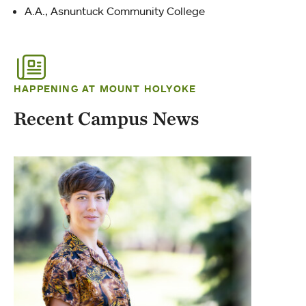
A.A., Asnuntuck Community College
HAPPENING AT MOUNT HOLYOKE
Recent Campus News