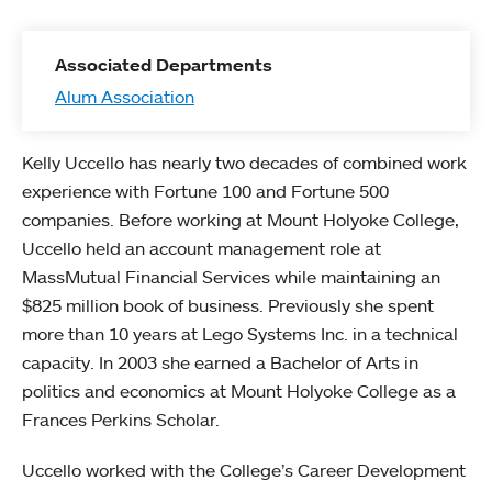
Associated Departments
Alum Association
Kelly Uccello has nearly two decades of combined work
experience with Fortune 100 and Fortune 500
companies. Before working at Mount Holyoke College,
Uccello held an account management role at
MassMutual Financial Services while maintaining an
$825 million book of business. Previously she spent
more than 10 years at Lego Systems Inc. in a technical
capacity. In 2003 she earned a Bachelor of Arts in
politics and economics at Mount Holyoke College as a
Frances Perkins Scholar.
Uccello worked with the College’s Career Development