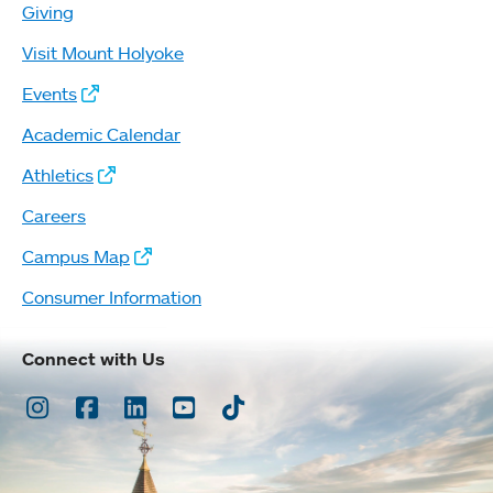
Giving
Visit Mount Holyoke
Events
Academic Calendar
Athletics
Careers
Campus Map
Consumer Information
Connect with Us
Instagram
Facebook
LinkedIn
Youtube
TikTok