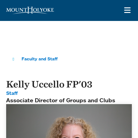
Skip to main site navigation
Skip to main content
OP
Faculty and Staff
Kelly Uccello FP'03
Staff
Associate Director of Groups and Clubs