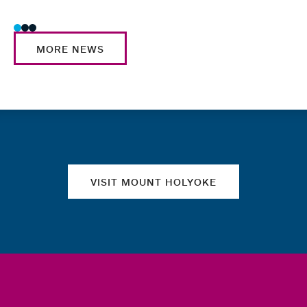
MORE NEWS
Quick links
VISIT MOUNT HOLYOKE