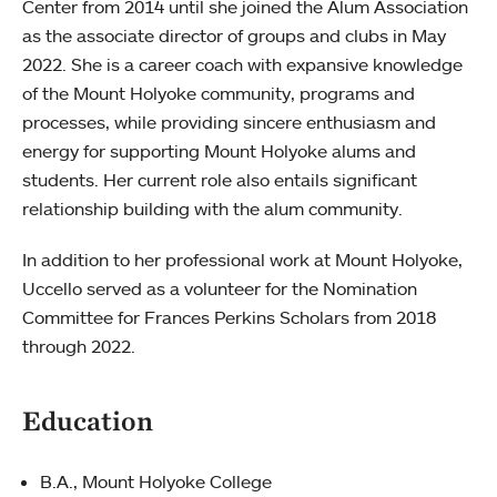
Center from 2014 until she joined the Alum Association
as the associate director of groups and clubs in May
2022. She is a career coach with expansive knowledge
of the Mount Holyoke community, programs and
processes, while providing sincere enthusiasm and
energy for supporting Mount Holyoke alums and
students. Her current role also entails significant
relationship building with the alum community.
In addition to her professional work at Mount Holyoke,
Uccello served as a volunteer for the Nomination
Committee for Frances Perkins Scholars from 2018
through 2022.
Education
B.A., Mount Holyoke College