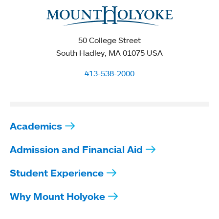
50 College Street
South Hadley, MA 01075 USA
413-538-2000
Academics
Admission and Financial Aid
Student Experience
Why Mount Holyoke